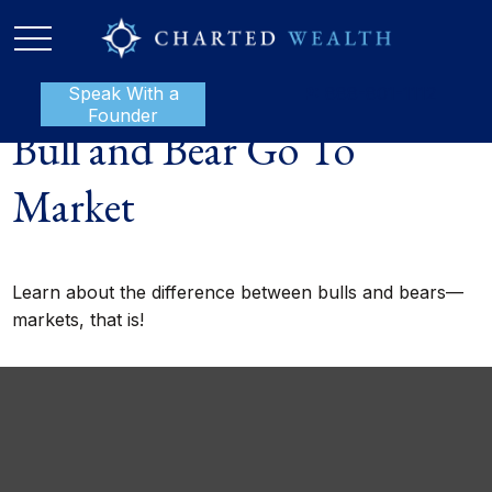
Speak With a
P:
888-801-1112
Founder
Bull and Bear Go To
Market
Learn about the difference between bulls and bears—
markets, that is!