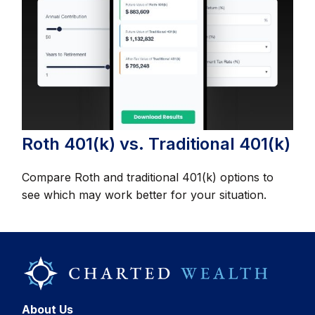
Roth 401(k) vs. Traditional 401(k)
Compare Roth and traditional 401(k) options to
see which may work better for your situation.
About Us