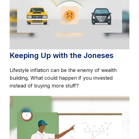
Keeping Up with the Joneses
Lifestyle inflation can be the enemy of wealth
building. What could happen if you invested
instead of buying more stuff?