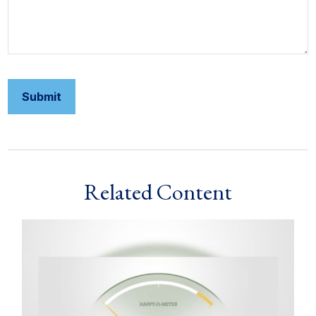
Related Content