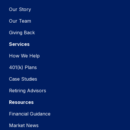
Our Story
Our Team
Giving Back
Services
How We Help
401(k) Plans
Case Studies
Retiring Advisors
Resources
Financial Guidance
Market News