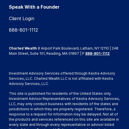
Speak With a Founder
Client Login
888-801-1112
Charted Wealth
8 Airport Park Boulevard, Latham, NY 12110 | 248
Main Street, Suite 101, Reading, MA 01867 | P
888-801-1112
Investment Advisory Services offered through Kestra Advisory
Services, LLC. Charted Wealth LLC is not affiliated with Kestra
Advisory Services, LLC.
This site is published for residents of the United States only.
Investment Advisor Representatives of Kestra Advisory Services,
LLC, may only conduct business with residents of the states and
jurisdictions in which they are properly registered. Therefore, a
response to a request for information may be delayed. Not all of
the products and services referenced on this site are available in
every state and through every representative or advisor listed.