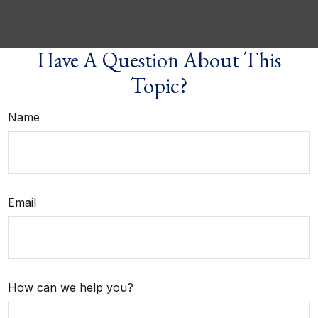
Have A Question About This
Topic?
Name
Email
How can we help you?