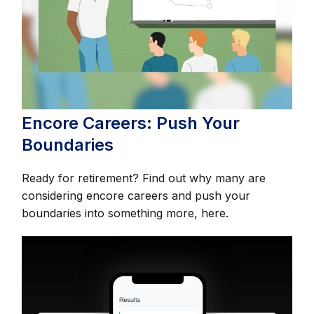
Encore Careers: Push Your
Boundaries
Ready for retirement? Find out why many are
considering encore careers and push your
boundaries into something more, here.