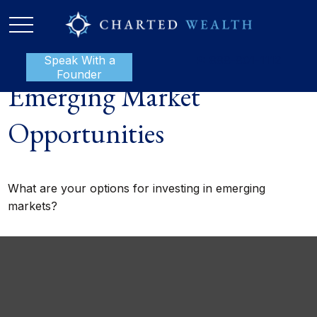
Speak With a
P:
888-801-1112
Founder
Emerging Market
Opportunities
What are your options for investing in emerging
markets?