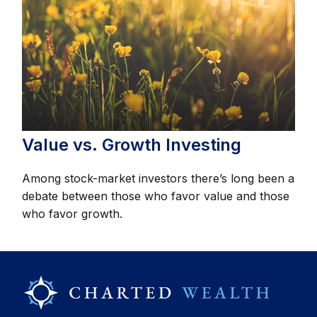
Value vs. Growth Investing
Among stock-market investors there’s long been a
debate between those who favor value and those
who favor growth.