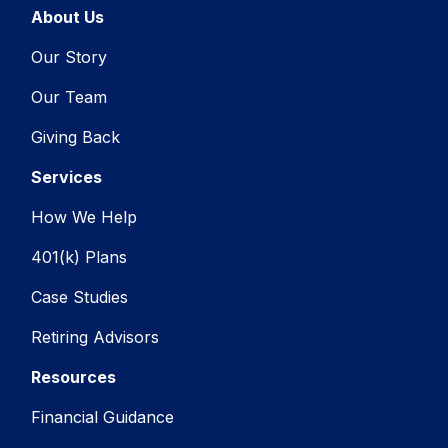
About Us
Our Story
Our Team
Giving Back
Services
How We Help
401(k) Plans
Case Studies
Retiring Advisors
Resources
Financial Guidance