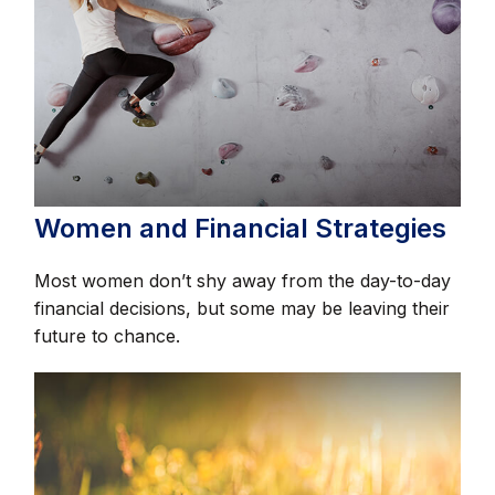
Women and Financial Strategies
Most women don’t shy away from the day-to-day
financial decisions, but some may be leaving their
future to chance.