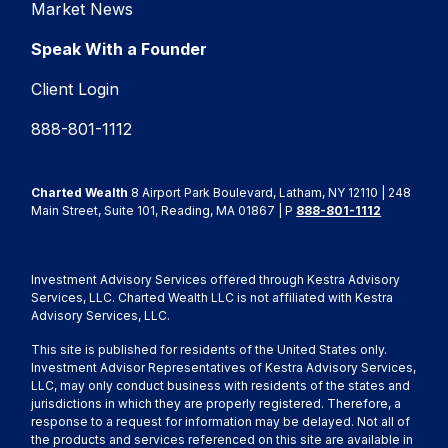
Market News
Speak With a Founder
Client Login
888-801-1112
Charted Wealth
8 Airport Park Boulevard, Latham, NY 12110 | 248
Main Street, Suite 101, Reading, MA 01867 | P
888-801-1112
Investment Advisory Services offered through Kestra Advisory
Services, LLC. Charted Wealth LLC is not affiliated with Kestra
Advisory Services, LLC.
This site is published for residents of the United States only.
Investment Advisor Representatives of Kestra Advisory Services,
LLC, may only conduct business with residents of the states and
jurisdictions in which they are properly registered. Therefore, a
response to a request for information may be delayed. Not all of
the products and services referenced on this site are available in