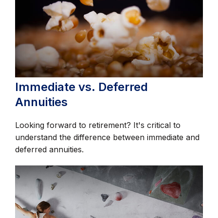
Immediate vs. Deferred
Annuities
Looking forward to retirement? It's critical to
understand the difference between immediate and
deferred annuities.