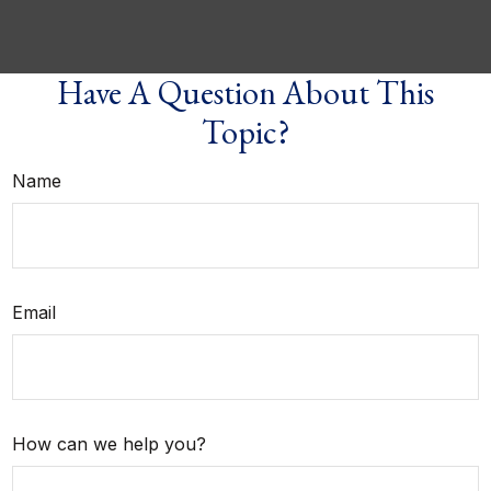
Have A Question About This
Topic?
Name
Email
How can we help you?