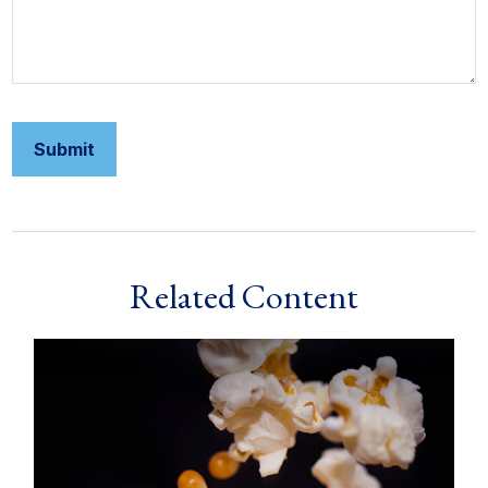
Related Content