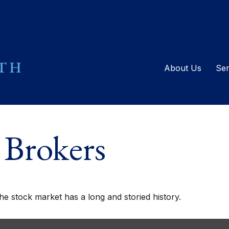
About Us
Ser
 Brokers
he stock market has a long and storied history.