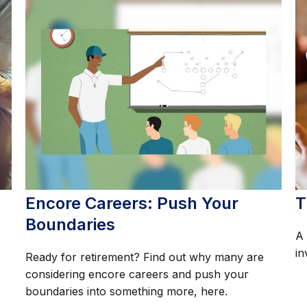
Encore Careers: Push Your
T
Boundaries
A 
in
Ready for retirement? Find out why many are
considering encore careers and push your
boundaries into something more, here.