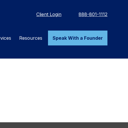
Client Login
888-801-1112
vices
Resources
Speak With a Founder