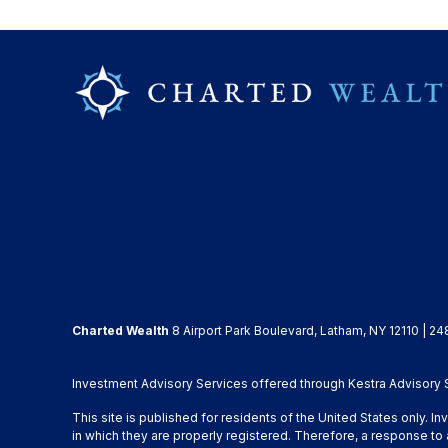
Charted Wealth
8 Airport Park Boulevard, Latham, NY 12110 | 24
Investment Advisory Services offered through Kestra Advisory Se
This site is published for residents of the United States only. 
in which they are properly registered. Therefore, a response to 