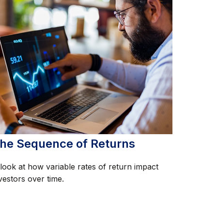
he Sequence of Returns
look at how variable rates of return impact
vestors over time.