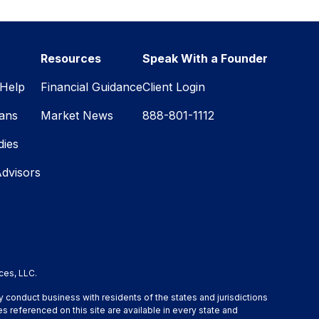
Resources
Speak With a Founder
Help
Financial Guidance
Client Login
lans
Market News
888-801-1112
dies
Advisors
ces, LLC.
y conduct business with residents of the states and jurisdictions
s referenced on this site are available in every state and