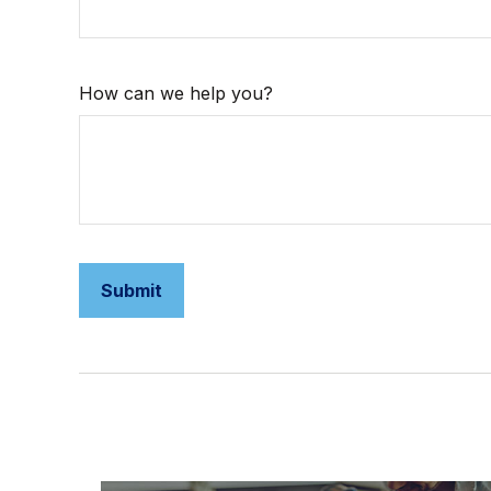
How can we help you?