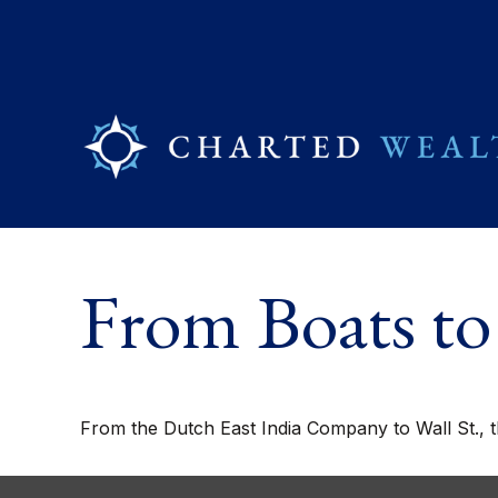
From Boats to
From the Dutch East India Company to Wall St., t