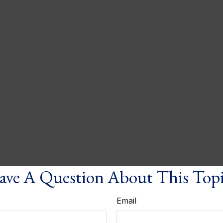
ve A Question About This Top
Email