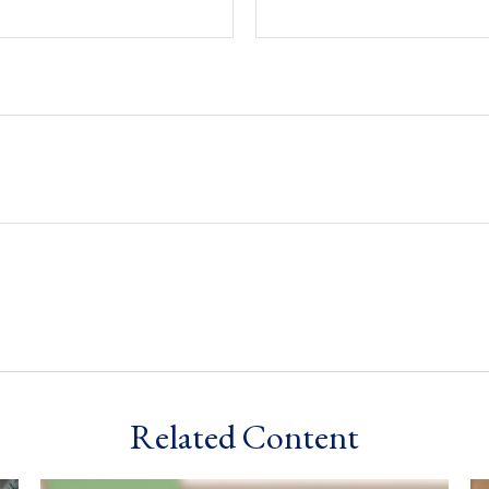
Related Content