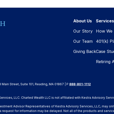
About Us
Services
Our Story
How We 
Our Team
401(k) P
Giving Back
Case Stu
Retiring 
8 Main Street, Suite 101, Reading, MA 01867 | P
888-801-1112
rvices, LLC. Charted Wealth LLC is not affiliated with Kestra Advisory Servi
Investment Advisor Representatives of Kestra Advisory Services, LLC, may onl
a request for information may be delayed. Not all of the products and service