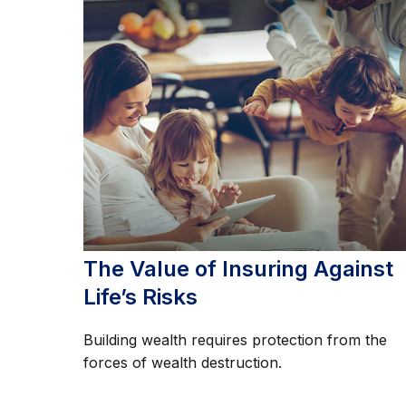
The Value of Insuring Against
Life’s Risks
Building wealth requires protection from the
forces of wealth destruction.