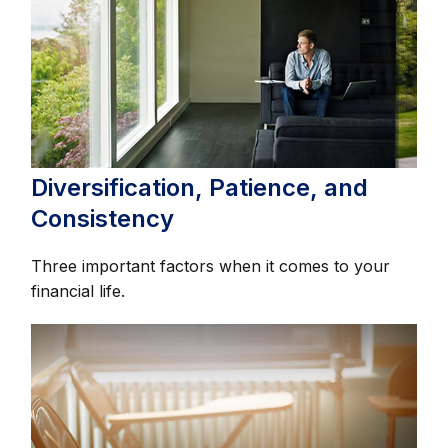
Diversification, Patience, and
Consistency
Three important factors when it comes to your
financial life.