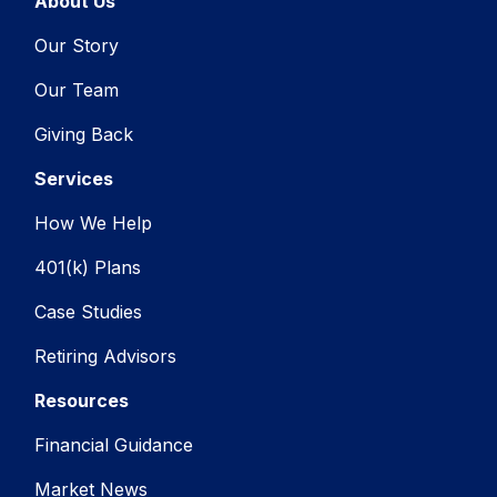
About Us
Our Story
Our Team
Giving Back
Services
How We Help
401(k) Plans
Case Studies
Retiring Advisors
Resources
Financial Guidance
Market News