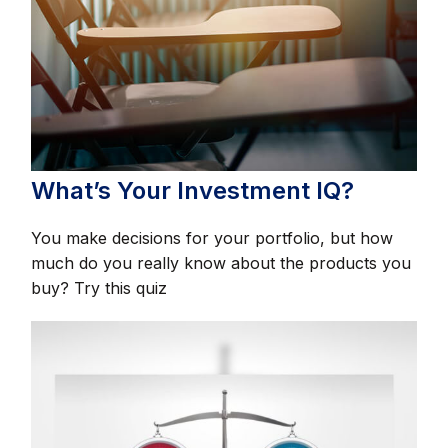
What’s Your Investment IQ?
You make decisions for your portfolio, but how
much do you really know about the products you
buy? Try this quiz