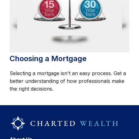
Choosing a Mortgage
Selecting a mortgage isn't an easy process. Get a
better understanding of how professionals make
the right decisions.