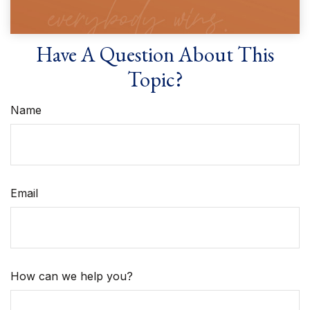
Have A Question About This
Topic?
Name
Email
How can we help you?