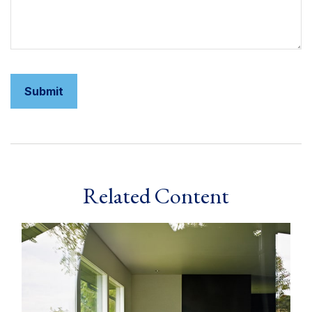
Related Content