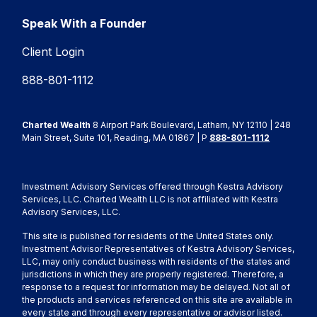
Speak With a Founder
Client Login
888-801-1112
Charted Wealth
8 Airport Park Boulevard, Latham, NY 12110 | 248
Main Street, Suite 101, Reading, MA 01867 | P
888-801-1112
Investment Advisory Services offered through Kestra Advisory
Services, LLC. Charted Wealth LLC is not affiliated with Kestra
Advisory Services, LLC.
This site is published for residents of the United States only.
Investment Advisor Representatives of Kestra Advisory Services,
LLC, may only conduct business with residents of the states and
jurisdictions in which they are properly registered. Therefore, a
response to a request for information may be delayed. Not all of
the products and services referenced on this site are available in
every state and through every representative or advisor listed.