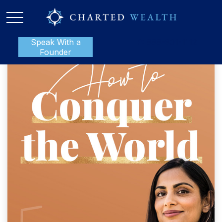
Speak With a
P:
888-801-1112
Founder