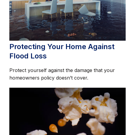
Protecting Your Home Against
Flood Loss
Protect yourself against the damage that your
homeowners policy doesn’t cover.