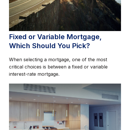
Fixed or Variable Mortgage,
Which Should You Pick?
When selecting a mortgage, one of the most
critical choices is between a fixed or variable
interest-rate mortgage.