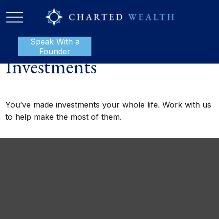
Speak With a
P:
888-801-1112
Founder
Investments
You’ve made investments your whole life. Work with us
to help make the most of them.