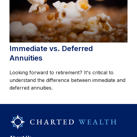
Immediate vs. Deferred
Annuities
Looking forward to retirement? It's critical to
understand the difference between immediate and
deferred annuities.