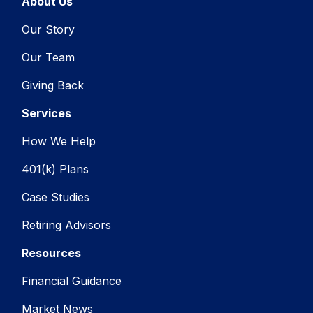
About Us
Our Story
Our Team
Giving Back
Services
How We Help
401(k) Plans
Case Studies
Retiring Advisors
Resources
Financial Guidance
Market News