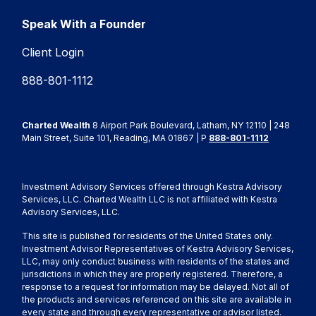
Speak With a Founder
Client Login
888-801-1112
Charted Wealth
8 Airport Park Boulevard, Latham, NY 12110 | 248
Main Street, Suite 101, Reading, MA 01867 | P
888-801-1112
Investment Advisory Services offered through Kestra Advisory
Services, LLC. Charted Wealth LLC is not affiliated with Kestra
Advisory Services, LLC.
This site is published for residents of the United States only.
Investment Advisor Representatives of Kestra Advisory Services,
LLC, may only conduct business with residents of the states and
jurisdictions in which they are properly registered. Therefore, a
response to a request for information may be delayed. Not all of
the products and services referenced on this site are available in
every state and through every representative or advisor listed.