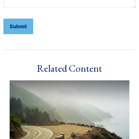
Related Content