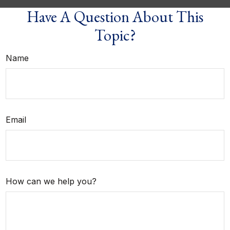
Have A Question About This
Topic?
Name
Email
How can we help you?