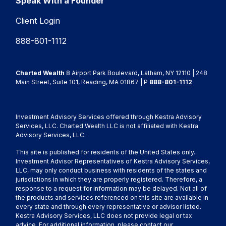
Speak With a Founder
Client Login
888-801-1112
Charted Wealth
8 Airport Park Boulevard, Latham, NY 12110 | 248
Main Street, Suite 101, Reading, MA 01867 | P
888-801-1112
Investment Advisory Services offered through Kestra Advisory
Services, LLC. Charted Wealth LLC is not affiliated with Kestra
Advisory Services, LLC.
This site is published for residents of the United States only.
Investment Advisor Representatives of Kestra Advisory Services,
LLC, may only conduct business with residents of the states and
jurisdictions in which they are properly registered. Therefore, a
response to a request for information may be delayed. Not all of
the products and services referenced on this site are available in
every state and through every representative or advisor listed.
Kestra Advisory Services, LLC does not provide legal or tax
advice. For additional information, please contact our