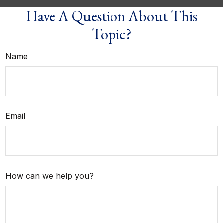
Have A Question About This
Topic?
Name
Email
How can we help you?