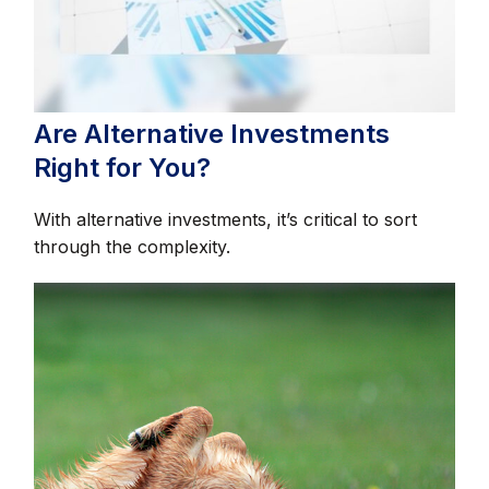
Are Alternative Investments
Right for You?
With alternative investments, it’s critical to sort
through the complexity.