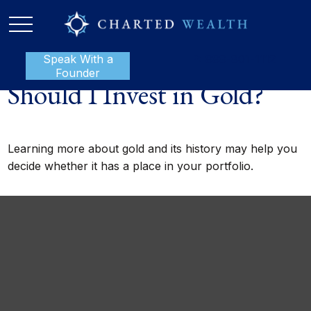
Speak With a
P:
888-801-1112
Founder
Should I Invest in Gold?
Learning more about gold and its history may help you
decide whether it has a place in your portfolio.