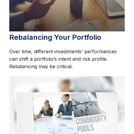
Rebalancing Your Portfolio
Over time, different investments' performances
can shift a portfolio’s intent and risk profile.
Rebalancing may be critical.