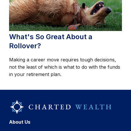
What's So Great About a
Rollover?
Making a career move requires tough decisions,
not the least of which is what to do with the funds
in your retirement plan.
About Us