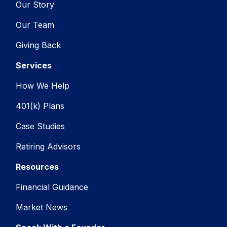
Our Story
Our Team
Giving Back
Services
How We Help
401(k) Plans
Case Studies
Retiring Advisors
Resources
Financial Guidance
Market News