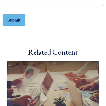
Related Content