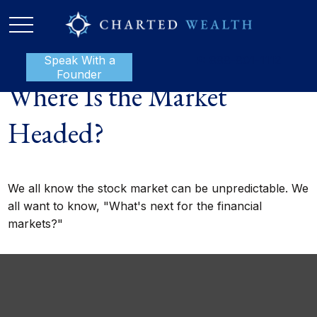
Speak With a
P:
888-801-1112
Founder
Where Is the Market
Headed?
We all know the stock market can be unpredictable. We
all want to know, "What's next for the financial
markets?"