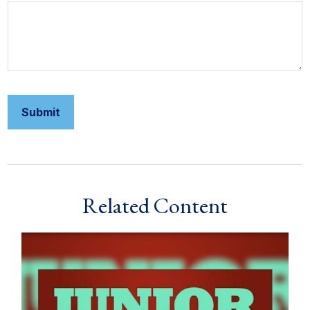
Related Content