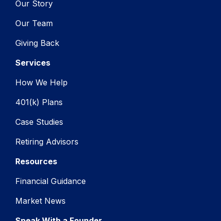
Our Story
Our Team
Giving Back
Services
How We Help
401(k) Plans
Case Studies
Retiring Advisors
Resources
Financial Guidance
Market News
Speak With a Founder