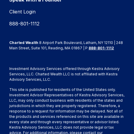
Client Login
888-801-1112
Charted Wealth
8 Airport Park Boulevard, Latham, NY 12110 | 248
Main Street, Suite 101, Reading, MA 01867 | P
888-801-1112
Investment Advisory Services offered through Kestra Advisory
Services, LLC. Charted Wealth LLC is not affiliated with Kestra
Advisory Services, LLC.
This site is published for residents of the United States only.
Investment Advisor Representatives of Kestra Advisory Services,
LLC, may only conduct business with residents of the states and
jurisdictions in which they are properly registered. Therefore, a
response to a request for information may be delayed. Not all of
the products and services referenced on this site are available in
every state and through every representative or advisor listed.
Kestra Advisory Services, LLC does not provide legal or tax
advice. For additional information, please contact our