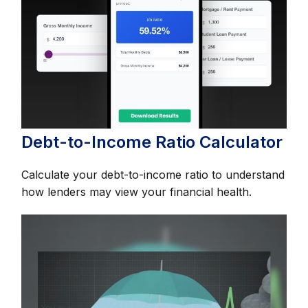
Debt-to-Income Ratio Calculator
Calculate your debt-to-income ratio to understand
how lenders may view your financial health.