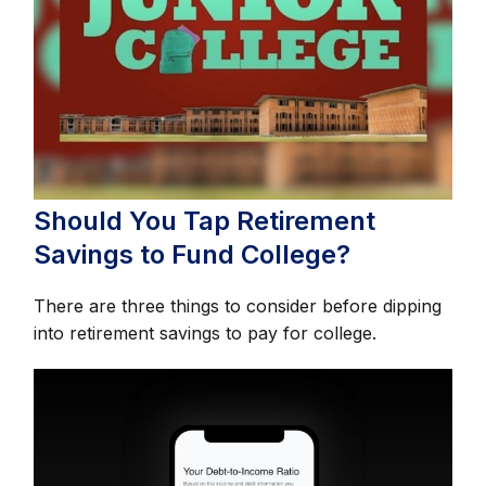
Should You Tap Retirement
Savings to Fund College?
There are three things to consider before dipping
into retirement savings to pay for college.