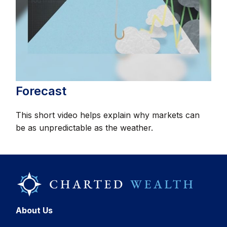
Forecast
This short video helps explain why markets can
be as unpredictable as the weather.
About Us