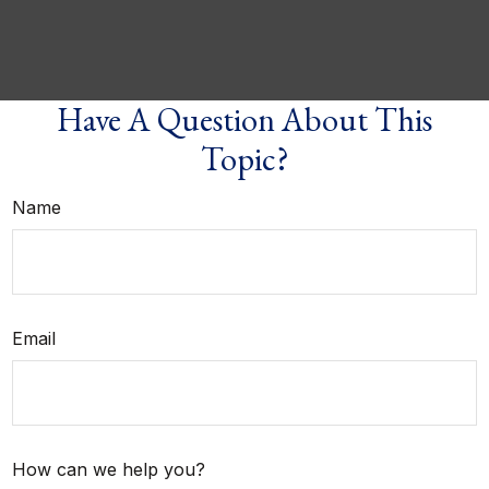
Have A Question About This
Topic?
Name
Email
How can we help you?