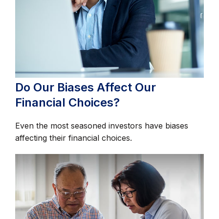
Do Our Biases Affect Our
Financial Choices?
Even the most seasoned investors have biases
affecting their financial choices.