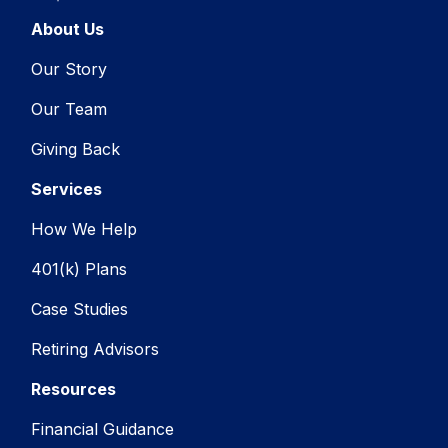
About Us
Our Story
Our Team
Giving Back
Services
How We Help
401(k) Plans
Case Studies
Retiring Advisors
Resources
Financial Guidance