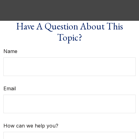
Have A Question About This
Topic?
Name
Email
How can we help you?