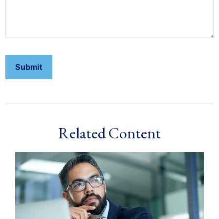
Related Content