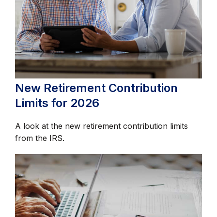
New Retirement Contribution
Limits for 2026
A look at the new retirement contribution limits
from the IRS.