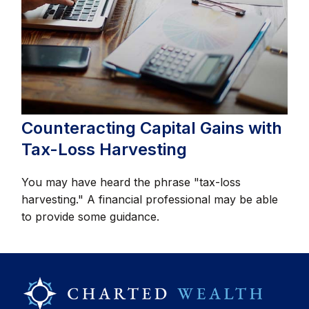
Counteracting Capital Gains with
Tax-Loss Harvesting
You may have heard the phrase "tax-loss
harvesting." A financial professional may be able
to provide some guidance.