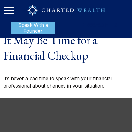
Speak With a
P:
888-801-1112
Founder
It May Be Time for a
Financial Checkup
It’s never a bad time to speak with your financial
professional about changes in your situation.