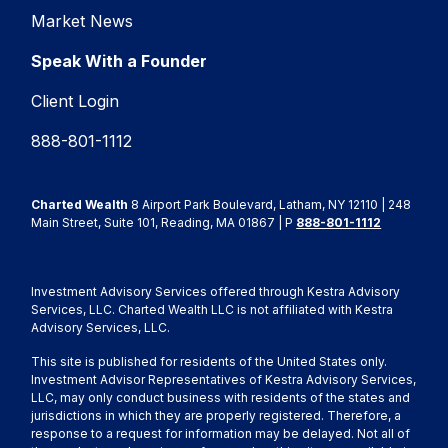
Market News
Speak With a Founder
Client Login
888-801-1112
Charted Wealth
8 Airport Park Boulevard, Latham, NY 12110 | 248
Main Street, Suite 101, Reading, MA 01867 | P
888-801-1112
Investment Advisory Services offered through Kestra Advisory
Services, LLC. Charted Wealth LLC is not affiliated with Kestra
Advisory Services, LLC.
This site is published for residents of the United States only.
Investment Advisor Representatives of Kestra Advisory Services,
LLC, may only conduct business with residents of the states and
jurisdictions in which they are properly registered. Therefore, a
response to a request for information may be delayed. Not all of