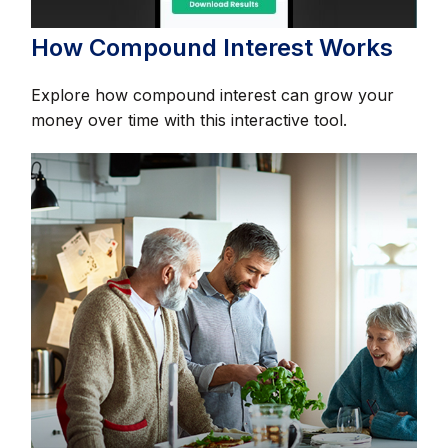
How Compound Interest Works
Explore how compound interest can grow your
money over time with this interactive tool.