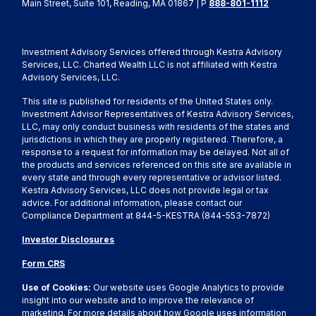
Main Street, Suite 101, Reading, MA 01867 | P
888-801-1112
Investment Advisory Services offered through Kestra Advisory
Services, LLC. Charted Wealth LLC is not affiliated with Kestra
Advisory Services, LLC.
This site is published for residents of the United States only.
Investment Advisor Representatives of Kestra Advisory Services,
LLC, may only conduct business with residents of the states and
jurisdictions in which they are properly registered. Therefore, a
response to a request for information may be delayed. Not all of
the products and services referenced on this site are available in
every state and through every representative or advisor listed.
Kestra Advisory Services, LLC does not provide legal or tax
advice. For additional information, please contact our
Compliance Department at 844-5-KESTRA (844-553-7872)
Investor Disclosures
Form CRS
Use of Cookies:
Our website uses Google Analytics to provide
insight into our website and to improve the relevance of
marketing. For more details about how Google uses information