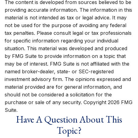
The content is developed from sources believed to be
providing accurate information. The information in this
material is not intended as tax or legal advice. It may
not be used for the purpose of avoiding any federal
tax penalties. Please consult legal or tax professionals
for specific information regarding your individual
situation. This material was developed and produced
by FMG Suite to provide information on a topic that
may be of interest. FMG Suite is not affiliated with the
named broker-dealer, state- or SEC-registered
investment advisory firm. The opinions expressed and
material provided are for general information, and
should not be considered a solicitation for the
purchase or sale of any security. Copyright
2026 FMG
Suite.
Have A Question About This
Topic?