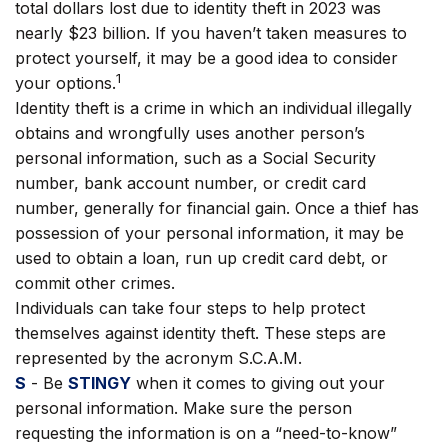
total dollars lost due to identity theft in 2023 was
nearly $23 billion. If you haven’t taken measures to
protect yourself, it may be a good idea to consider
1
your options.
Identity theft is a crime in which an individual illegally
obtains and wrongfully uses another person’s
personal information, such as a Social Security
number, bank account number, or credit card
number, generally for financial gain. Once a thief has
possession of your personal information, it may be
used to obtain a loan, run up credit card debt, or
commit other crimes.
Individuals can take four steps to help protect
themselves against identity theft. These steps are
represented by the acronym S.C.A.M.
S
- Be
STINGY
when it comes to giving out your
personal information. Make sure the person
requesting the information is on a “need-to-know”