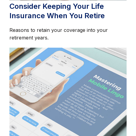
Consider Keeping Your Life
Insurance When You Retire
Reasons to retain your coverage into your
retirement years.