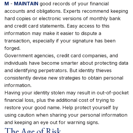
M
-
MAINTAIN
good records of your financial
accounts and obligations. Experts recommend keeping
hard copies or electronic versions of monthly bank
and credit card statements. Easy access to this
information may make it easier to dispute a
transaction, especially if your signature has been
forged.
Government agencies, credit card companies, and
individuals have become smarter about protecting data
and identifying perpetrators. But identity thieves
consistently devise new strategies to obtain personal
information.
Having your identity stolen may result in out-of-pocket
financial loss, plus the additional cost of trying to
restore your good name. Help protect yourself by
using caution when sharing your personal information
and keeping an eye out for warning signs.
The Age of Risk