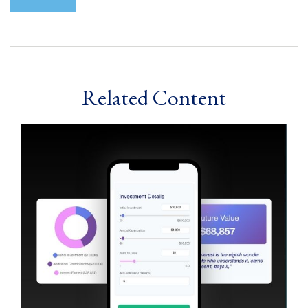
Related Content