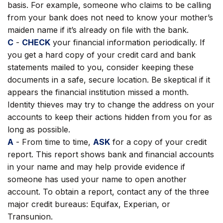
basis. For example, someone who claims to be calling
from your bank does not need to know your mother’s
maiden name if it’s already on file with the bank.
C
-
CHECK
your financial information periodically. If
you get a hard copy of your credit card and bank
statements mailed to you, consider keeping these
documents in a safe, secure location. Be skeptical if it
appears the financial institution missed a month.
Identity thieves may try to change the address on your
accounts to keep their actions hidden from you for as
long as possible.
A
- From time to time,
ASK
for a copy of your credit
report. This report shows bank and financial accounts
in your name and may help provide evidence if
someone has used your name to open another
account. To obtain a report, contact any of the three
major credit bureaus: Equifax, Experian, or
Transunion.