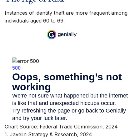
Instances of identity theft are more frequent among
individuals aged 60 to 69.
Chart Source: Federal Trade Commission, 2024
1. Javelin Strategy & Research, 2024