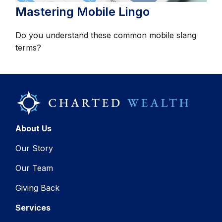
Mastering Mobile Lingo
Do you understand these common mobile slang
terms?
About Us
Our Story
Our Team
Giving Back
Services