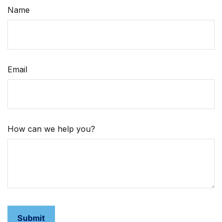
Name
Email
How can we help you?