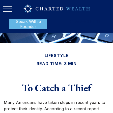
Speak With a
P:
888-801-1112
Founder
LIFESTYLE
READ TIME: 3 MIN
To Catch a Thief
Many Americans have taken steps in recent years to
protect their identity. According to a recent report,