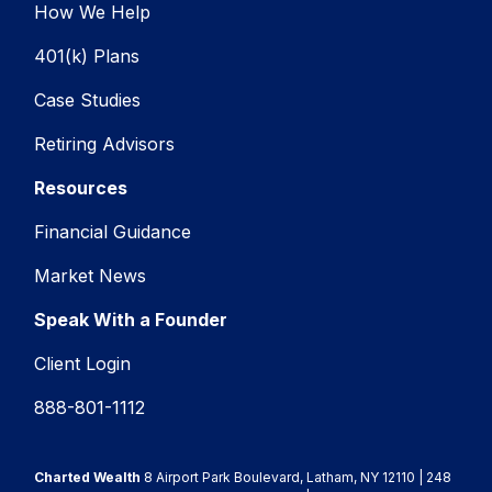
How We Help
401(k) Plans
Case Studies
Retiring Advisors
Resources
Financial Guidance
Market News
Speak With a Founder
Client Login
888-801-1112
Charted Wealth
8 Airport Park Boulevard, Latham, NY 12110 | 248