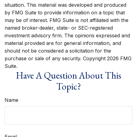
situation. This material was developed and produced
by FMG Suite to provide information on a topic that
may be of interest. FMG Suite is not affiliated with the
named broker-dealer, state- or SEC-registered
investment advisory firm. The opinions expressed and
material provided are for general information, and
should not be considered a solicitation for the
purchase or sale of any security. Copyright
2026 FMG
Suite.
Have A Question About This
Topic?
Name
Email