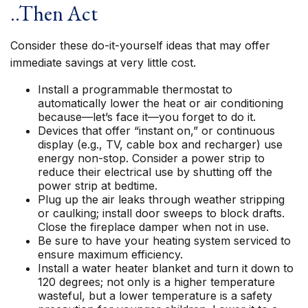
..Then Act
Consider these do-it-yourself ideas that may offer
immediate savings at very little cost.
Install a programmable thermostat to
automatically lower the heat or air conditioning
because—let’s face it—you forget to do it.
Devices that offer “instant on,” or continuous
display (e.g., TV, cable box and recharger) use
energy non-stop. Consider a power strip to
reduce their electrical use by shutting off the
power strip at bedtime.
Plug up the air leaks through weather stripping
or caulking; install door sweeps to block drafts.
Close the fireplace damper when not in use.
Be sure to have your heating system serviced to
ensure maximum efficiency.
Install a water heater blanket and turn it down to
120 degrees; not only is a higher temperature
wasteful, but a lower temperature is a safety