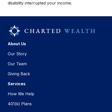
disability interrupted your income.
About Us
Our Story
Our Team
Giving Back
Services
How We Help
401(k) Plans