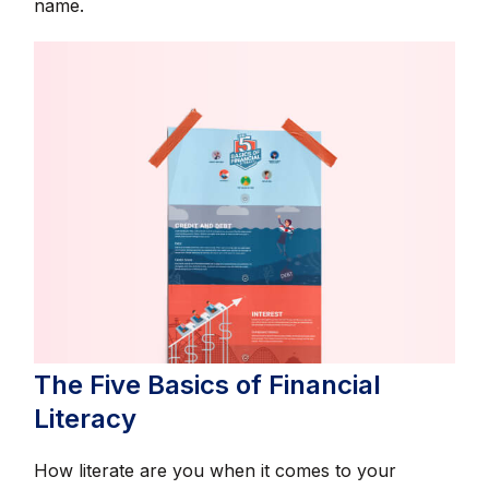
name.
The Five Basics of Financial
Literacy
How literate are you when it comes to your