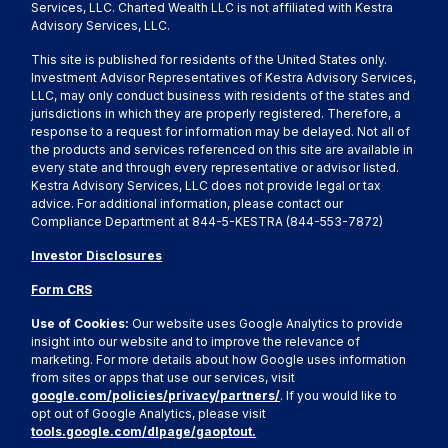
Services, LLC. Charted Wealth LLC is not affiliated with Kestra
Advisory Services, LLC.
This site is published for residents of the United States only.
Investment Advisor Representatives of Kestra Advisory Services,
LLC, may only conduct business with residents of the states and
jurisdictions in which they are properly registered. Therefore, a
response to a request for information may be delayed. Not all of
the products and services referenced on this site are available in
every state and through every representative or advisor listed.
Kestra Advisory Services, LLC does not provide legal or tax
advice. For additional information, please contact our
Compliance Department at 844-5-KESTRA (844-553-7872)
Investor Disclosures
Form CRS
Use of Cookies:
Our website uses Google Analytics to provide
insight into our website and to improve the relevance of
marketing. For more details about how Google uses information
from sites or apps that use our services, visit
google.com/policies/privacy/partners/
. If you would like to
opt out of Google Analytics, please visit
tools.google.com/dlpage/gaoptout.