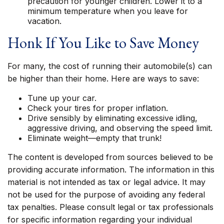
precaution for younger children. Lower it to a
minimum temperature when you leave for
vacation.
Honk If You Like to Save Money
For many, the cost of running their automobile(s) can
be higher than their home. Here are ways to save:
Tune up your car.
Check your tires for proper inflation.
Drive sensibly by eliminating excessive idling,
aggressive driving, and observing the speed limit.
Eliminate weight—empty that trunk!
The content is developed from sources believed to be
providing accurate information. The information in this
material is not intended as tax or legal advice. It may
not be used for the purpose of avoiding any federal
tax penalties. Please consult legal or tax professionals
for specific information regarding your individual