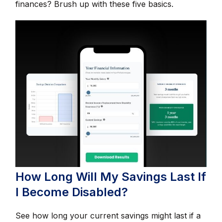
finances? Brush up with these five basics.
How Long Will My Savings Last If
I Become Disabled?
See how long your current savings might last if a