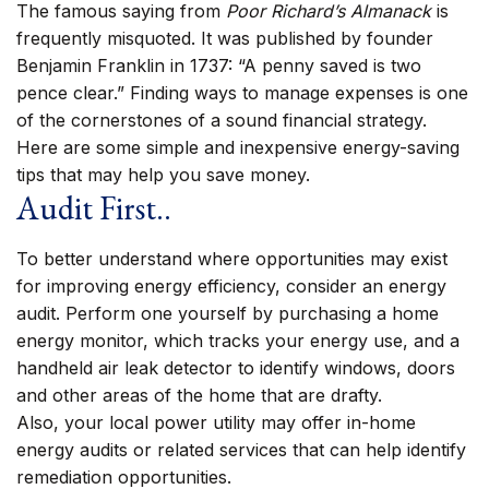
The famous saying from
Poor Richard’s Almanack
is
frequently misquoted. It was published by founder
Benjamin Franklin in 1737: “A penny saved is two
pence clear.” Finding ways to manage expenses is one
of the cornerstones of a sound financial strategy.
Here are some simple and inexpensive energy-saving
tips that may help you save money.
Audit First..
To better understand where opportunities may exist
for improving energy efficiency, consider an energy
audit. Perform one yourself by purchasing a home
energy monitor, which tracks your energy use, and a
handheld air leak detector to identify windows, doors
and other areas of the home that are drafty.
Also, your local power utility may offer in-home
energy audits or related services that can help identify
remediation opportunities.