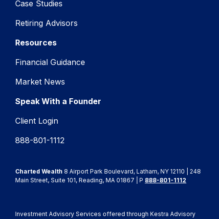
Case Studies
Retiring Advisors
Resources
Financial Guidance
Market News
Speak With a Founder
Client Login
888-801-1112
Charted Wealth
8 Airport Park Boulevard, Latham, NY 12110 | 248
Main Street, Suite 101, Reading, MA 01867 | P
888-801-1112
Investment Advisory Services offered through Kestra Advisory