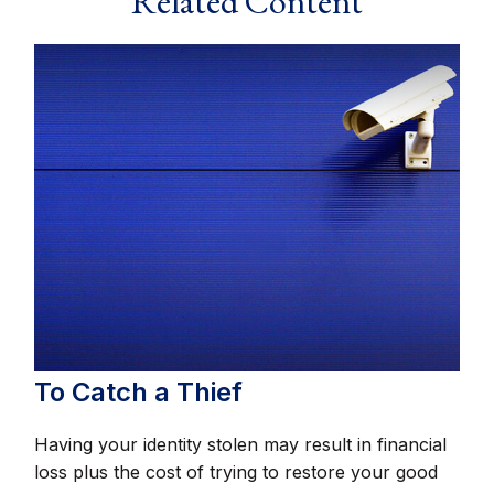
Related Content
To Catch a Thief
Having your identity stolen may result in financial
loss plus the cost of trying to restore your good