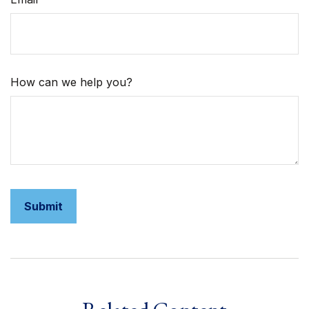
How can we help you?