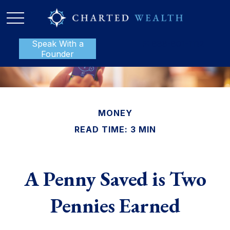
Speak With a
P:
888-801-1112
Founder
MONEY
READ TIME: 3 MIN
A Penny Saved is Two
Pennies Earned