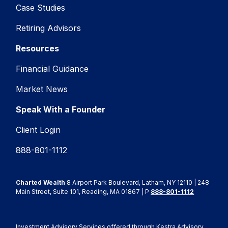
Case Studies
Retiring Advisors
Resources
Financial Guidance
Market News
Speak With a Founder
Client Login
888-801-1112
Charted Wealth
8 Airport Park Boulevard, Latham, NY 12110 | 248
Main Street, Suite 101, Reading, MA 01867 | P
888-801-1112
Investment Advisory Services offered through Kestra Advisory