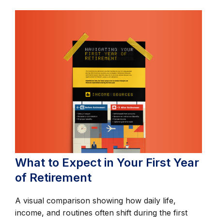
What to Expect in Your First Year
of Retirement
A visual comparison showing how daily life,
income, and routines often shift during the first