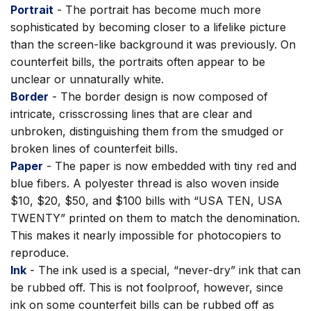
Portrait
- The portrait has become much more
sophisticated by becoming closer to a lifelike picture
than the screen-like background it was previously. On
counterfeit bills, the portraits often appear to be
unclear or unnaturally white.
Border
- The border design is now composed of
intricate, crisscrossing lines that are clear and
unbroken, distinguishing them from the smudged or
broken lines of counterfeit bills.
Paper
- The paper is now embedded with tiny red and
blue fibers. A polyester thread is also woven inside
$10, $20, $50, and $100 bills with “USA TEN, USA
TWENTY” printed on them to match the denomination.
This makes it nearly impossible for photocopiers to
reproduce.
Ink
- The ink used is a special, “never-dry” ink that can
be rubbed off. This is not foolproof, however, since
ink on some counterfeit bills can be rubbed off as