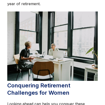
year of retirement.
Conquering Retirement
Challenges for Women
Looking ahead can help you conquer these