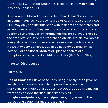
Services, LLC. Charted Wealth LLC is not affiliated with Kestra
Advisory Services, LLC.
This site is published for residents of the United States only.
Investment Advisor Representatives of Kestra Advisory Services,
LLC, may only conduct business with residents of the states and
jurisdictions in which they are properly registered. Therefore, a
response to a request for information may be delayed. Not all of
the products and services referenced on this site are available in
every state and through every representative or advisor listed.
Kestra Advisory Services, LLC does not provide legal or tax
advice. For additional information, please contact our
Compliance Department at 844-5-KESTRA (844-553-7872)
Investor Disclosures
Form CRS
Use of Cookies:
Our website uses Google Analytics to provide
insight into our website and to improve the relevance of
marketing. For more details about how Google uses information
from sites or apps that use our services, visit
google.com/policies/privacy/partners/
. If you would like to
opt out of Google Analytics, please visit
tools.google.com/dlpage/gaoptout.