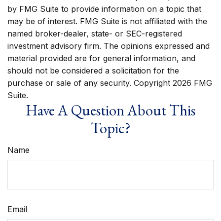
by FMG Suite to provide information on a topic that
may be of interest. FMG Suite is not affiliated with the
named broker-dealer, state- or SEC-registered
investment advisory firm. The opinions expressed and
material provided are for general information, and
should not be considered a solicitation for the
purchase or sale of any security. Copyright
2026 FMG
Suite.
Have A Question About This
Topic?
Name
Email