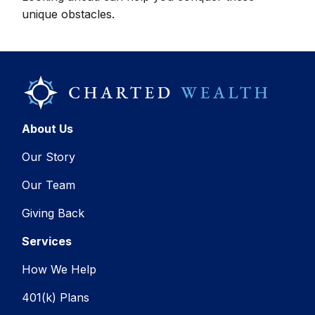
unique obstacles.
About Us
Our Story
Our Team
Giving Back
Services
How We Help
401(k) Plans