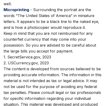
well.
Microprinting
- Surrounding the portrait are the
words “The United States of America” in miniature
letters. It appears to be a black line to the naked eye,
and is how a photocopier would reproduce it.
Keep in mind that you are not reimbursed for any
counterfeit currency that may come into your
possession. So you are advised to be careful about
the large bills you accept for payment.
1. SecretService.gov, 2023
2. USCurrency.gov, 2023
The content is developed from sources believed to be
providing accurate information. The information in this
material is not intended as tax or legal advice. It may
not be used for the purpose of avoiding any federal
tax penalties. Please consult legal or tax professionals
for specific information regarding your individual
situation. This material was developed and produced