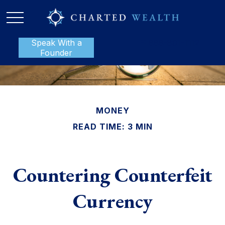
Speak With a
P:
888-801-1112
Founder
MONEY
READ TIME: 3 MIN
Countering Counterfeit
Currency