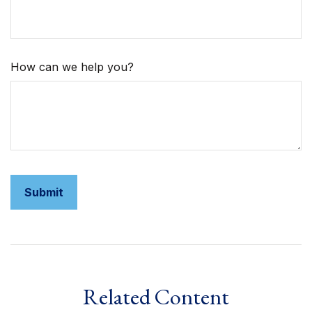
How can we help you?
Related Content