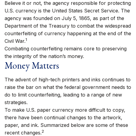
Believe it or not, the agency responsible for protecting
U.S. currency is the United States Secret Service. The
agency was founded on July 5, 1865, as part of the
Department of the Treasury to combat the widespread
counterfeiting of currency happening at the end of the
1
Civil War.
Combating counterfeiting remains core to preserving
the integrity of the nation’s money.
Money Matters
The advent of high-tech printers and inks continues to
raise the bar on what the federal government needs to
do to limit counterfeiting, leading to a range of new
strategies.
To make U.S. paper currency more difficult to copy,
there have been continual changes to the artwork,
paper, and ink. Summarized below are some of these
2
recent changes.