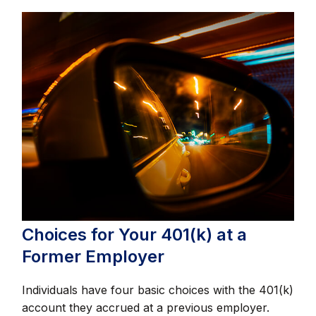
Choices for Your 401(k) at a
Former Employer
Individuals have four basic choices with the 401(k)
account they accrued at a previous employer.