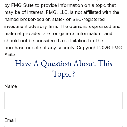
by FMG Suite to provide information on a topic that
may be of interest. FMG, LLC, is not affiliated with the
named broker-dealer, state- or SEC-registered
investment advisory firm. The opinions expressed and
material provided are for general information, and
should not be considered a solicitation for the
purchase or sale of any security. Copyright
2026 FMG
Suite.
Have A Question About This
Topic?
Name
Email