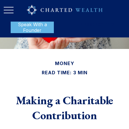
Speak With a
P:
888-801-1112
Founder
MONEY
READ TIME: 3 MIN
Making a Charitable
Contribution