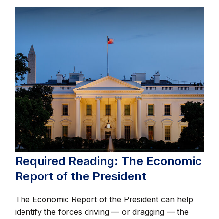
Required Reading: The Economic
Report of the President
The Economic Report of the President can help
identify the forces driving — or dragging — the