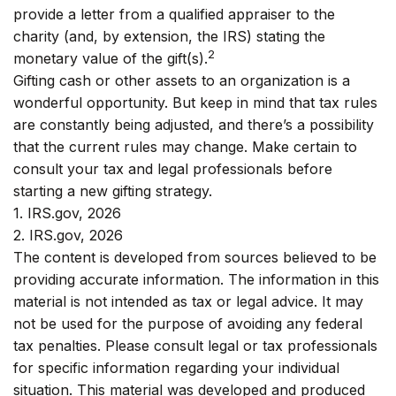
provide a letter from a qualified appraiser to the
charity (and, by extension, the IRS) stating the
2
monetary value of the gift(s).
Gifting cash or other assets to an organization is a
wonderful opportunity. But keep in mind that tax rules
are constantly being adjusted, and there’s a possibility
that the current rules may change. Make certain to
consult your tax and legal professionals before
starting a new gifting strategy.
1. IRS.gov, 2026
2. IRS.gov, 2026
The content is developed from sources believed to be
providing accurate information. The information in this
material is not intended as tax or legal advice. It may
not be used for the purpose of avoiding any federal
tax penalties. Please consult legal or tax professionals
for specific information regarding your individual
situation. This material was developed and produced