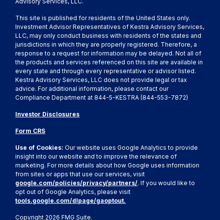
Advisory Services, LLC.
This site is published for residents of the United States only.
Investment Advisor Representatives of Kestra Advisory Services,
LLC, may only conduct business with residents of the states and
jurisdictions in which they are properly registered. Therefore, a
response to a request for information may be delayed. Not all of
the products and services referenced on this site are available in
every state and through every representative or advisor listed.
Kestra Advisory Services, LLC does not provide legal or tax
advice. For additional information, please contact our
Compliance Department at 844-5-KESTRA (844-553-7872)
Investor Disclosures
Form CRS
Use of Cookies:
Our website uses Google Analytics to provide
insight into our website and to improve the relevance of
marketing. For more details about how Google uses information
from sites or apps that use our services, visit
google.com/policies/privacy/partners/
. If you would like to
opt out of Google Analytics, please visit
tools.google.com/dlpage/gaoptout.
Copyright 2026 FMG Suite.