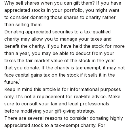
Why sell shares when you can gift them? If you have
appreciated stocks in your portfolio, you might want
to consider donating those shares to charity rather
than selling them.
Donating appreciated securities to a tax-qualified
charity may allow you to manage your taxes and
benefit the charity. If you have held the stock for more
than a year, you may be able to deduct from your
taxes the fair market value of the stock in the year
that you donate. If the charity is tax-exempt, it may not
face capital gains tax on the stock if it sells it in the
1
future.
Keep in mind this article is for informational purposes
only. It's not a replacement for real-life advice. Make
sure to consult your tax and legal professionals
before modifying your gift-giving strategy.
There are several reasons to consider donating highly
appreciated stock to a tax-exempt charity. For