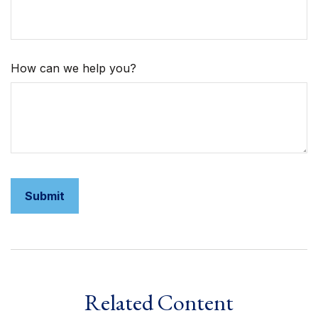
How can we help you?
Related Content