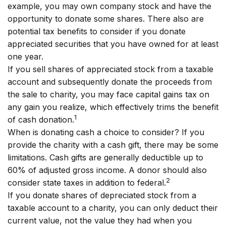
example, you may own company stock and have the
opportunity to donate some shares. There also are
potential tax benefits to consider if you donate
appreciated securities that you have owned for at least
one year.
If you sell shares of appreciated stock from a taxable
account and subsequently donate the proceeds from
the sale to charity, you may face capital gains tax on
any gain you realize, which effectively trims the benefit
1
of cash donation.
When is donating cash a choice to consider? If you
provide the charity with a cash gift, there may be some
limitations. Cash gifts are generally deductible up to
60% of adjusted gross income. A donor should also
2
consider state taxes in addition to federal.
If you donate shares of depreciated stock from a
taxable account to a charity, you can only deduct their
current value, not the value they had when you