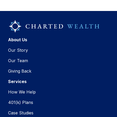
About Us
Our Story
Our Team
Giving Back
Services
How We Help
401(k) Plans
Case Studies