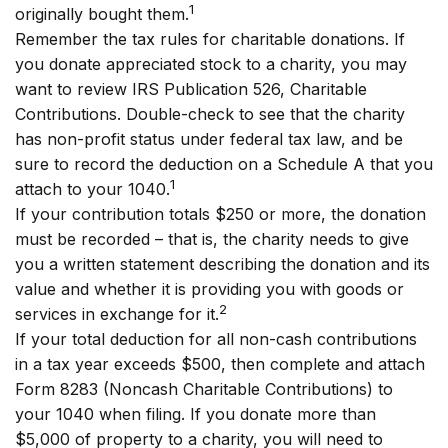
1
originally bought them.
Remember the tax rules for charitable donations. If
you donate appreciated stock to a charity, you may
want to review IRS Publication 526, Charitable
Contributions. Double-check to see that the charity
has non-profit status under federal tax law, and be
sure to record the deduction on a Schedule A that you
1
attach to your 1040.
If your contribution totals $250 or more, the donation
must be recorded – that is, the charity needs to give
you a written statement describing the donation and its
value and whether it is providing you with goods or
2
services in exchange for it.
If your total deduction for all non-cash contributions
in a tax year exceeds $500, then complete and attach
Form 8283 (Noncash Charitable Contributions) to
your 1040 when filing. If you donate more than
$5,000 of property to a charity, you will need to