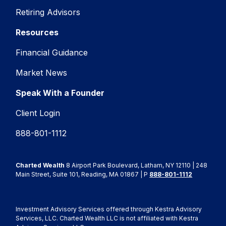
Retiring Advisors
Resources
Financial Guidance
Market News
Speak With a Founder
Client Login
888-801-1112
Charted Wealth
8 Airport Park Boulevard, Latham, NY 12110 | 248
Main Street, Suite 101, Reading, MA 01867 | P
888-801-1112
Investment Advisory Services offered through Kestra Advisory
Services, LLC. Charted Wealth LLC is not affiliated with Kestra