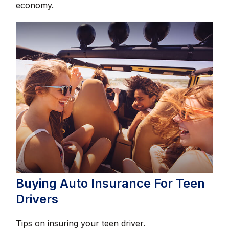
economy.
Buying Auto Insurance For Teen
Drivers
Tips on insuring your teen driver.