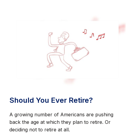
Should You Ever Retire?
A growing number of Americans are pushing
back the age at which they plan to retire. Or
deciding not to retire at all.