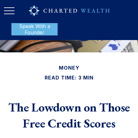
Speak With a
P:
888-801-1112
Founder
MONEY
READ TIME: 3 MIN
The Lowdown on Those
Free Credit Scores