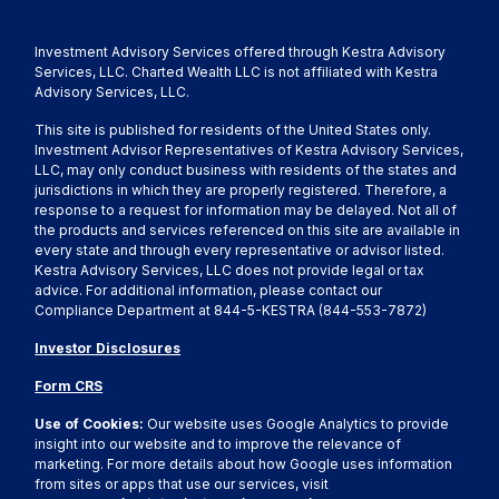
Investment Advisory Services offered through Kestra Advisory
Services, LLC. Charted Wealth LLC is not affiliated with Kestra
Advisory Services, LLC.
This site is published for residents of the United States only.
Investment Advisor Representatives of Kestra Advisory Services,
LLC, may only conduct business with residents of the states and
jurisdictions in which they are properly registered. Therefore, a
response to a request for information may be delayed. Not all of
the products and services referenced on this site are available in
every state and through every representative or advisor listed.
Kestra Advisory Services, LLC does not provide legal or tax
advice. For additional information, please contact our
Compliance Department at 844-5-KESTRA (844-553-7872)
Investor Disclosures
Form CRS
Use of Cookies:
Our website uses Google Analytics to provide
insight into our website and to improve the relevance of
marketing. For more details about how Google uses information
from sites or apps that use our services, visit