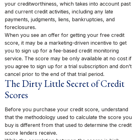
your creditworthiness, which takes into account past
and current credit activities, including any late
payments, judgments, liens, bankruptcies, and
foreclosures.
When you see an offer for getting your free credit
score, it may be a marketing-driven incentive to get
you to sign up for a fee-based credit monitoring
service. The score may be only available at no cost if
you agree to sign up for a trial subscription and don’t
cancel prior to the end of that trial period.
The Dirty Little Secret of Credit
Scores
Before you purchase your credit score, understand
that the methodology used to calculate the score you
buy is different from that used to determine the credit
score lenders receive.