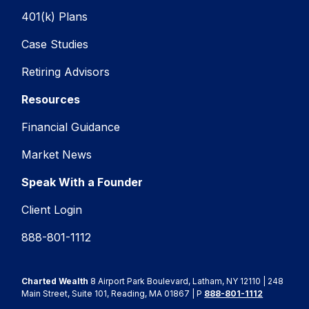
401(k) Plans
Case Studies
Retiring Advisors
Resources
Financial Guidance
Market News
Speak With a Founder
Client Login
888-801-1112
Charted Wealth
8 Airport Park Boulevard, Latham, NY 12110 | 248
Main Street, Suite 101, Reading, MA 01867 | P
888-801-1112