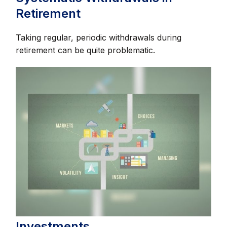
Retirement
Taking regular, periodic withdrawals during
retirement can be quite problematic.
Investments