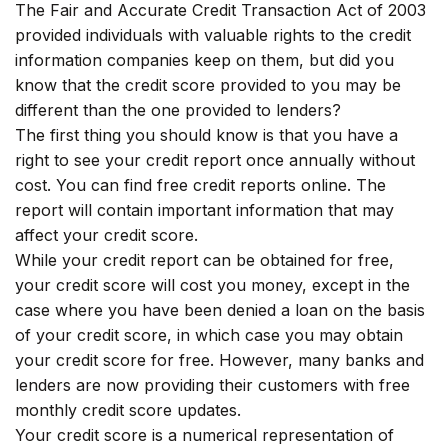
The Fair and Accurate Credit Transaction Act of 2003
provided individuals with valuable rights to the credit
information companies keep on them, but did you
know that the credit score provided to you may be
different than the one provided to lenders?
The first thing you should know is that you have a
right to see your credit report once annually without
cost. You can find free credit reports online. The
report will contain important information that may
affect your credit score.
While your credit report can be obtained for free,
your credit score will cost you money, except in the
case where you have been denied a loan on the basis
of your credit score, in which case you may obtain
your credit score for free. However, many banks and
lenders are now providing their customers with free
monthly credit score updates.
Your credit score is a numerical representation of