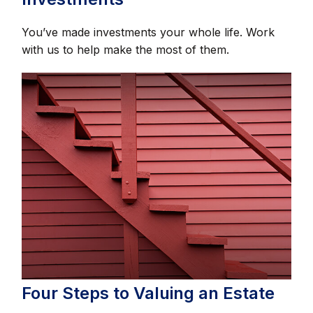
You’ve made investments your whole life. Work
with us to help make the most of them.
Four Steps to Valuing an Estate