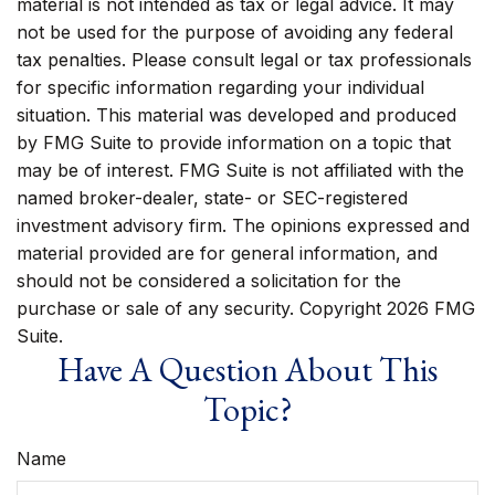
material is not intended as tax or legal advice. It may
not be used for the purpose of avoiding any federal
tax penalties. Please consult legal or tax professionals
for specific information regarding your individual
situation. This material was developed and produced
by FMG Suite to provide information on a topic that
may be of interest. FMG Suite is not affiliated with the
named broker-dealer, state- or SEC-registered
investment advisory firm. The opinions expressed and
material provided are for general information, and
should not be considered a solicitation for the
purchase or sale of any security. Copyright
2026 FMG
Suite.
Have A Question About This
Topic?
Name