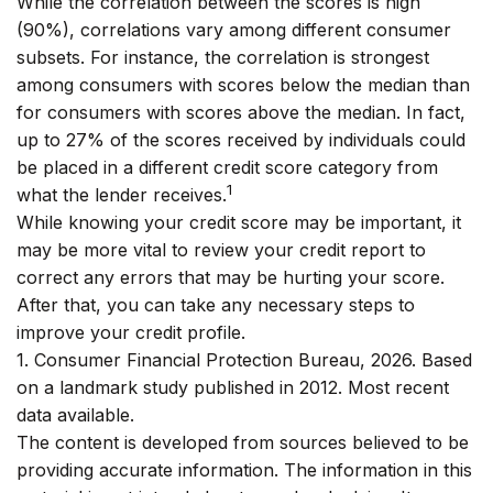
While the correlation between the scores is high
(90%), correlations vary among different consumer
subsets. For instance, the correlation is strongest
among consumers with scores below the median than
for consumers with scores above the median. In fact,
up to 27% of the scores received by individuals could
be placed in a different credit score category from
1
what the lender receives.
While knowing your credit score may be important, it
may be more vital to review your credit report to
correct any errors that may be hurting your score.
After that, you can take any necessary steps to
improve your credit profile.
1. Consumer Financial Protection Bureau, 2026. Based
on a landmark study published in 2012. Most recent
data available.
The content is developed from sources believed to be
providing accurate information. The information in this