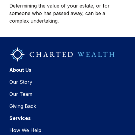
Determining the value of your estate, or for
someone who has passed away, can be a
complex undertaking.
About Us
Our Story
Our Team
Giving Back
Services
How We Help