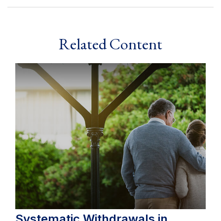
Related Content
Systematic Withdrawals in