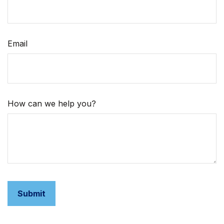
Email
How can we help you?