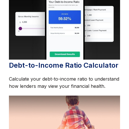
Debt-to-Income Ratio Calculator
Calculate your debt-to-income ratio to understand
how lenders may view your financial health.