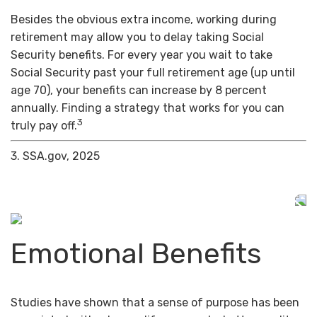
Besides the obvious extra income, working during
retirement may allow you to delay taking Social
Security benefits. For every year you wait to take
Social Security past your full retirement age (up until
age 70), your benefits can increase by 8 percent
annually. Finding a strategy that works for you can
3
truly pay off.
3. SSA.gov, 2025
Emotional Benefits
Studies have shown that a sense of purpose has been