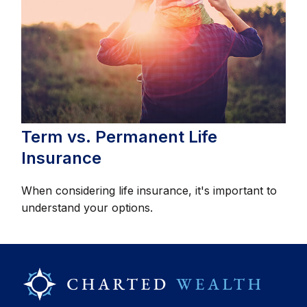
Term vs. Permanent Life
Insurance
When considering life insurance, it's important to
understand your options.