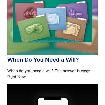
When Do You Need a Will?
When do you need a will? The answer is easy:
Right Now.