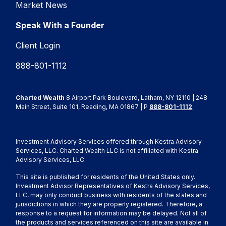
Market News
Speak With a Founder
Client Login
888-801-1112
Charted Wealth
8 Airport Park Boulevard, Latham, NY 12110 | 248
Main Street, Suite 101, Reading, MA 01867 | P
888-801-1112
Investment Advisory Services offered through Kestra Advisory
Services, LLC. Charted Wealth LLC is not affiliated with Kestra
Advisory Services, LLC.
This site is published for residents of the United States only.
Investment Advisor Representatives of Kestra Advisory Services,
LLC, may only conduct business with residents of the states and
jurisdictions in which they are properly registered. Therefore, a
response to a request for information may be delayed. Not all of
the products and services referenced on this site are available in