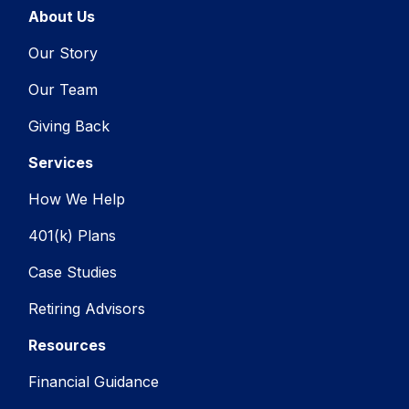
About Us
Our Story
Our Team
Giving Back
Services
How We Help
401(k) Plans
Case Studies
Retiring Advisors
Resources
Financial Guidance