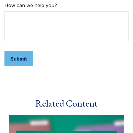
How can we help you?
Related Content