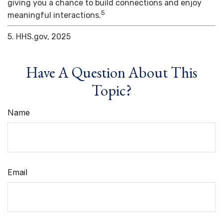
giving you a chance to build connections and enjoy
5
meaningful interactions.
5. HHS.gov, 2025
Have A Question About This
Topic?
Name
Email