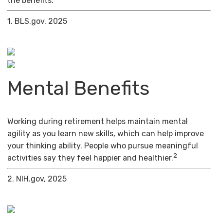
the benefits.
1. BLS.gov, 2025
Mental Benefits
Working during retirement helps maintain mental
agility as you learn new skills, which can help improve
your thinking ability. People who pursue meaningful
2
activities say they feel happier and healthier.
2. NIH.gov, 2025