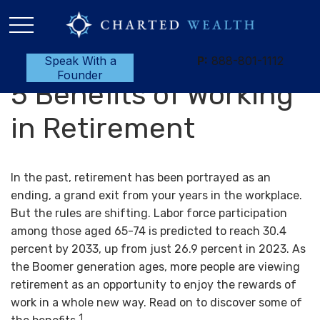
Speak With a
P:
888-801-1112
Founder
5 Benefits of Working
in Retirement
In the past, retirement has been portrayed as an
ending, a grand exit from your years in the workplace.
But the rules are shifting. Labor force participation
among those aged 65-74 is predicted to reach 30.4
percent by 2033, up from just 26.9 percent in 2023. As
the Boomer generation ages, more people are viewing
retirement as an opportunity to enjoy the rewards of
work in a whole new way. Read on to discover some of
1