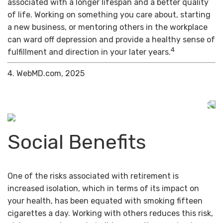
associated with a longer lifespan and a better quality
of life. Working on something you care about, starting
a new business, or mentoring others in the workplace
can ward off depression and provide a healthy sense of
4
fulfillment and direction in your later years.
4. WebMD.com, 2025
Social Benefits
One of the risks associated with retirement is
increased isolation, which in terms of its impact on
your health, has been equated with smoking fifteen
cigarettes a day. Working with others reduces this risk,