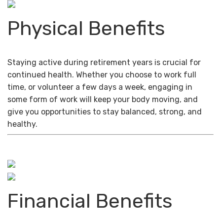
Physical Benefits
Staying active during retirement years is crucial for
continued health. Whether you choose to work full
time, or volunteer a few days a week, engaging in
some form of work will keep your body moving, and
give you opportunities to stay balanced, strong, and
healthy.
Financial Benefits