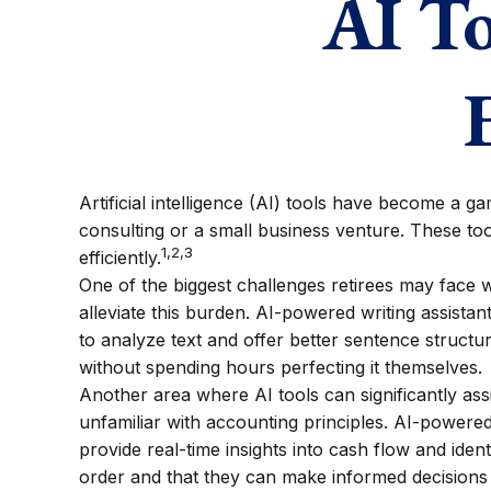
AI To
Artificial intelligence (AI) tools have become a ga
consulting or a small business venture. These too
1,2,3
efficiently.
One of the biggest challenges retirees may face wh
alleviate this burden. AI-powered writing assist
to analyze text and offer better sentence structu
without spending hours perfecting it themselves.
Another area where AI tools can significantly as
unfamiliar with accounting principles. AI-powere
provide real-time insights into cash flow and identi
order and that they can make informed decisions 