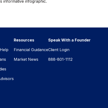
is informative infographic.
Resources
Speak With a Founder
Help
Financial Guidance
Client Login
lans
Market News
888-801-1112
dies
Advisors