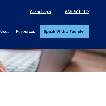
Client Login
888-801-1112
vices
Resources
Speak With a Founder