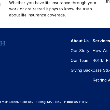
th
Whether you have life insurance through your
l
work or are retired it pays to know the truth
about life insurance coverage.
About Us
Services
Our Story
How We 
Our Team
401(k) P
Giving Back
Case Stu
Retiring 
8 Main Street, Suite 101, Reading, MA 01867 | P
888-801-1112