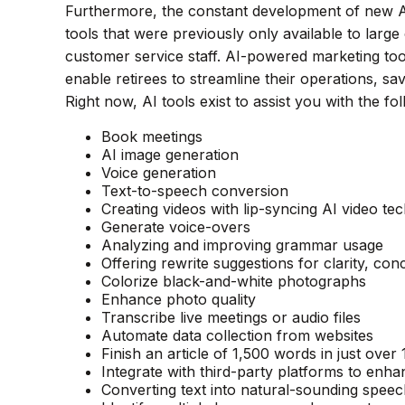
Furthermore, the constant development of new A
tools that were previously only available to larg
customer service staff. AI-powered marketing to
enable retirees to streamline their operations, sa
Right now, AI tools exist to assist you with the fol
Book meetings
AI image generation
Voice generation
Text-to-speech conversion
Creating videos with lip-syncing AI video te
Generate voice-overs
Analyzing and improving grammar usage
Offering rewrite suggestions for clarity, con
Colorize black-and-white photographs
Enhance photo quality
Transcribe live meetings or audio files
Automate data collection from websites
Finish an article of 1,500 words in just over
Integrate with third-party platforms to en
Converting text into natural-sounding spee