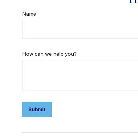
Name
How can we help you?