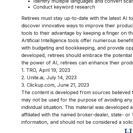
Identify multiple languages and convert scan
Conduct keyword research
Retirees must stay up-to-date with the latest AI t
discover innovative ways to improve their product
tools to their advantage by keeping a finger on t
Artificial Intelligence tools offer numerous benefi
with budgeting and bookkeeping, and provide oppor
developed, retirees should embrace the potential
the power of AI, retirees can enhance their prod
1. TRO, April 19, 2023
2. Unite.ai, July 14, 2023
3. Clickup.com, June 21, 2023
The content is developed from sources believed to 
may not be used for the purpose of avoiding any f
individual situation. This material was developed
affiliated with the named broker-dealer, state- o
information, and should not be considered a solic
Ha