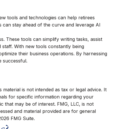
new tools and technologies can help retirees
ees can stay ahead of the curve and leverage AI
ss. These tools can simplify writing tasks, assist
 staff. With new tools constantly being
optimize their business operations. By harnessing
e successful.
aterial is not intended as tax or legal advice. It
als for specific information regarding your
c that may be of interest. FMG, LLC, is not
ressed and material provided are for general
2026 FMG Suite.
ic?