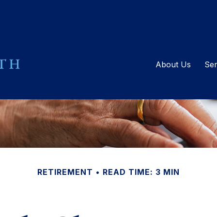
About Us
Ser
RETIREMENT
READ TIME: 3 MIN