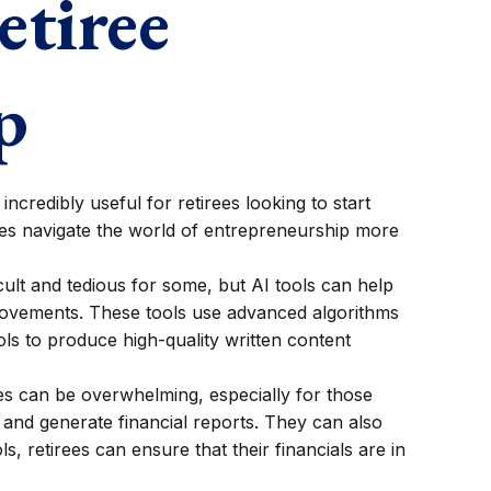
etiree
p
ncredibly useful for retirees looking to start
rees navigate the world of entrepreneurship more
icult and tedious for some, but AI tools can help
provements. These tools use advanced algorithms
ls to produce high-quality written content
ces can be overwhelming, especially for those
and generate financial reports. They can also
ls, retirees can ensure that their financials are in