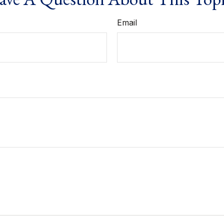
Email