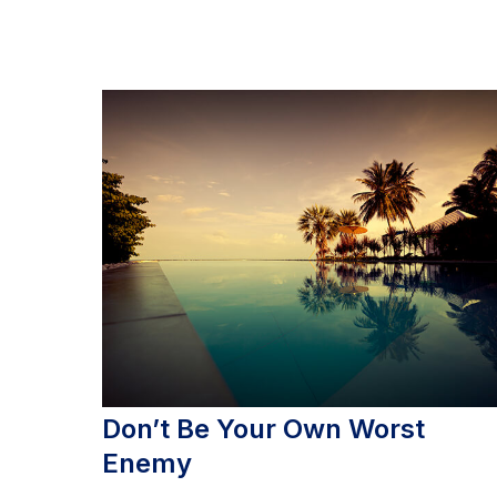
Don’t Be Your Own Worst
Enemy