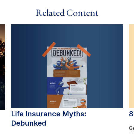
Related Content
Life Insurance Myths:
8
Debunked
Ge