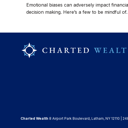
Emotional biases can adversely impact financia
decision making. Here’s a few to be mindful of.
Charted Wealth
8 Airport Park Boulevard, Latham, NY 12110 | 24