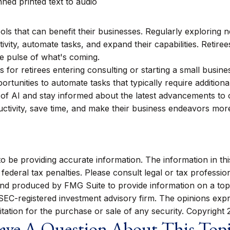
ned printed text to audio
ools that can benefit their businesses. Regularly exploring 
ivity, automate tasks, and expand their capabilities. Retir
he pulse of what's coming.
ts for retirees entering consulting or starting a small busine
tunities to automate tasks that typically require additional
 of AI and stay informed about the latest advancements to 
uctivity, save time, and make their business endeavors mor
be providing accurate information. The information in this m
ederal tax penalties. Please consult legal or tax profession
 and produced by FMG Suite to provide information on a topi
r SEC-registered investment advisory firm. The opinions exp
itation for the purchase or sale of any security. Copyright
ve A Question About This Top