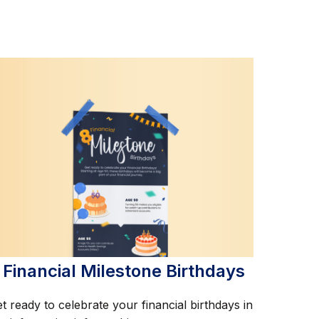
 Financial Milestone Birthdays
t ready to celebrate your financial birthdays in