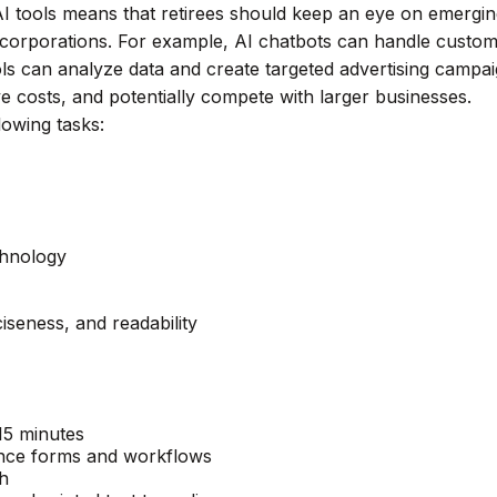
I tools means that retirees should keep an eye on emergi
e corporations. For example, AI chatbots can handle custome
ols can analyze data and create targeted advertising camp
ve costs, and potentially compete with larger businesses.
lowing tasks:
chnology
ciseness, and readability
 15 minutes
hance forms and workflows
ch