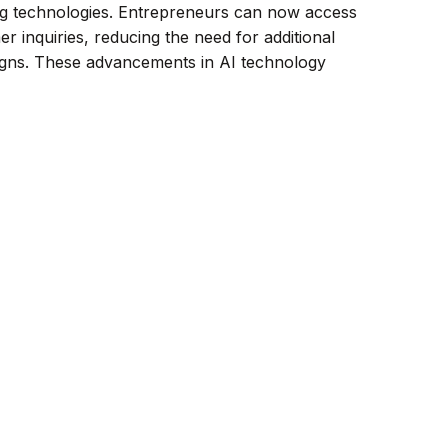
ng technologies. Entrepreneurs can now access
r inquiries, reducing the need for additional
aigns. These advancements in AI technology