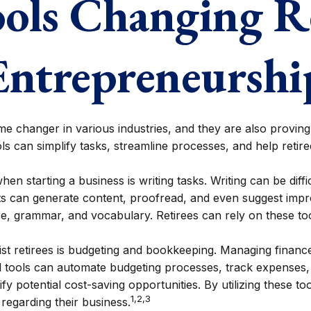
ols Changing R
Entrepreneurshi
me changer in various industries, and they are also proving i
ls can simplify tasks, streamline processes, and help reti
en starting a business is writing tasks. Writing can be diff
ants can generate content, proofread, and even suggest im
re, grammar, and vocabulary. Retirees can rely on these too
sist retirees is budgeting and bookkeeping. Managing finan
d tools can automate budgeting processes, track expenses, 
fy potential cost-saving opportunities. By utilizing these too
1,2,3
regarding their business.