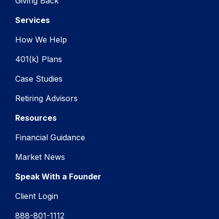
Giving Back
Services
How We Help
401(k) Plans
Case Studies
Retiring Advisors
Resources
Financial Guidance
Market News
Speak With a Founder
Client Login
888-801-1112