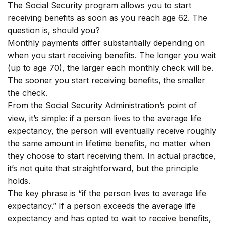
The Social Security program allows you to start
receiving benefits as soon as you reach age 62. The
question is, should you?
Monthly payments differ substantially depending on
when you start receiving benefits. The longer you wait
(up to age 70), the larger each monthly check will be.
The sooner you start receiving benefits, the smaller
the check.
From the Social Security Administration’s point of
view, it’s simple: if a person lives to the average life
expectancy, the person will eventually receive roughly
the same amount in lifetime benefits, no matter when
they choose to start receiving them. In actual practice,
it’s not quite that straightforward, but the principle
holds.
The key phrase is “if the person lives to average life
expectancy.” If a person exceeds the average life
expectancy and has opted to wait to receive benefits,