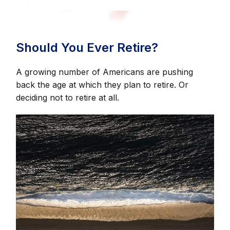
Should You Ever Retire?
A growing number of Americans are pushing
back the age at which they plan to retire. Or
deciding not to retire at all.