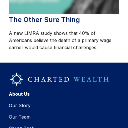
The Other Sure Thing
A new LIMRA study shows that 40% of
Americans believe the death of a primary wage
earner would cause financial challenges.
About Us
Our Story
Our Team