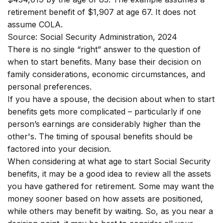
retirement benefit of $1,907 at age 67. It does not
assume COLA.
Source: Social Security Administration, 2024
There is no single “right” answer to the question of
when to start benefits. Many base their decision on
family considerations, economic circumstances, and
personal preferences.
If you have a spouse, the decision about when to start
benefits gets more complicated – particularly if one
person’s earnings are considerably higher than the
other's. The timing of spousal benefits should be
factored into your decision.
When considering at what age to start Social Security
benefits, it may be a good idea to review all the assets
you have gathered for retirement. Some may want the
money sooner based on how assets are positioned,
while others may benefit by waiting. So, as you near a