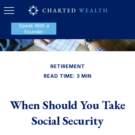
Speak With a
P:
888-801-1112
Founder
RETIREMENT
READ TIME: 3 MIN
When Should You Take
Social Security