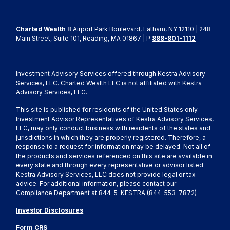
Charted Wealth
8 Airport Park Boulevard, Latham, NY 12110 | 248
Main Street, Suite 101, Reading, MA 01867 | P
888-801-1112
Investment Advisory Services offered through Kestra Advisory
Services, LLC. Charted Wealth LLC is not affiliated with Kestra
Advisory Services, LLC.
This site is published for residents of the United States only.
Investment Advisor Representatives of Kestra Advisory Services,
LLC, may only conduct business with residents of the states and
jurisdictions in which they are properly registered. Therefore, a
response to a request for information may be delayed. Not all of
the products and services referenced on this site are available in
every state and through every representative or advisor listed.
Kestra Advisory Services, LLC does not provide legal or tax
advice. For additional information, please contact our
Compliance Department at 844-5-KESTRA (844-553-7872)
Investor Disclosures
Form CRS