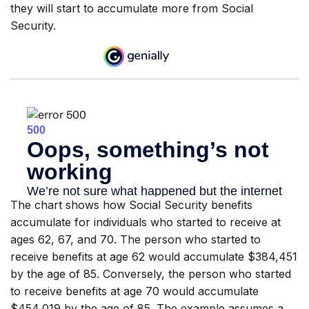
they will start to accumulate more from Social
Security.
The chart shows how Social Security benefits
accumulate for individuals who started to receive at
ages 62, 67, and 70. The person who started to
receive benefits at age 62 would accumulate $384,451
by the age of 85. Conversely, the person who started
to receive benefits at age 70 would accumulate
$454,019 by the age of 85. The example assumes a