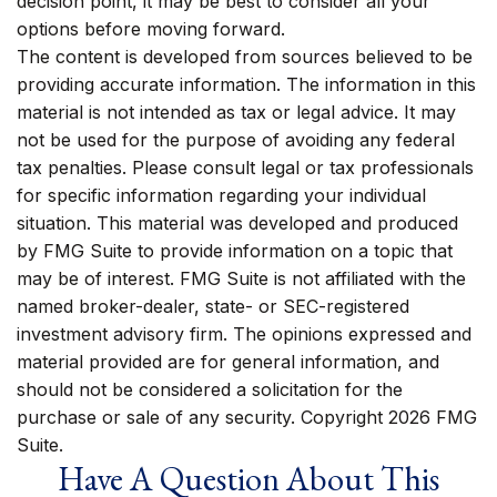
decision point, it may be best to consider all your
options before moving forward.
The content is developed from sources believed to be
providing accurate information. The information in this
material is not intended as tax or legal advice. It may
not be used for the purpose of avoiding any federal
tax penalties. Please consult legal or tax professionals
for specific information regarding your individual
situation. This material was developed and produced
by FMG Suite to provide information on a topic that
may be of interest. FMG Suite is not affiliated with the
named broker-dealer, state- or SEC-registered
investment advisory firm. The opinions expressed and
material provided are for general information, and
should not be considered a solicitation for the
purchase or sale of any security. Copyright
2026 FMG
Suite.
Have A Question About This