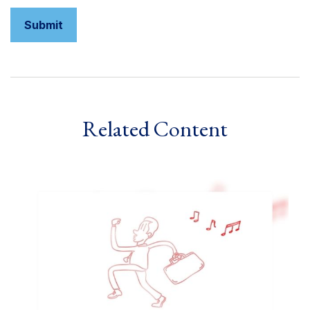
Related Content