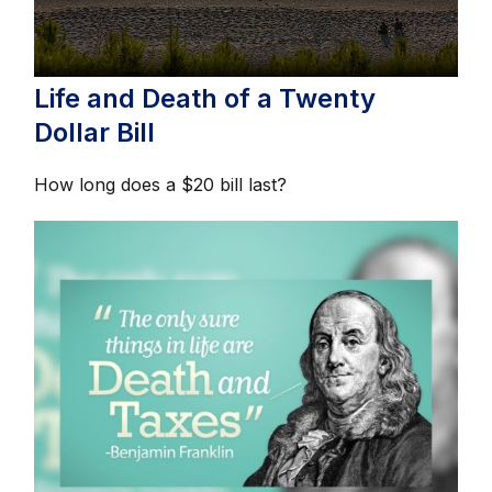
Life and Death of a Twenty
Dollar Bill
How long does a $20 bill last?