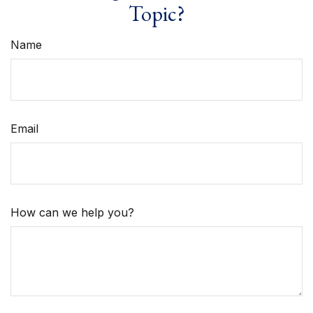
Topic?
Name
Email
How can we help you?