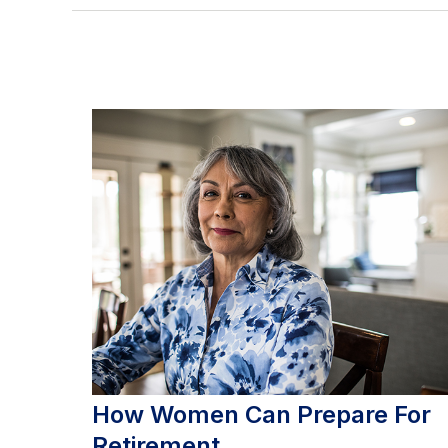
How Women Can Prepare For
Retirement