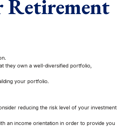
r Retirement
on.
t they own a well-diversified portfolio,
lding your portfolio.
consider reducing the risk level of your investment
th an income orientation in order to provide you