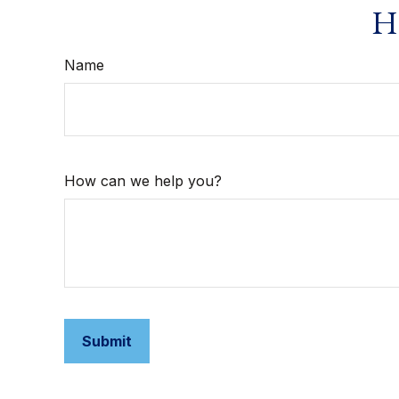
Ha
Name
How can we help you?