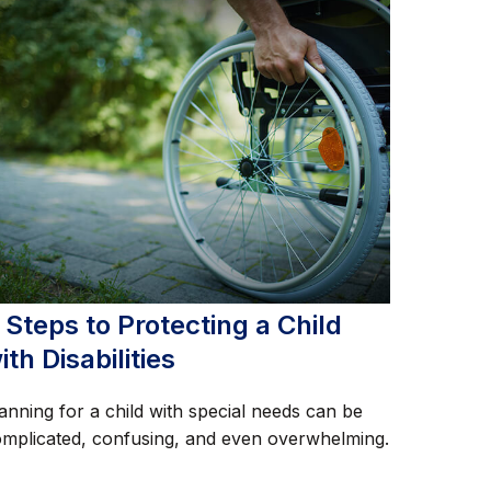
 Steps to Protecting a Child
ith Disabilities
anning for a child with special needs can be
mplicated, confusing, and even overwhelming.