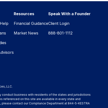
Resources
Speak With a Founder
Help
Financial Guidance
Client Login
lans
Market News
888-801-1112
dies
Advisors
ces, LLC.
y conduct business with residents of the states and jurisdictions
s referenced on this site are available in every state and
ation, please contact our Compliance Department at 844-5-KESTRA