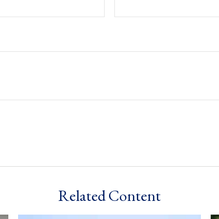
Related Content