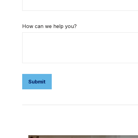
How can we help you?