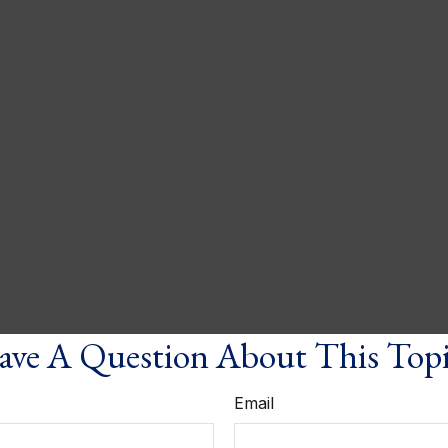
ve A Question About This Top
Email