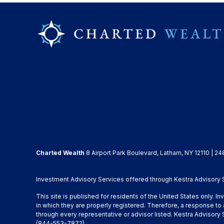
Charted Wealth
8 Airport Park Boulevard, Latham, NY 12110 | 24
Investment Advisory Services offered through Kestra Advisory Se
This site is published for residents of the United States only. 
in which they are properly registered. Therefore, a response to 
through every representative or advisor listed. Kestra Advisor
(844-553-7872)