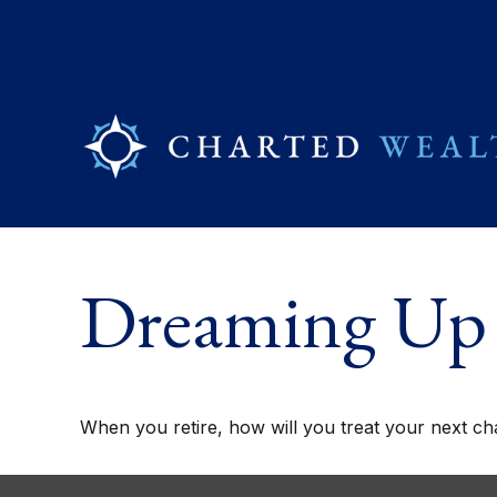
Dreaming Up 
When you retire, how will you treat your next ch