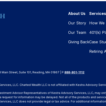
About Us
Services
Our Story
How We 
Our Team
401(k) P
Giving Back
Case Stu
Retiring 
8 Main Street, Suite 101, Reading, MA 01867 | P
888-801-1112
rvices, LLC. Charted Wealth LLC is not affiliated with Kestra Advisory Servi
Investment Advisor Representatives of Kestra Advisory Services, LLC, may onl
a request for information may be delayed. Not all of the products and service
y Services, LLC does not provide legal or tax advice. For additional inform