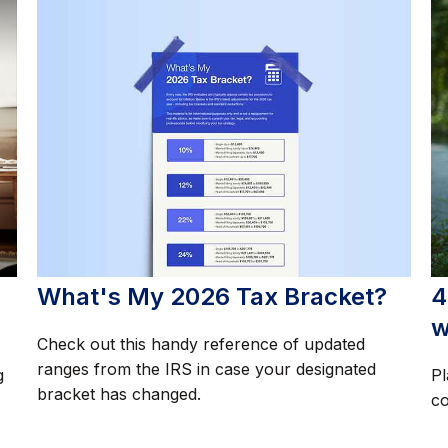
What's My 2026 Tax Bracket?
4
w
Check out this handy reference of updated
ranges from the IRS in case your designated
g
Pl
bracket has changed.
co