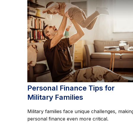
Personal Finance Tips for
Military Families
Military families face unique challenges, makin
personal finance even more critical.