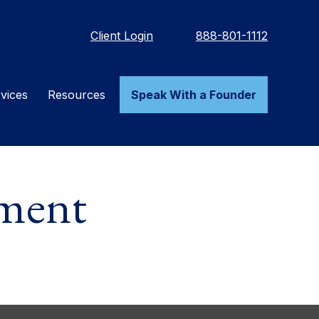
Client Login
888-801-1112
vices
Resources
Speak With a Founder
ement