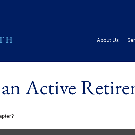
About Us
Ser
an Active Retir
apter?