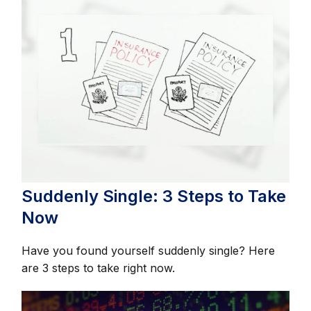
Suddenly Single: 3 Steps to Take
Now
Have you found yourself suddenly single? Here
are 3 steps to take right now.