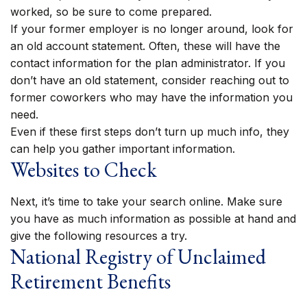
worked, so be sure to come prepared.
If your former employer is no longer around, look for
an old account statement. Often, these will have the
contact information for the plan administrator. If you
don’t have an old statement, consider reaching out to
former coworkers who may have the information you
need.
Even if these first steps don’t turn up much info, they
can help you gather important information.
Websites to Check
Next, it’s time to take your search online. Make sure
you have as much information as possible at hand and
give the following resources a try.
National Registry of Unclaimed
Retirement Benefits