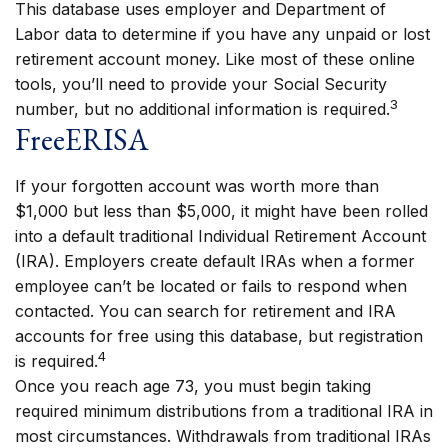
This database uses employer and Department of
Labor data to determine if you have any unpaid or lost
retirement account money. Like most of these online
tools, you’ll need to provide your Social Security
3
number, but no additional information is required.
FreeERISA
If your forgotten account was worth more than
$1,000 but less than $5,000, it might have been rolled
into a default traditional Individual Retirement Account
(IRA). Employers create default IRAs when a former
employee can’t be located or fails to respond when
contacted. You can search for retirement and IRA
accounts for free using this database, but registration
4
is required.
Once you reach age 73, you must begin taking
required minimum distributions from a traditional IRA in
most circumstances. Withdrawals from traditional IRAs