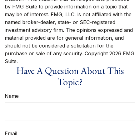
by FMG Suite to provide information on a topic that
may be of interest. FMG, LLC, is not affiliated with the
named broker-dealer, state- or SEC-registered
investment advisory firm. The opinions expressed and
material provided are for general information, and
should not be considered a solicitation for the
purchase or sale of any security. Copyright
2026 FMG
Suite.
Have A Question About This
Topic?
Name
Email