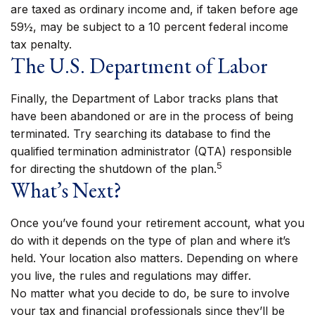
are taxed as ordinary income and, if taken before age
59½, may be subject to a 10 percent federal income
tax penalty.
The U.S. Department of Labor
Finally, the Department of Labor tracks plans that
have been abandoned or are in the process of being
terminated. Try searching its database to find the
qualified termination administrator (QTA) responsible
5
for directing the shutdown of the plan.
What’s Next?
Once you’ve found your retirement account, what you
do with it depends on the type of plan and where it’s
held. Your location also matters. Depending on where
you live, the rules and regulations may differ.
No matter what you decide to do, be sure to involve
your tax and financial professionals since they’ll be