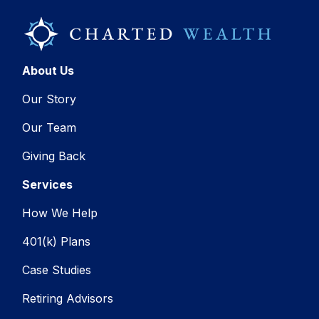
About Us
Our Story
Our Team
Giving Back
Services
How We Help
401(k) Plans
Case Studies
Retiring Advisors