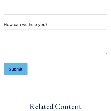
How can we help you?
Related Content