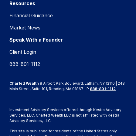
Resources
Financial Guidance
Market News
Speak With a Founder
Client Login
888-801-1112
Charted Wealth
8 Airport Park Boulevard, Latham, NY 12110 | 248
Main Street, Suite 101, Reading, MA 01867 | P
888-801-1112
Investment Advisory Services offered through Kestra Advisory
Services, LLC. Charted Wealth LLC is not affiliated with Kestra
Advisory Services, LLC.
This site is published for residents of the United States only.