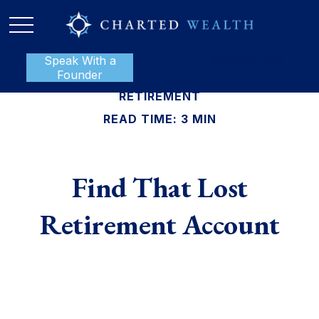
Speak With a
P:
888-801-1112
Founder
RETIREMENT
READ TIME: 3 MIN
Find That Lost
Retirement Account