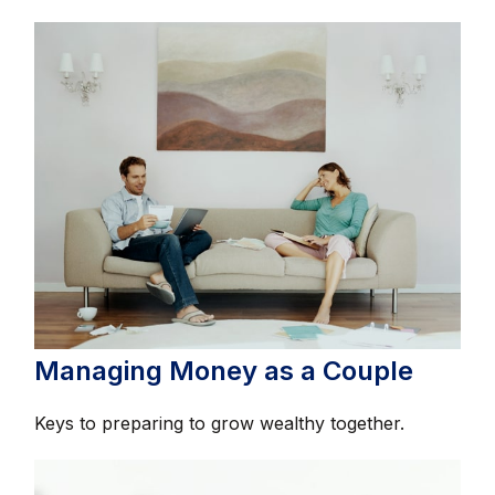
Managing Money as a Couple
Keys to preparing to grow wealthy together.