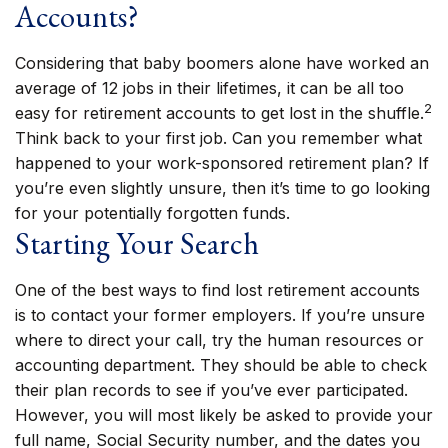
Accounts?
Considering that baby boomers alone have worked an
average of 12 jobs in their lifetimes, it can be all too
2
easy for retirement accounts to get lost in the shuffle.
Think back to your first job. Can you remember what
happened to your work-sponsored retirement plan? If
you’re even slightly unsure, then it’s time to go looking
for your potentially forgotten funds.
Starting Your Search
One of the best ways to find lost retirement accounts
is to contact your former employers. If you’re unsure
where to direct your call, try the human resources or
accounting department. They should be able to check
their plan records to see if you’ve ever participated.
However, you will most likely be asked to provide your
full name, Social Security number, and the dates you