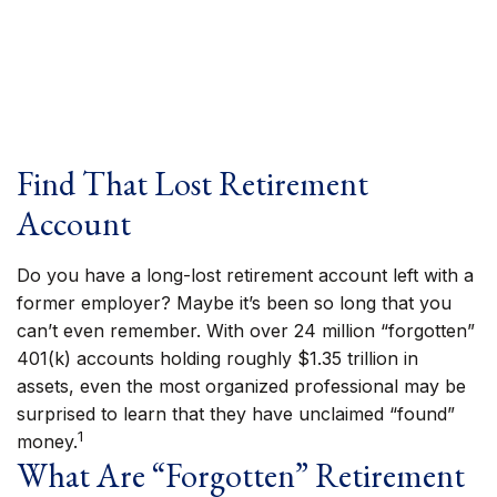
Find That Lost Retirement
Account
Do you have a long-lost retirement account left with a
former employer? Maybe it’s been so long that you
can’t even remember. With over 24 million “forgotten”
401(k) accounts holding roughly $1.35 trillion in
assets, even the most organized professional may be
surprised to learn that they have unclaimed “found”
1
money.
What Are “Forgotten” Retirement