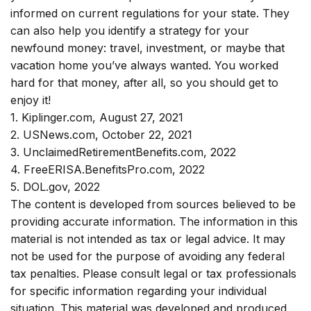
informed on current regulations for your state. They
can also help you identify a strategy for your
newfound money: travel, investment, or maybe that
vacation home you’ve always wanted. You worked
hard for that money, after all, so you should get to
enjoy it!
1. Kiplinger.com, August 27, 2021
2. USNews.com, October 22, 2021
3. UnclaimedRetirementBenefits.com, 2022
4. FreeERISA.BenefitsPro.com, 2022
5. DOL.gov, 2022
The content is developed from sources believed to be
providing accurate information. The information in this
material is not intended as tax or legal advice. It may
not be used for the purpose of avoiding any federal
tax penalties. Please consult legal or tax professionals
for specific information regarding your individual
situation. This material was developed and produced