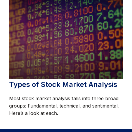
Types of Stock Market Analysis
Most stock market analysis falls into three broad
groups: Fundamental, technical, and sentimental.
Here’s a look at each.