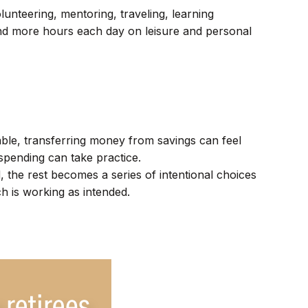
unteering, mentoring, traveling, learning
end more hours each day on leisure and personal
ble, transferring money from savings can feel
spending can take practice.
the rest becomes a series of intentional choices
ch is working as intended.