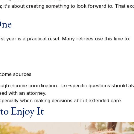
gh; it's about creating something to look forward to. That e
One
st year is a practical reset. Many retirees use this time to:
ncome sources
rough income coordination. Tax-specific questions should al
sed with an attorney.
especially when making decisions about extended care.
to Enjoy It