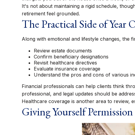
It's not about maintaining a rigid schedule, thou
retirement feel grounded.
The Practical Side of Year 
Along with emotional and lifestyle changes, the fir
Review estate documents
Confirm beneficiary designations
Revisit healthcare directives
Evaluate insurance coverage
Understand the pros and cons of various i
Financial professionals can help clients think th
professional, and legal updates should be addres
Healthcare coverage is another area to review, 
Giving Yourself Permission 