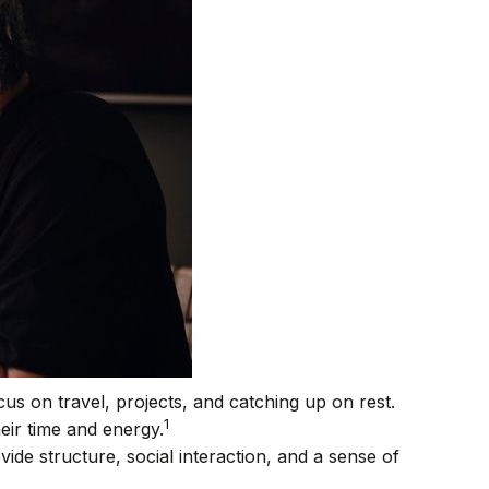
us on travel, projects, and catching up on rest.
1
ir time and energy.
de structure, social interaction, and a sense of