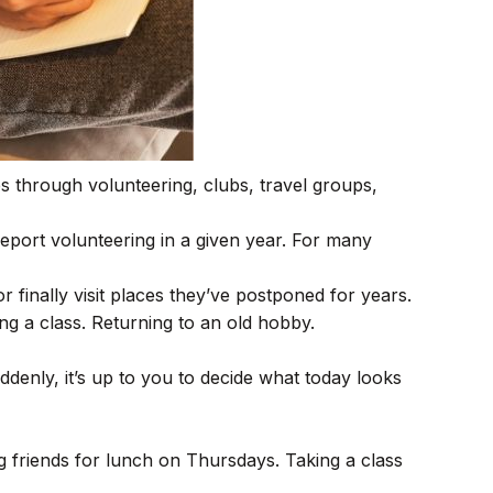
s through volunteering, clubs, travel groups,
report volunteering in a given year. For many
r finally visit places they’ve postponed for years.
ing a class. Returning to an old hobby.
denly, it’s up to you to decide what today looks
ng friends for lunch on Thursdays. Taking a class