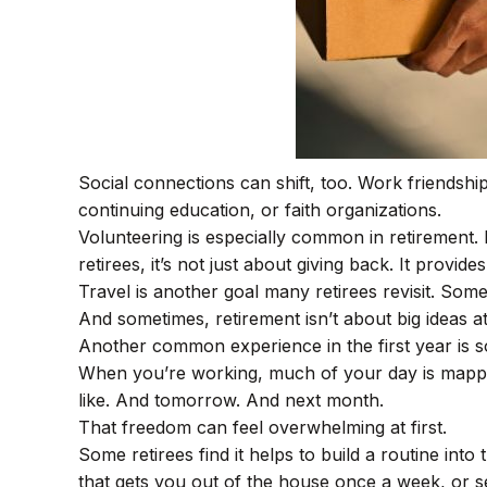
Social connections can shift, too. Work friendsh
continuing education, or faith organizations.
Volunteering is especially common in retirement. 
retirees, it’s not just about giving back. It provi
Travel is another goal many retirees revisit. Some
And sometimes, retirement isn’t about big ideas at
Another common experience in the first year is so
When you’re working, much of your day is mapped 
like. And tomorrow. And next month.
That freedom can feel overwhelming at first.
Some retirees find it helps to build a routine in
that gets you out of the house once a week, or se