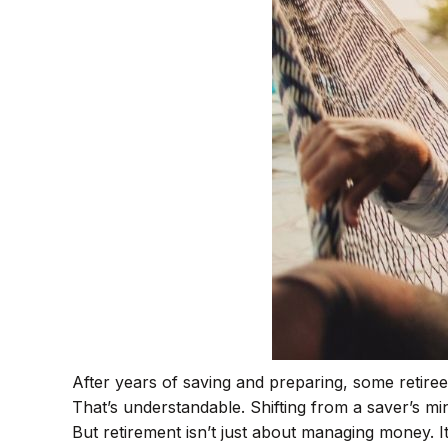
After years of saving and preparing, some retirees
That’s understandable. Shifting from a saver’s min
But retirement isn’t just about managing money. It’