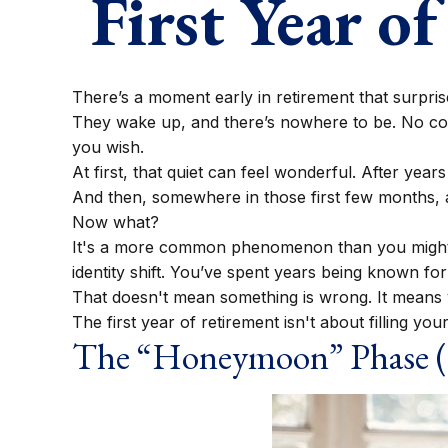
First Year o
There’s a moment early in retirement that surprise
They wake up, and there’s nowhere to be. No com
you wish.
At first, that quiet can feel wonderful. After year
And then, somewhere in those first few months, 
Now what?
It's a more common phenomenon than you might e
identity shift. You’ve spent years being known for 
That doesn't mean something is wrong. It means y
The first year of retirement isn't about filling you
The “Honeymoon” Phase (