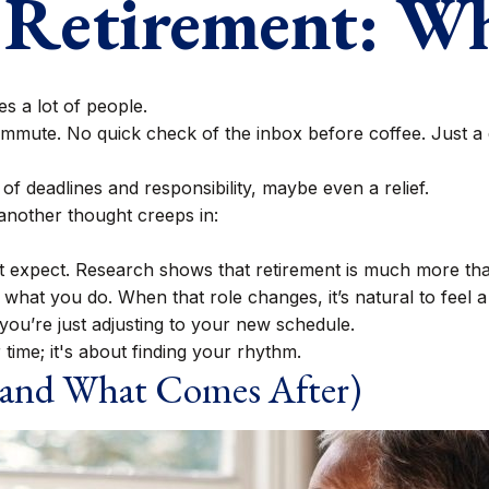
f Retirement: W
s a lot of people.
mute. No quick check of the inbox before coffee. Just a q
s of deadlines and responsibility, maybe even a relief.
another thought creeps in:
xpect. Research shows that retirement is much more than
what you do. When that role changes, it’s natural to feel a l
ou’re just adjusting to your new schedule.
r time; it's about finding your rhythm.
and What Comes After)