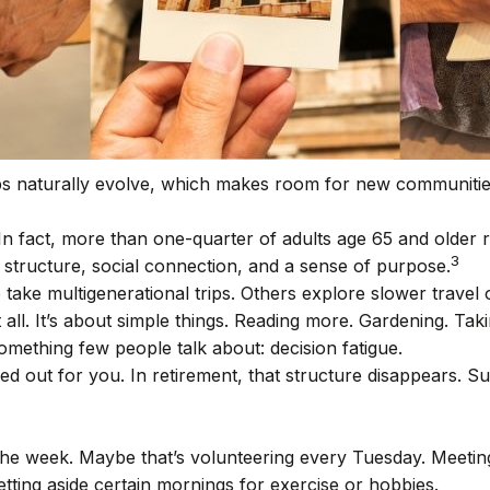
ips naturally evolve, which makes room for new communitie
In fact, more than one-quarter of adults age 65 and older 
3
des structure, social connection, and a sense of purpose.
 take multigenerational trips. Others explore slower travel o
 all. It’s about simple things. Reading more. Gardening. Tak
mething few people talk about: decision fatigue.
out for you. In retirement, that structure disappears. Sud
to the week. Maybe that’s volunteering every Tuesday. Meeti
tting aside certain mornings for exercise or hobbies.