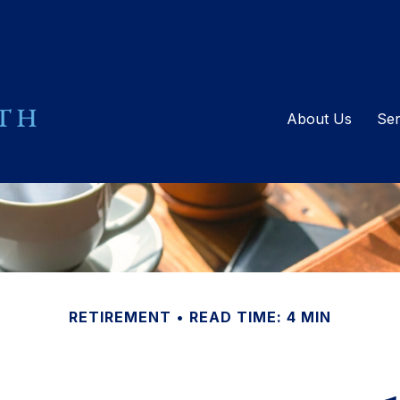
About Us
Ser
RETIREMENT
READ TIME: 4 MIN