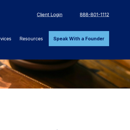
Client Login
888-801-1112
vices
Resources
Speak With a Founder