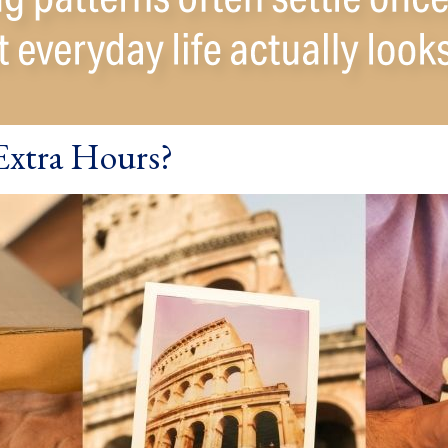
Extra Hours?