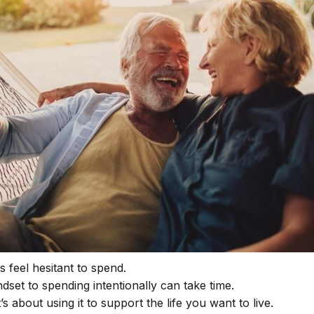
 feel hesitant to spend.
dset to spending intentionally can take time.
s about using it to support the life you want to live.