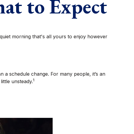
hat to Expect
uiet morning that's all yours to enjoy however
 a schedule change. For many people, it’s an
1
ittle unsteady.