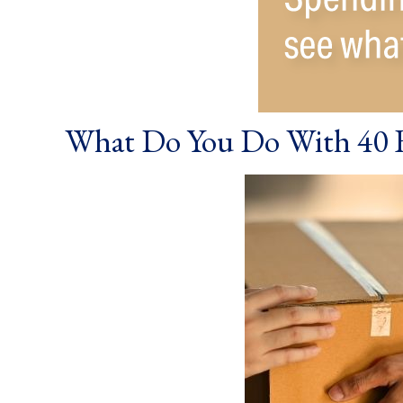
What Do You Do With 40 