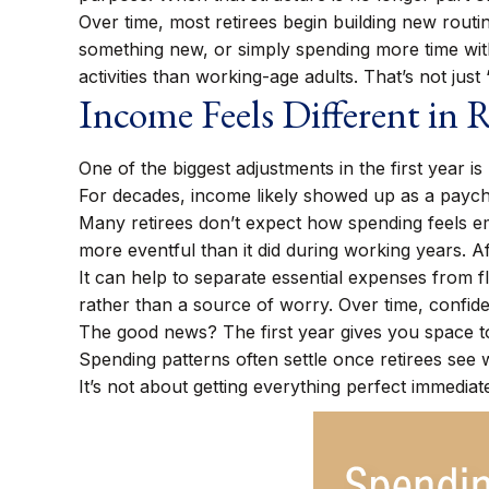
Over time, most retirees begin building new routi
something new, or simply spending more time wit
activities than working-age adults. That’s not just 
Income Feels Different in 
One of the biggest adjustments in the first year i
For decades, income likely showed up as a payc
Many retirees don’t expect how spending feels em
more eventful than it did during working years. A
It can help to separate essential expenses from 
rather than a source of worry. Over time, confide
The good news? The first year gives you space t
Spending patterns often settle once retirees see w
It’s not about getting everything perfect immediate