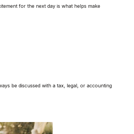
xcitement for the next day is what helps make
ways be discussed with a tax, legal, or accounting