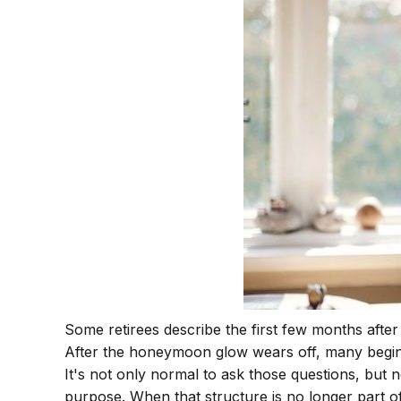
Some retirees describe the first few months afte
After the honeymoon glow wears off, many begin 
It's not only normal to ask those questions, but 
purpose. When that structure is no longer part of yo