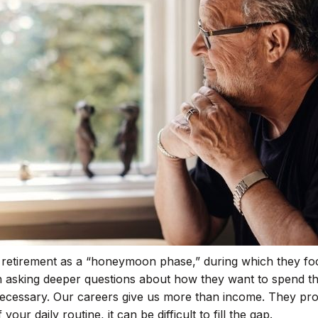
r retirement as a “honeymoon phase,” during which they foc
asking deeper questions about how they want to spend the
necessary. Our careers give us more than income. They provi
ur daily routine, it can be difficult to fill the gap.