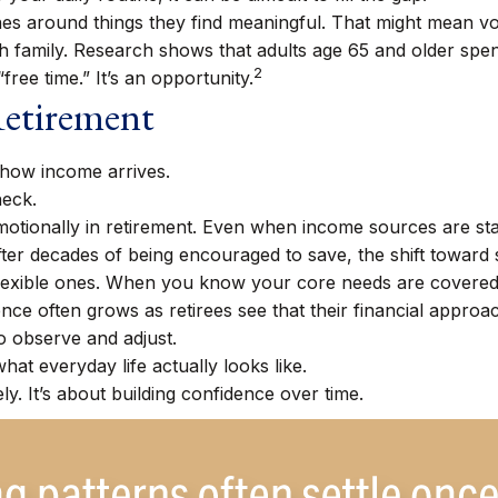
nes around things they find meaningful. That might mean vol
h family. Research shows that adults age 65 and older sp
2
“free time.” It’s an opportunity.
Retirement
s how income arrives.
heck.
otionally in retirement. Even when income sources are sta
fter decades of being encouraged to save, the shift toward 
flexible ones. When you know your core needs are covered, 
nce often grows as retirees see that their financial approa
o observe and adjust.
hat everyday life actually looks like.
ly. It’s about building confidence over time.