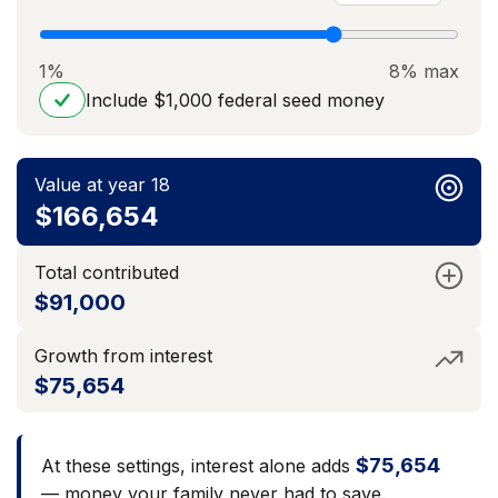
1%
8% max
Include $1,000 federal seed money
Value at year 18
$166,654
Total contributed
$91,000
Growth from interest
$75,654
$75,654
At these settings, interest alone adds
— money your family never had to save.