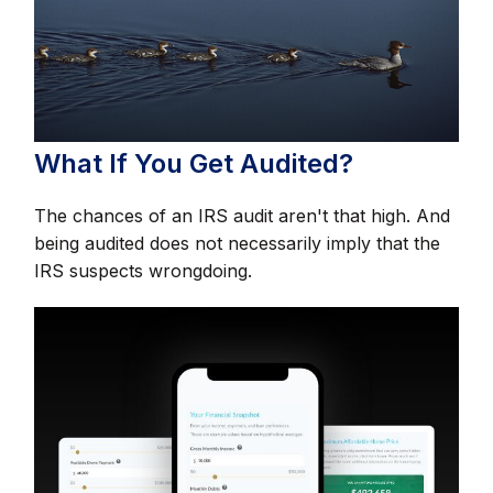
What If You Get Audited?
The chances of an IRS audit aren't that high. And
being audited does not necessarily imply that the
IRS suspects wrongdoing.