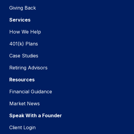
Giving Back
Services
How We Help
401(k) Plans
Case Studies
Retiring Advisors
Resources
Financial Guidance
Market News
Speak With a Founder
Client Login