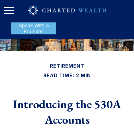
Speak With a
P:
888-801-1112
Founder
RETIREMENT
READ TIME: 2 MIN
Introducing the 530A
Accounts