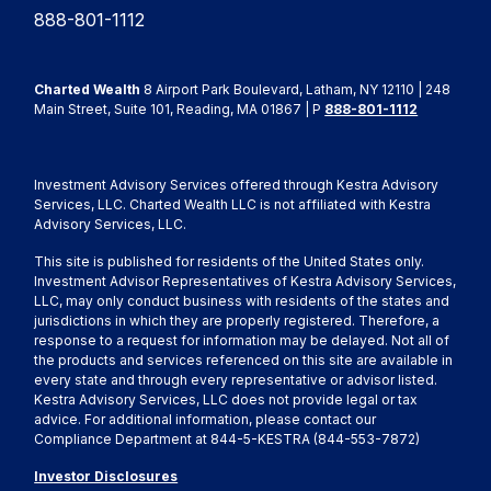
888-801-1112
Charted Wealth
8 Airport Park Boulevard, Latham, NY 12110 | 248
Main Street, Suite 101, Reading, MA 01867 | P
888-801-1112
Investment Advisory Services offered through Kestra Advisory
Services, LLC. Charted Wealth LLC is not affiliated with Kestra
Advisory Services, LLC.
This site is published for residents of the United States only.
Investment Advisor Representatives of Kestra Advisory Services,
LLC, may only conduct business with residents of the states and
jurisdictions in which they are properly registered. Therefore, a
response to a request for information may be delayed. Not all of
the products and services referenced on this site are available in
every state and through every representative or advisor listed.
Kestra Advisory Services, LLC does not provide legal or tax
advice. For additional information, please contact our
Compliance Department at 844-5-KESTRA (844-553-7872)
Investor Disclosures