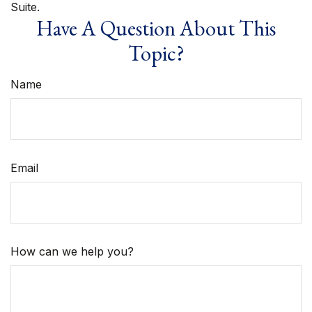
Suite.
Have A Question About This
Topic?
Name
Email
How can we help you?