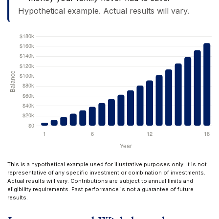
Hypothetical example. Actual results will vary.
This is a hypothetical example used for illustrative purposes only. It is not
representative of any specific investment or combination of investments.
Actual results will vary. Contributions are subject to annual limits and
eligibility requirements. Past performance is not a guarantee of future
results.