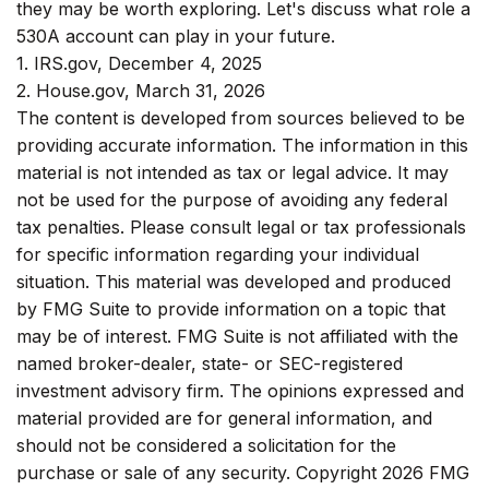
they may be worth exploring. Let's discuss what role a
530A account can play in your future.
1. IRS.gov, December 4, 2025
2. House.gov, March 31, 2026
The content is developed from sources believed to be
providing accurate information. The information in this
material is not intended as tax or legal advice. It may
not be used for the purpose of avoiding any federal
tax penalties. Please consult legal or tax professionals
for specific information regarding your individual
situation. This material was developed and produced
by FMG Suite to provide information on a topic that
may be of interest. FMG Suite is not affiliated with the
named broker-dealer, state- or SEC-registered
investment advisory firm. The opinions expressed and
material provided are for general information, and
should not be considered a solicitation for the
purchase or sale of any security. Copyright
2026 FMG