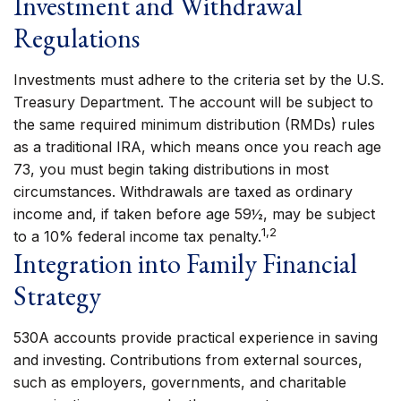
Investment and Withdrawal
Regulations
Investments must adhere to the criteria set by the U.S.
Treasury Department. The account will be subject to
the same required minimum distribution (RMDs) rules
as a traditional IRA, which means once you reach age
73, you must begin taking distributions in most
circumstances. Withdrawals are taxed as ordinary
income and, if taken before age 59½, may be subject
1,2
to a 10% federal income tax penalty.
Integration into Family Financial
Strategy
530A accounts provide practical experience in saving
and investing. Contributions from external sources,
such as employers, governments, and charitable