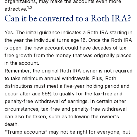
organizations, may make the accounts even more
1,2
attractive.
Can it be converted to a Roth IRA?
Yes. The initial guidance indicates a Roth IRA starting in
the year the individual turns age 18. Once the Roth IRA
is open, the new account could have decades of tax-
free growth from the money that was originally placed
in the account.
Remember, the original Roth IRA owner is not required
to take minimum annual withdrawals. Plus, Roth
distributions must meet a five-year holding period and
occur after age 59½ to qualify for the tax-free and
penalty-free withdrawal of earnings. In certain other
circumstances, tax-free and penalty-free withdrawal
can also be taken, such as following the owner's
death.
“Trump accounts” may not be right for everyone, but