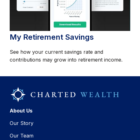
My Retirement Savings
See how your current savings rate and
contributions may grow into retirement income.
About Us
Our Story
Our Team