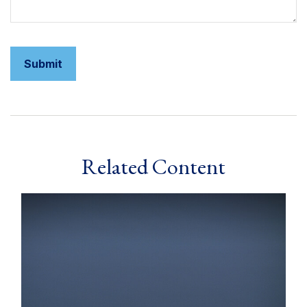
Related Content