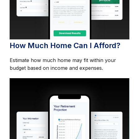
How Much Home Can I Afford?
Estimate how much home may fit within your
budget based on income and expenses.