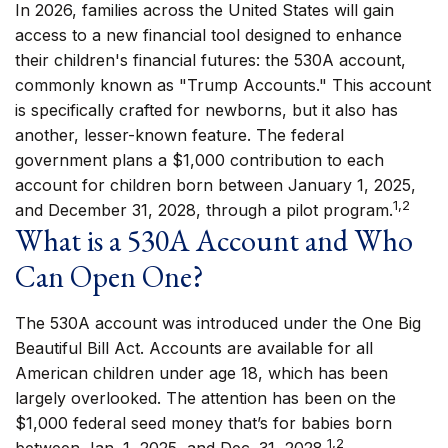
In 2026, families across the United States will gain
access to a new financial tool designed to enhance
their children's financial futures: the 530A account,
commonly known as "Trump Accounts." This account
is specifically crafted for newborns, but it also has
another, lesser-known feature. The federal
government plans a $1,000 contribution to each
account for children born between January 1, 2025,
1,2
and December 31, 2028, through a pilot program.
What is a 530A Account and Who
Can Open One?
The 530A account was introduced under the One Big
Beautiful Bill Act. Accounts are available for all
American children under age 18, which has been
largely overlooked. The attention has been on the
$1,000 federal seed money that’s for babies born
1,2