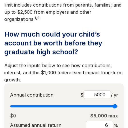
limit includes contributions from parents, families, and
up to $2,500 from employers and other
1,2
organizations.
How much could your child’s
account be worth before they
graduate high school?
Adjust the inputs below to see how contributions,
interest, and the $1,000 federal seed impact long-term
growth.
Annual contribution
$
/ yr
$0
$5,000 max
Assumed annual return
%