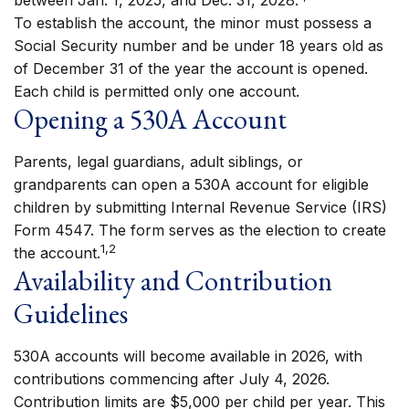
between Jan. 1, 2025, and Dec. 31, 2028.
To establish the account, the minor must possess a
Social Security number and be under 18 years old as
of December 31 of the year the account is opened.
Each child is permitted only one account.
Opening a 530A Account
Parents, legal guardians, adult siblings, or
grandparents can open a 530A account for eligible
children by submitting Internal Revenue Service (IRS)
Form 4547. The form serves as the election to create
1,2
the account.
Availability and Contribution
Guidelines
530A accounts will become available in 2026, with
contributions commencing after July 4, 2026.
Contribution limits are $5,000 per child per year. This