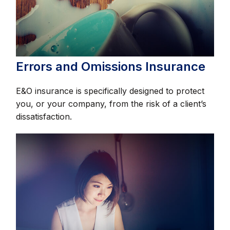
Errors and Omissions Insurance
E&O insurance is specifically designed to protect
you, or your company, from the risk of a client’s
dissatisfaction.