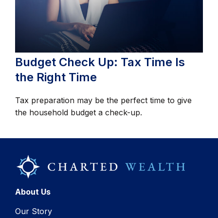
Budget Check Up: Tax Time Is
the Right Time
Tax preparation may be the perfect time to give
the household budget a check-up.
About Us
Our Story