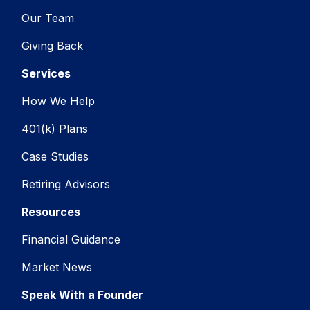
Our Team
Giving Back
Services
How We Help
401(k) Plans
Case Studies
Retiring Advisors
Resources
Financial Guidance
Market News
Speak With a Founder