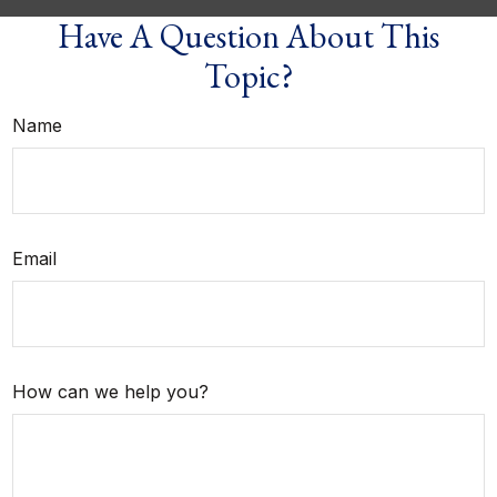
Have A Question About This
Topic?
Name
Email
How can we help you?