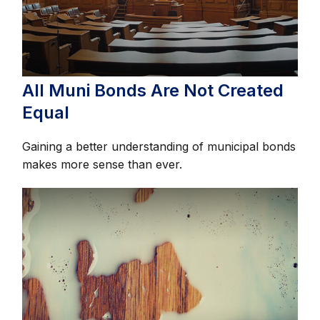
All Muni Bonds Are Not Created
Equal
Gaining a better understanding of municipal bonds
makes more sense than ever.