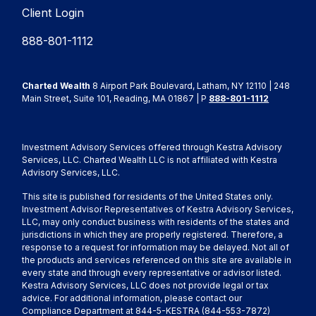
Client Login
888-801-1112
Charted Wealth
8 Airport Park Boulevard, Latham, NY 12110 | 248
Main Street, Suite 101, Reading, MA 01867 | P
888-801-1112
Investment Advisory Services offered through Kestra Advisory
Services, LLC. Charted Wealth LLC is not affiliated with Kestra
Advisory Services, LLC.
This site is published for residents of the United States only.
Investment Advisor Representatives of Kestra Advisory Services,
LLC, may only conduct business with residents of the states and
jurisdictions in which they are properly registered. Therefore, a
response to a request for information may be delayed. Not all of
the products and services referenced on this site are available in
every state and through every representative or advisor listed.
Kestra Advisory Services, LLC does not provide legal or tax
advice. For additional information, please contact our
Compliance Department at 844-5-KESTRA (844-553-7872)