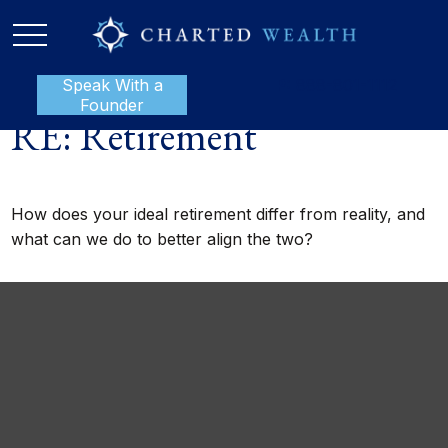
Speak With a
P:
888-801-1112
Founder
RE: Retirement
How does your ideal retirement differ from reality, and
what can we do to better align the two?