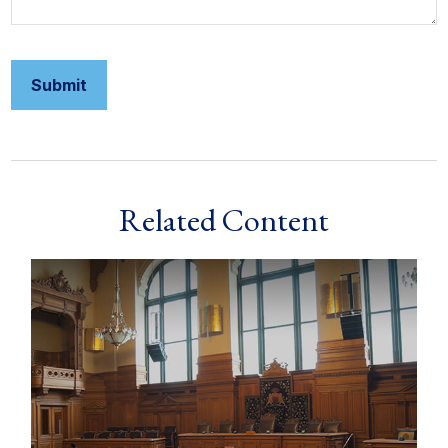
Related Content