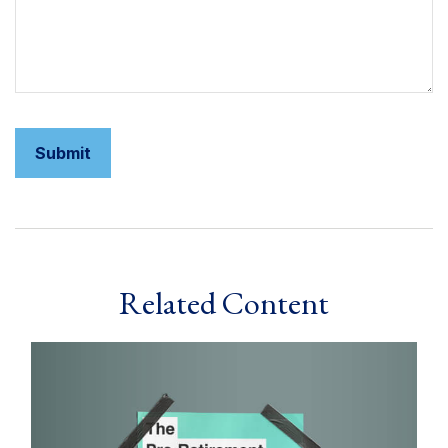
Related Content