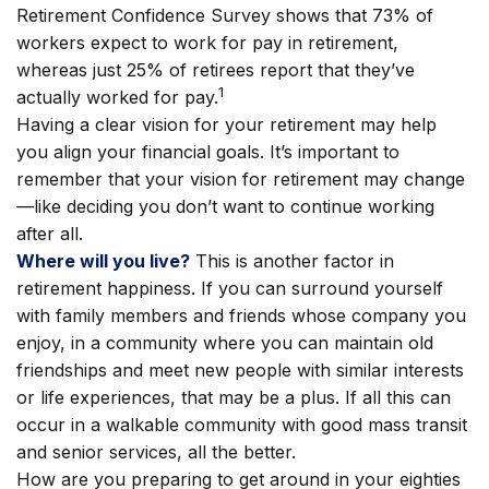
Retirement Confidence Survey shows that 73% of
workers expect to work for pay in retirement,
whereas just 25% of retirees report that they’ve
1
actually worked for pay.
Having a clear vision for your retirement may help
you align your financial goals. It’s important to
remember that your vision for retirement may change
—like deciding you don’t want to continue working
after all.
Where will you live?
This is another factor in
retirement happiness. If you can surround yourself
with family members and friends whose company you
enjoy, in a community where you can maintain old
friendships and meet new people with similar interests
or life experiences, that may be a plus. If all this can
occur in a walkable community with good mass transit
and senior services, all the better.
How are you preparing to get around in your eighties