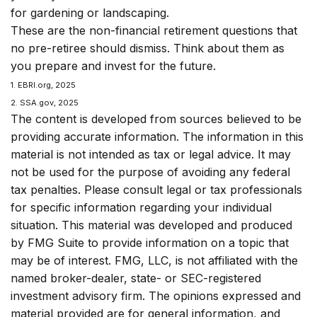
for gardening or landscaping.
These are the non-financial retirement questions that
no pre-retiree should dismiss. Think about them as
you prepare and invest for the future.
1. EBRI.org, 2025
2. SSA.gov, 2025
The content is developed from sources believed to be
providing accurate information. The information in this
material is not intended as tax or legal advice. It may
not be used for the purpose of avoiding any federal
tax penalties. Please consult legal or tax professionals
for specific information regarding your individual
situation. This material was developed and produced
by FMG Suite to provide information on a topic that
may be of interest. FMG, LLC, is not affiliated with the
named broker-dealer, state- or SEC-registered
investment advisory firm. The opinions expressed and
material provided are for general information, and