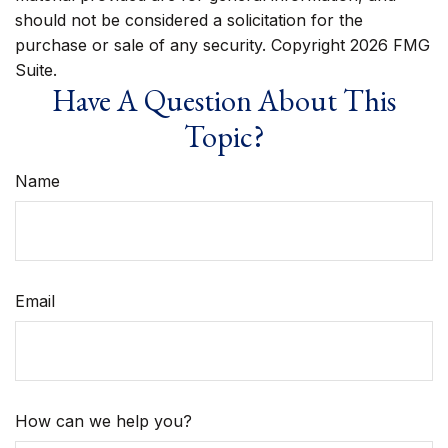
should not be considered a solicitation for the
purchase or sale of any security. Copyright
2026 FMG
Suite.
Have A Question About This
Topic?
Name
Email
How can we help you?