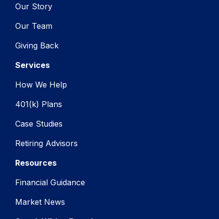
Our Story
Our Team
Giving Back
Services
How We Help
401(k) Plans
Case Studies
Retiring Advisors
Resources
Financial Guidance
Market News