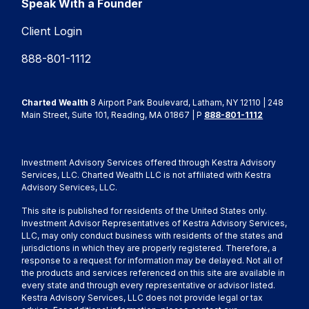
Speak With a Founder
Client Login
888-801-1112
Charted Wealth
8 Airport Park Boulevard, Latham, NY 12110 | 248
Main Street, Suite 101, Reading, MA 01867 | P
888-801-1112
Investment Advisory Services offered through Kestra Advisory
Services, LLC. Charted Wealth LLC is not affiliated with Kestra
Advisory Services, LLC.
This site is published for residents of the United States only.
Investment Advisor Representatives of Kestra Advisory Services,
LLC, may only conduct business with residents of the states and
jurisdictions in which they are properly registered. Therefore, a
response to a request for information may be delayed. Not all of
the products and services referenced on this site are available in
every state and through every representative or advisor listed.
Kestra Advisory Services, LLC does not provide legal or tax