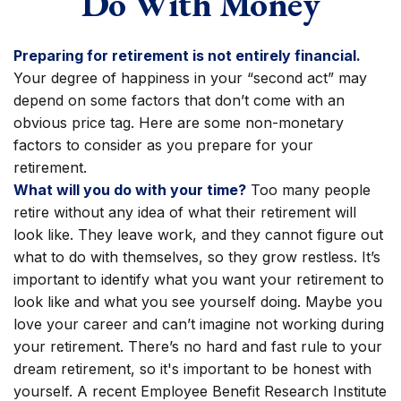
Do With Money
Preparing for retirement is not entirely financial.
Your degree of happiness in your “second act” may
depend on some factors that don’t come with an
obvious price tag. Here are some non-monetary
factors to consider as you prepare for your
retirement.
What will you do with your time?
Too many people
retire without any idea of what their retirement will
look like. They leave work, and they cannot figure out
what to do with themselves, so they grow restless. It’s
important to identify what you want your retirement to
look like and what you see yourself doing. Maybe you
love your career and can’t imagine not working during
your retirement. There’s no hard and fast rule to your
dream retirement, so it's important to be honest with
yourself. A recent Employee Benefit Research Institute