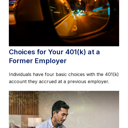
Choices for Your 401(k) at a
Former Employer
Individuals have four basic choices with the 401(k)
account they accrued at a previous employer.