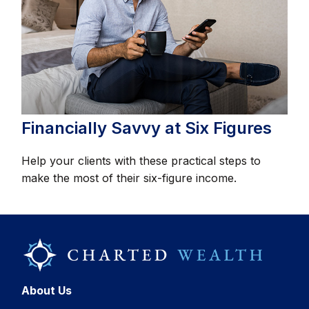
Financially Savvy at Six Figures
Help your clients with these practical steps to
make the most of their six-figure income.
About Us