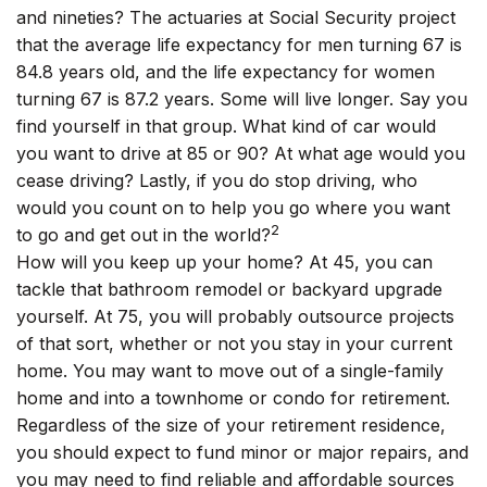
and nineties? The actuaries at Social Security project
that the average life expectancy for men turning 67 is
84.8 years old, and the life expectancy for women
turning 67 is 87.2 years. Some will live longer. Say you
find yourself in that group. What kind of car would
you want to drive at 85 or 90? At what age would you
cease driving? Lastly, if you do stop driving, who
would you count on to help you go where you want
2
to go and get out in the world?
How will you keep up your home? At 45, you can
tackle that bathroom remodel or backyard upgrade
yourself. At 75, you will probably outsource projects
of that sort, whether or not you stay in your current
home. You may want to move out of a single-family
home and into a townhome or condo for retirement.
Regardless of the size of your retirement residence,
you should expect to fund minor or major repairs, and
you may need to find reliable and affordable sources