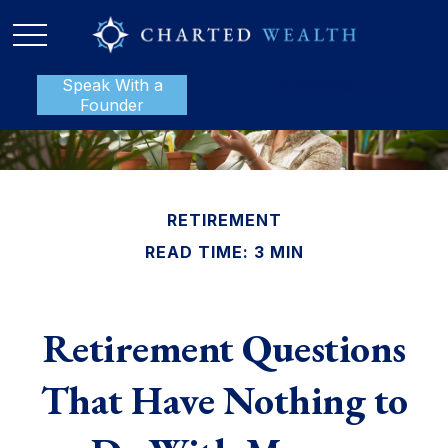
Speak With a
P:
888-801-1112
Founder
RETIREMENT
READ TIME: 3 MIN
Retirement Questions
That Have Nothing to