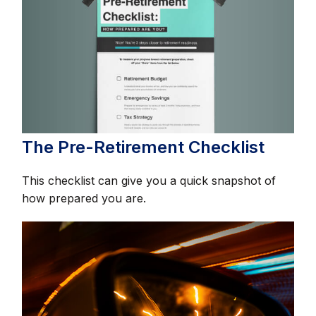
The Pre-Retirement Checklist
This checklist can give you a quick snapshot of
how prepared you are.