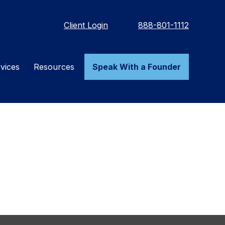
Client Login
888-801-1112
vices
Resources
Speak With a Founder