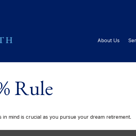
About Us
Ser
4% Rule
s in mind is crucial as you pursue your dream retirement.