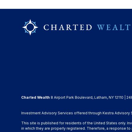
Charted Wealth
8 Airport Park Boulevard, Latham, NY 12110 | 24
Investment Advisory Services offered through Kestra Advisory Se
This site is published for residents of the United States only. 
in which they are properly registered. Therefore, a response to 