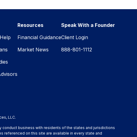
Resources
Speak With a Founder
Help
Financial Guidance
Client Login
lans
Market News
888-801-1112
dies
Advisors
ces, LLC.
y conduct business with residents of the states and jurisdictions
s referenced on this site are available in every state and