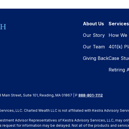
About Us
Services
Our Story
How We 
Our Team
401(k) P
Giving Back
Case Stu
Retiring 
8 Main Street, Suite 101, Reading, MA 01867 | P
888-801-1112
rvices, LLC. Charted Wealth LLC is not affiliated with Kestra Advisory Servi
Investment Advisor Representatives of Kestra Advisory Services, LLC, may onl
a request for information may be delayed. Not all of the products and service