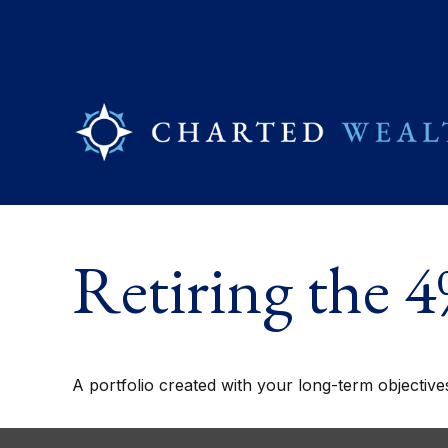
Retiring the 
A portfolio created with your long-term objective