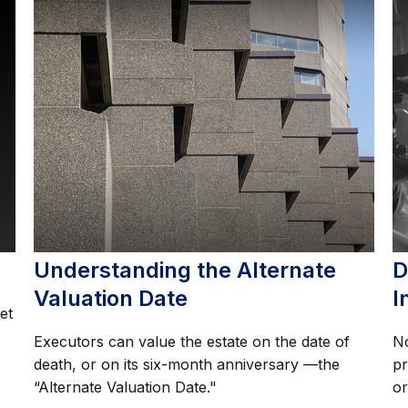
Understanding the Alternate
D
Valuation Date
I
et
Executors can value the estate on the date of
No
death, or on its six-month anniversary —the
pr
“Alternate Valuation Date."
or