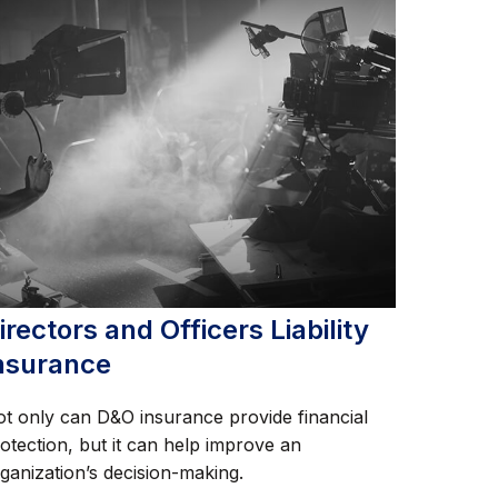
irectors and Officers Liability
nsurance
t only can D&O insurance provide financial
otection, but it can help improve an
ganization’s decision-making.