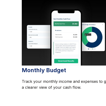
Monthly Budget
Track your monthly income and expenses to g
a clearer view of your cash flow.