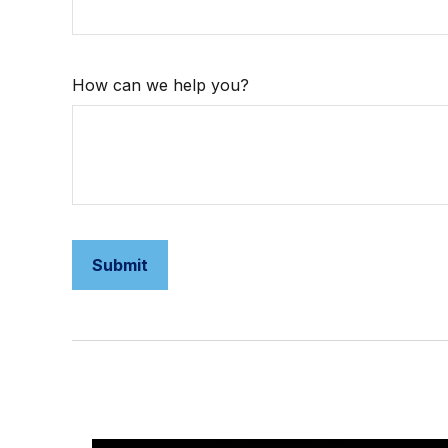
How can we help you?