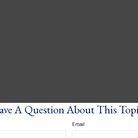
ve A Question About This Top
Email