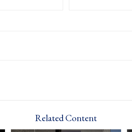
Related Content