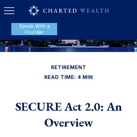
Speak With a
P:
888-801-1112
Founder
RETIREMENT
READ TIME: 4 MIN
SECURE Act 2.0: An
Overview