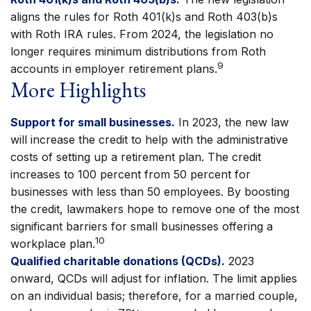
aligns the rules for Roth 401(k)s and Roth 403(b)s
with Roth IRA rules. From 2024, the legislation no
longer requires minimum distributions from Roth
9
accounts in employer retirement plans.
More Highlights
Support for small businesses.
In 2023, the new law
will increase the credit to help with the administrative
costs of setting up a retirement plan. The credit
increases to 100 percent from 50 percent for
businesses with less than 50 employees. By boosting
the credit, lawmakers hope to remove one of the most
significant barriers for small businesses offering a
10
workplace plan.
Qualified charitable donations (QCDs).
2023
onward, QCDs will adjust for inflation. The limit applies
on an individual basis; therefore, for a married couple,