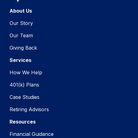
About Us
Our Story
Our Team
Giving Back
Services
How We Help
401(k) Plans
Case Studies
Retiring Advisors
Resources
Financial Guidance