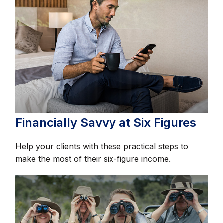
Financially Savvy at Six Figures
Help your clients with these practical steps to
make the most of their six-figure income.