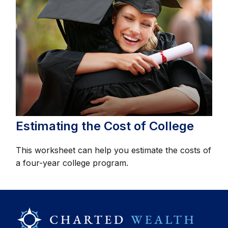
Estimating the Cost of College
This worksheet can help you estimate the costs of
a four-year college program.