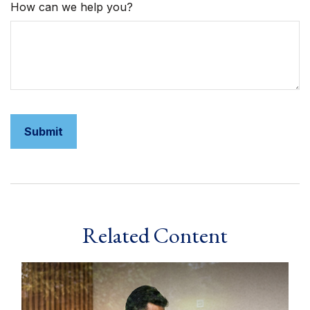
How can we help you?
Related Content