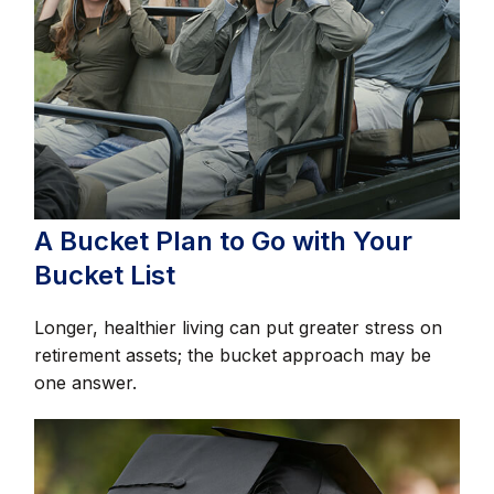
A Bucket Plan to Go with Your
Bucket List
Longer, healthier living can put greater stress on
retirement assets; the bucket approach may be
one answer.