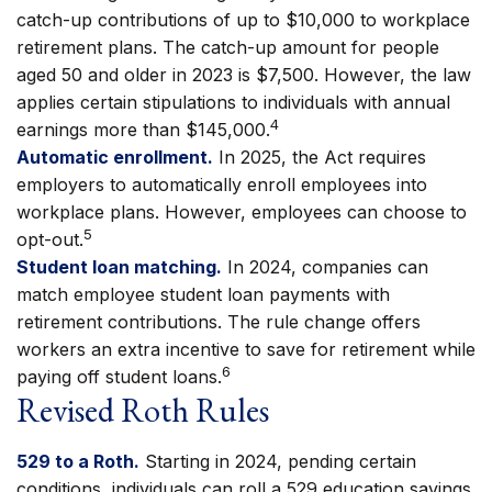
catch-up contributions of up to $10,000 to workplace
retirement plans. The catch-up amount for people
aged 50 and older in 2023 is $7,500. However, the law
applies certain stipulations to individuals with annual
4
earnings more than $145,000.
Automatic enrollment.
In 2025, the Act requires
employers to automatically enroll employees into
workplace plans. However, employees can choose to
5
opt-out.
Student loan matching.
In 2024, companies can
match employee student loan payments with
retirement contributions. The rule change offers
workers an extra incentive to save for retirement while
6
paying off student loans.
Revised Roth Rules
529 to a Roth.
Starting in 2024, pending certain
conditions, individuals can roll a 529 education savings