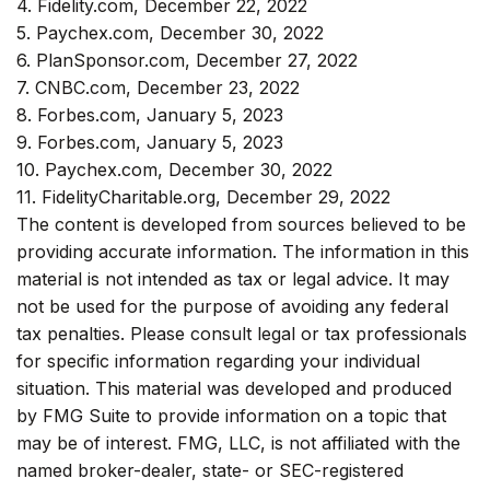
4. Fidelity.com, December 22, 2022
5. Paychex.com, December 30, 2022
6. PlanSponsor.com, December 27, 2022
7. CNBC.com, December 23, 2022
8. Forbes.com, January 5, 2023
9. Forbes.com, January 5, 2023
10. Paychex.com, December 30, 2022
11. FidelityCharitable.org, December 29, 2022
The content is developed from sources believed to be
providing accurate information. The information in this
material is not intended as tax or legal advice. It may
not be used for the purpose of avoiding any federal
tax penalties. Please consult legal or tax professionals
for specific information regarding your individual
situation. This material was developed and produced
by FMG Suite to provide information on a topic that
may be of interest. FMG, LLC, is not affiliated with the
named broker-dealer, state- or SEC-registered