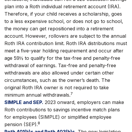
plan into a Roth individual retirement account (IRA).
Therefore, if your child receives a scholarship, goes
to a less expensive school, or does not go to school,
the money can get repositioned into a retirement
account. However, rollovers are subject to the annual
Roth IRA contribution limit. Roth IRA distributions must
meet a five-year holding requirement and occur after
age 59½ to qualify for the tax-free and penalty-free
withdrawal of earnings. Tax-free and penalty-free
withdrawals are also allowed under certain other
circumstances, such as the owner’s death. The
original Roth IRA owner is not required to take
7
minimum annual withdrawals.
SIMPLE and SEP.
2023 onward, employers can make
Roth contributions to savings incentive match plans
for employees (SIMPLE) or simplified employee
8
pension (SEP).
Roth 401(k)s and Roth 403(b)s.
The new legislation