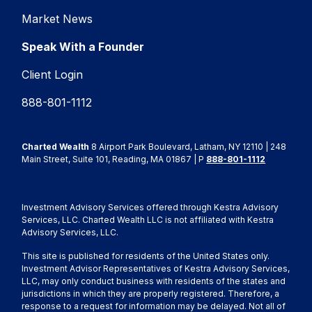
Market News
Speak With a Founder
Client Login
888-801-1112
Charted Wealth
8 Airport Park Boulevard, Latham, NY 12110 | 248
Main Street, Suite 101, Reading, MA 01867 | P
888-801-1112
Investment Advisory Services offered through Kestra Advisory
Services, LLC. Charted Wealth LLC is not affiliated with Kestra
Advisory Services, LLC.
This site is published for residents of the United States only.
Investment Advisor Representatives of Kestra Advisory Services,
LLC, may only conduct business with residents of the states and
jurisdictions in which they are properly registered. Therefore, a
response to a request for information may be delayed. Not all of