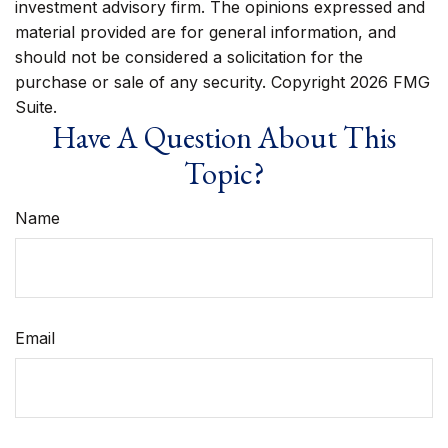
investment advisory firm. The opinions expressed and
material provided are for general information, and
should not be considered a solicitation for the
purchase or sale of any security. Copyright
2026 FMG
Suite.
Have A Question About This
Topic?
Name
Email