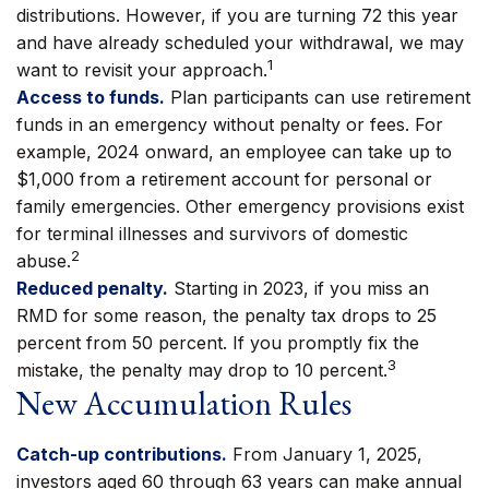
distributions. However, if you are turning 72 this year
and have already scheduled your withdrawal, we may
1
want to revisit your approach.
Access to funds.
Plan participants can use retirement
funds in an emergency without penalty or fees. For
example, 2024 onward, an employee can take up to
$1,000 from a retirement account for personal or
family emergencies. Other emergency provisions exist
for terminal illnesses and survivors of domestic
2
abuse.
Reduced penalty.
Starting in 2023, if you miss an
RMD for some reason, the penalty tax drops to 25
percent from 50 percent. If you promptly fix the
3
mistake, the penalty may drop to 10 percent.
New Accumulation Rules
Catch-up contributions.
From January 1, 2025,
investors aged 60 through 63 years can make annual