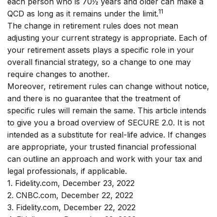
each person who is 70½ years and older can make a
11
QCD as long as it remains under the limit.
The change in retirement rules does not mean
adjusting your current strategy is appropriate. Each of
your retirement assets plays a specific role in your
overall financial strategy, so a change to one may
require changes to another.
Moreover, retirement rules can change without notice,
and there is no guarantee that the treatment of
specific rules will remain the same. This article intends
to give you a broad overview of SECURE 2.0. It is not
intended as a substitute for real-life advice. If changes
are appropriate, your trusted financial professional
can outline an approach and work with your tax and
legal professionals, if applicable.
1. Fidelity.com, December 23, 2022
2. CNBC.com, December 22, 2022
3. Fidelity.com, December 22, 2022