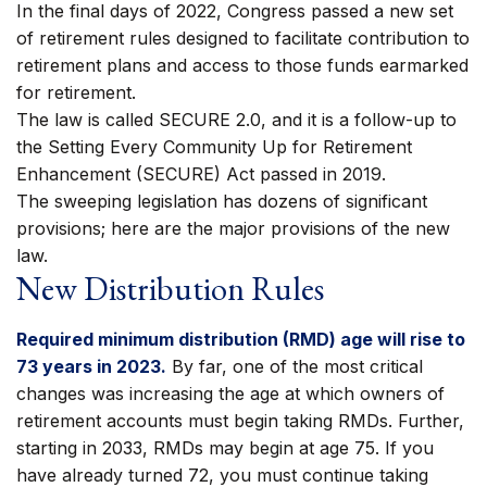
In the final days of 2022, Congress passed a new set
of retirement rules designed to facilitate contribution to
retirement plans and access to those funds earmarked
for retirement.
The law is called SECURE 2.0, and it is a follow-up to
the Setting Every Community Up for Retirement
Enhancement (SECURE) Act passed in 2019.
The sweeping legislation has dozens of significant
provisions; here are the major provisions of the new
law.
New Distribution Rules
Required minimum distribution (RMD) age will rise to
73 years in 2023.
By far, one of the most critical
changes was increasing the age at which owners of
retirement accounts must begin taking RMDs. Further,
starting in 2033, RMDs may begin at age 75. If you
have already turned 72, you must continue taking