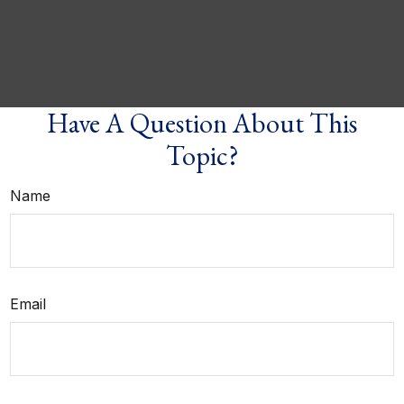
Have A Question About This
Topic?
Name
Email