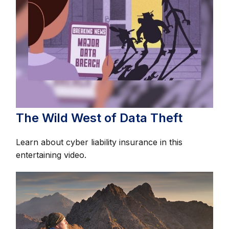
The Wild West of Data Theft
Learn about cyber liability insurance in this
entertaining video.