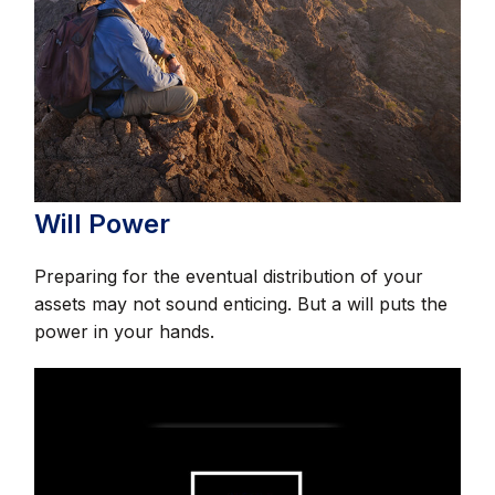
Will Power
Preparing for the eventual distribution of your
assets may not sound enticing. But a will puts the
power in your hands.