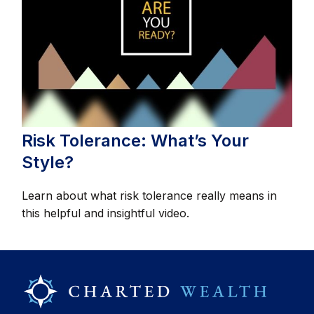
Risk Tolerance: What’s Your
Style?
Learn about what risk tolerance really means in
this helpful and insightful video.