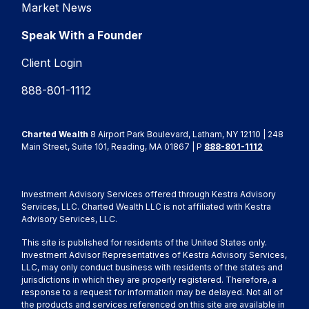
Market News
Speak With a Founder
Client Login
888-801-1112
Charted Wealth
8 Airport Park Boulevard, Latham, NY 12110 | 248
Main Street, Suite 101, Reading, MA 01867 | P
888-801-1112
Investment Advisory Services offered through Kestra Advisory
Services, LLC. Charted Wealth LLC is not affiliated with Kestra
Advisory Services, LLC.
This site is published for residents of the United States only.
Investment Advisor Representatives of Kestra Advisory Services,
LLC, may only conduct business with residents of the states and
jurisdictions in which they are properly registered. Therefore, a
response to a request for information may be delayed. Not all of
the products and services referenced on this site are available in