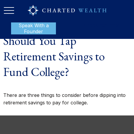
Speak With a
P:
888-801-1112
Founder
Should You Tap
Retirement Savings to
Fund College?
There are three things to consider before dipping into
retirement savings to pay for college.