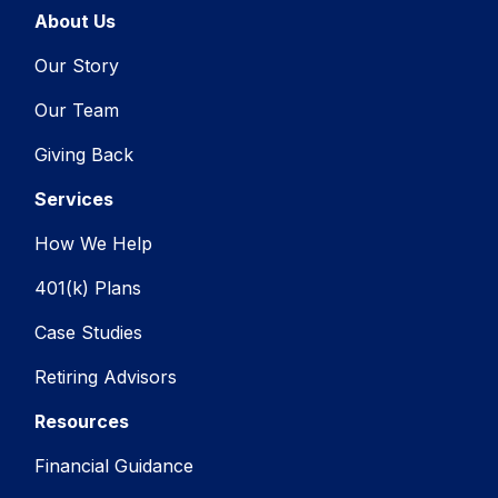
About Us
Our Story
Our Team
Giving Back
Services
How We Help
401(k) Plans
Case Studies
Retiring Advisors
Resources
Financial Guidance