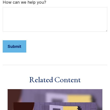
How can we help you?
Related Content