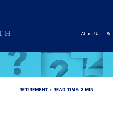
About Us
Ser
RETIREMENT
READ TIME: 3 MIN