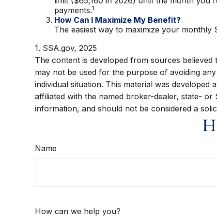
limit ($65,160 in 2026) until the month you 
1
payments.
How Can I Maximize My Benefit?
The easiest way to maximize your monthly So
1. SSA.gov, 2025
The content is developed from sources believed to 
may not be used for the purpose of avoiding any f
individual situation. This material was developed
affiliated with the named broker-dealer, state- o
information, and should not be considered a solic
Ha
Name
How can we help you?