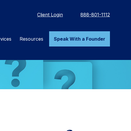
Client Login
888-801-1112
vices
Resources
Speak With a Founder