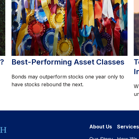
t?
Best-Performing Asset Classes
T
I
Bonds may outperform stocks one year only to
have stocks rebound the next.
Wh
un
About Us
Services