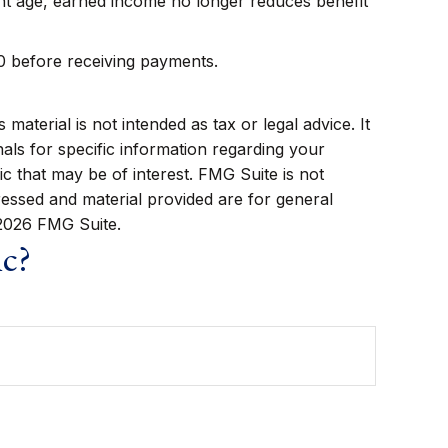
ment age, earned income no longer reduces benefit
70 before receiving payments.
aterial is not intended as tax or legal advice. It
als for specific information regarding your
c that may be of interest. FMG Suite is not
ressed and material provided are for general
2026 FMG Suite.
ic?