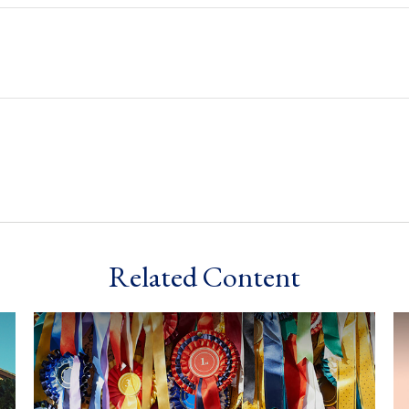
Related Content