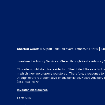
Charted Wealth
8 Airport Park Boulevard, Latham, NY 12110 | 24
Investment Advisory Services offered through Kestra Advisory Se
This site is published for residents of the United States only. 
in which they are properly registered. Therefore, a response to 
through every representative or advisor listed. Kestra Advisor
(844-553-7872)
Investor Disclosures
Form CRS