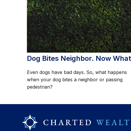
Dog Bites Neighbor. Now Wha
Even dogs have bad days. So, what happens
when your dog bites a neighbor or passing
pedestrian?