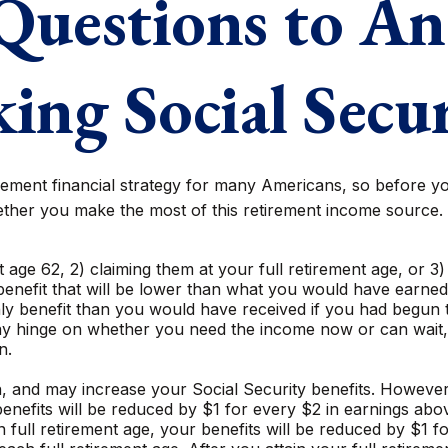
Questions to An
ing Social Secu
tirement financial strategy for many Americans, so before yo
ther you make the most of this retirement income source.
t age 62, 2) claiming them at your full retirement age, or 3
enefit that will be lower than what you would have earned at
y benefit than you would have received if you had begun t
may hinge on whether you need the income now or can wait, 
n.
 and may increase your Social Security benefits. However, i
nefits will be reduced by $1 for every $2 in earnings above
 full retirement age, your benefits will be reduced by $1 f