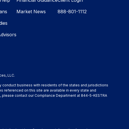
Help
Financial Guidance
Client Login
lans
Market News
888-801-1112
dies
Advisors
ces, LLC.
y conduct business with residents of the states and jurisdictions
s referenced on this site are available in every state and
ation, please contact our Compliance Department at 844-5-KESTRA