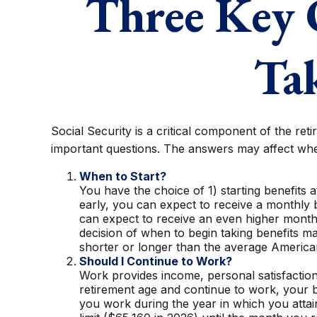
Three Key 
Tak
Social Security is a critical component of the re
important questions. The answers may affect whe
When to Start?
You have the choice of 1) starting benefits a
early, you can expect to receive a monthly b
can expect to receive an even higher monthl
decision of when to begin taking benefits 
shorter or longer than the average America
Should I Continue to Work?
Work provides income, personal satisfaction,
retirement age and continue to work, your be
you work during the year in which you attain