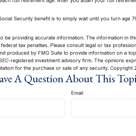
reach full retirement age. After you attain your full retire
cial Security benefit is to simply wait until you turn age 
be providing accurate information. The information in this m
ederal tax penalties. Please consult legal or tax profession
 and produced by FMG Suite to provide information on a topi
r SEC-registered investment advisory firm. The opinions exp
itation for the purchase or sale of any security. Copyright
ve A Question About This Top
Email