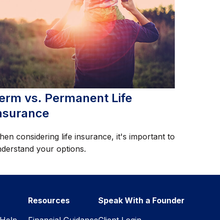
erm vs. Permanent Life
nsurance
en considering life insurance, it's important to
derstand your options.
Resources
Speak With a Founder