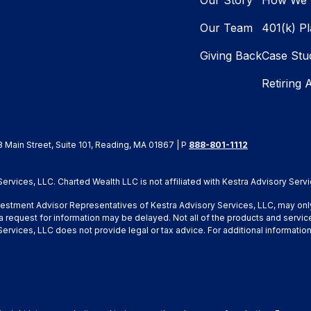
Our Story
How We 
Our Team
401(k) P
Giving Back
Case Stu
Retiring 
8 Main Street, Suite 101, Reading, MA 01867 | P
888-801-1112
rvices, LLC. Charted Wealth LLC is not affiliated with Kestra Advisory Servi
Investment Advisor Representatives of Kestra Advisory Services, LLC, may onl
a request for information may be delayed. Not all of the products and service
y Services, LLC does not provide legal or tax advice. For additional inform