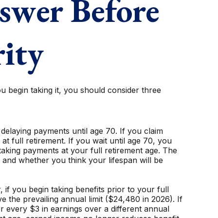
swer Before
rity
u begin taking it, you should consider three
) delaying payments until age 70. If you claim
 full retirement. If you wait until age 70, you
aking payments at your full retirement age. The
and whether you think your lifespan will be
f you begin taking benefits prior to your full
 the prevailing annual limit ($24,480 in 2026). If
or every $3 in earnings over a different annual