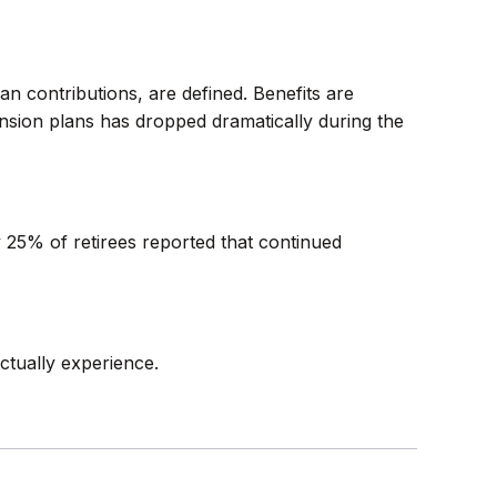
n contributions, are defined. Benefits are
nsion plans has dropped dramatically during the
y 25% of retirees reported that continued
ctually experience.