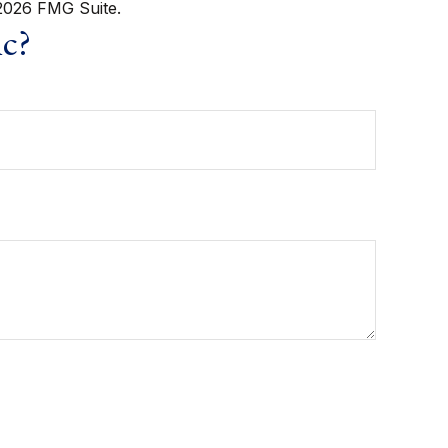
2026 FMG Suite.
ic?