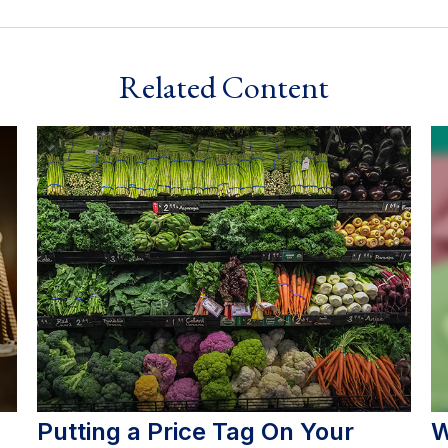
Related Content
Putting a Price Tag On Your
W