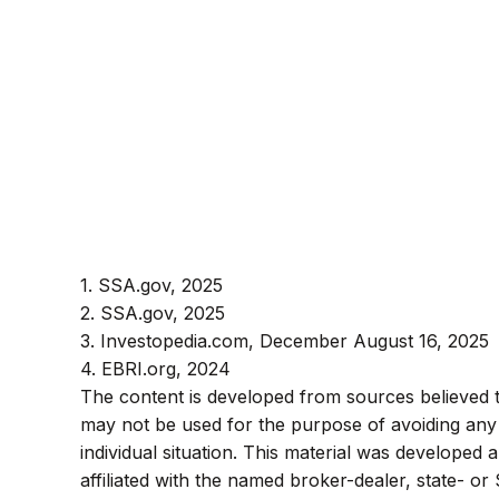
1. SSA.gov, 2025
2. SSA.gov, 2025
3. Investopedia.com, December August 16, 2025
4. EBRI.org, 2024
The content is developed from sources believed to 
may not be used for the purpose of avoiding any f
individual situation. This material was developed
affiliated with the named broker-dealer, state- o