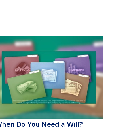
hen Do You Need a Will?