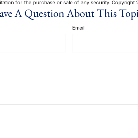
itation for the purchase or sale of any security. Copyright
ve A Question About This Top
Email