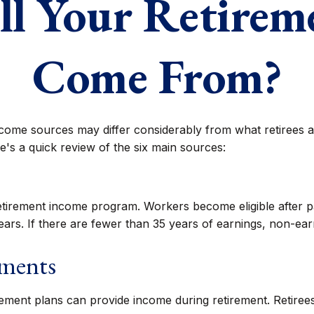
l Your Retire
Come From?
ncome sources may differ considerably from what retirees 
's a quick review of the six main sources:
etirement income program. Workers become eligible after pa
ars. If there are fewer than 35 years of earnings, non-ear
tments
ement plans can provide income during retirement. Retirees 