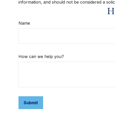
information, and should not be considered a solic
Ha
Name
How can we help you?