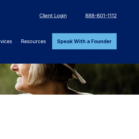
Client Login
888-801-1112
vices
Resources
Speak With a Founder