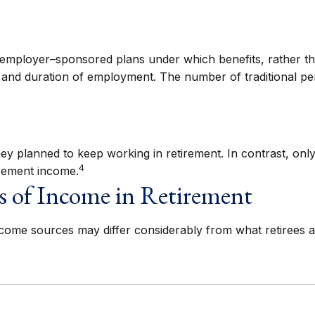
—employer–sponsored plans under which benefits, rather tha
 and duration of employment. The number of traditional pe
ey planned to keep working in retirement. In contrast, onl
4
rement income.
s of Income in Retirement
ncome sources may differ considerably from what retirees a