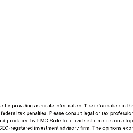
be providing accurate information. The information in this m
ederal tax penalties. Please consult legal or tax profession
 and produced by FMG Suite to provide information on a topi
r SEC-registered investment advisory firm. The opinions exp