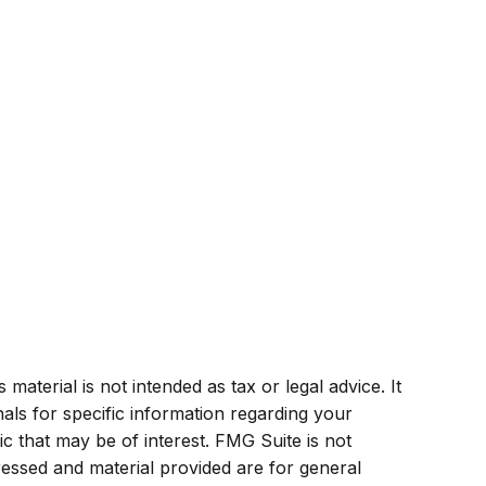
aterial is not intended as tax or legal advice. It
als for specific information regarding your
c that may be of interest. FMG Suite is not
ressed and material provided are for general