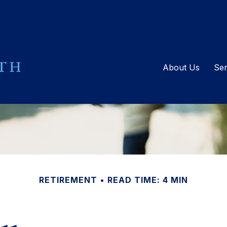
About Us
Ser
RETIREMENT
READ TIME: 4 MIN