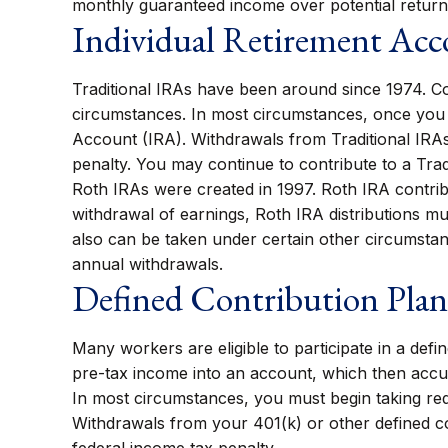
monthly guaranteed income over potential return
Individual Retirement Ac
Traditional IRAs have been around since 1974. Con
circumstances. In most circumstances, once you r
Account (IRA). Withdrawals from Traditional IRAs
penalty. You may continue to contribute to a Tra
Roth IRAs were created in 1997. Roth IRA contrib
withdrawal of earnings, Roth IRA distributions m
also can be taken under certain other circumstan
annual withdrawals.
Defined Contribution Plan
Many workers are eligible to participate in a defi
pre-tax income into an account, which then accu
In most circumstances, you must begin taking req
Withdrawals from your 401(k) or other defined co