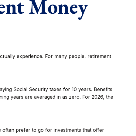
ment Money
actually experience. For many people, retirement
ying Social Security taxes for 10 years. Benefits
ning years are averaged in as zero. For 2026, the
often prefer to go for investments that offer