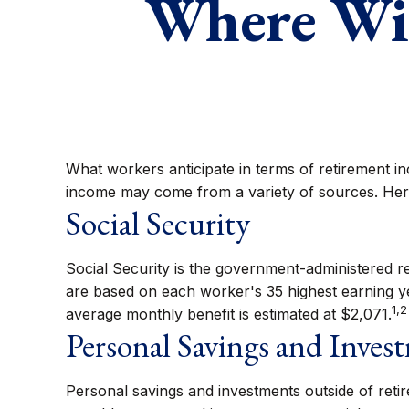
Where Wil
What workers anticipate in terms of retirement i
income may come from a variety of sources. Here
Social Security
Social Security is the government-administered r
are based on each worker's 35 highest earning ye
1,2
average monthly benefit is estimated at $2,071.
Personal Savings and Inves
Personal savings and investments outside of retir