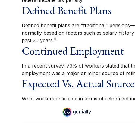
federal income tax penalty.
Defined Benefit Plans
Defined benefit plans are "traditional" pensions
normally based on factors such as salary history
3
past 30 years.
Continued Employment
In a recent survey, 73% of workers stated that th
employment was a major or minor source of reti
Expected Vs. Actual Source
What workers anticipate in terms of retirement i