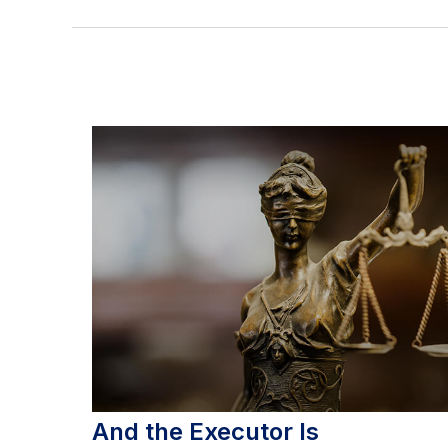
And the Executor Is