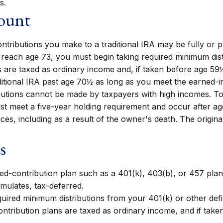
s.
count
tributions you make to a traditional IRA may be fully or pa
each age 73, you must begin taking required minimum distri
 are taxed as ordinary income and, if taken before age 59
ditional IRA past age 70½ as long as you meet the earned-
utions cannot be made by taxpayers with high incomes. To q
ust meet a five-year holding requirement and occur after a
ces, including as a result of the owner's death. The origin
s
ned-contribution plan such as a 401(k), 403(b), or 457 plan.
mulates, tax-deferred.
uired minimum distributions from your 401(k) or other defi
ntribution plans are taxed as ordinary income, and if tak