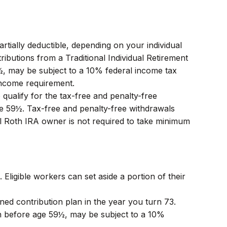
rtially deductible, depending on your individual
butions from a Traditional Individual Retirement
½, may be subject to a 10% federal income tax
income requirement.
ualify for the tax-free and penalty-free
ge 59½. Tax-free and penalty-free withdrawals
al Roth IRA owner is not required to take minimum
 Eligible workers can set aside a portion of their
ned contribution plan in the year you turn 73.
en before age 59½, may be subject to a 10%