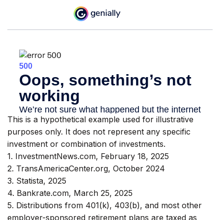
This is a hypothetical example used for illustrative
purposes only. It does not represent any specific
investment or combination of investments.
1. InvestmentNews.com, February 18, 2025
2. TransAmericaCenter.org, October 2024
3. Statista, 2025
4. Bankrate.com, March 25, 2025
5. Distributions from 401(k), 403(b), and most other
employer-sponsored retirement plans are taxed as