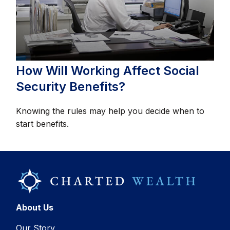
How Will Working Affect Social
Security Benefits?
Knowing the rules may help you decide when to
start benefits.
About Us
Our Story