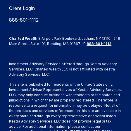
Client Login
888-801-1112
Charted Wealth
8 Airport Park Boulevard, Latham, NY 12110 | 248
Main Street, Suite 101, Reading, MA 01867 | P
888-801-1112
Investment Advisory Services offered through Kestra Advisory
Services, LLC. Charted Wealth LLC is not affiliated with Kestra
Advisory Services, LLC.
This site is published for residents of the United States only.
Investment Advisor Representatives of Kestra Advisory Services,
LLC, may only conduct business with residents of the states and
jurisdictions in which they are properly registered. Therefore, a
response to a request for information may be delayed. Not all of
the products and services referenced on this site are available in
every state and through every representative or advisor listed.
Kestra Advisory Services, LLC does not provide legal or tax
advice. For additional information, please contact our