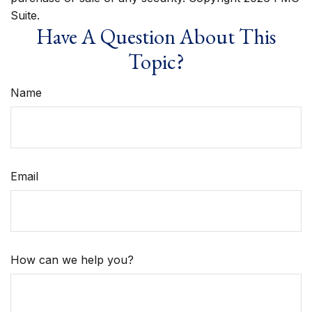
Suite.
Have A Question About This
Topic?
Name
Email
How can we help you?