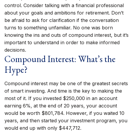
control. Consider talking with a financial professional
about your goals and ambitions for retirement. Don’t
be afraid to ask for clarification if the conversation
turns to something unfamiliar. No one was born
knowing the ins and outs of compound interest, but it’s
important to understand in order to make informed
decisions.
Compound Interest: What’s the
Hype?
Compound interest may be one of the greatest secrets
of smart investing. And time is the key to making the
most of it. If you invested $250,000 in an account
earning 6%, at the end of 20 years, your account
would be worth $801,784. However, if you waited 10
years, and then started your investment program, you
would end up with only $447,712.