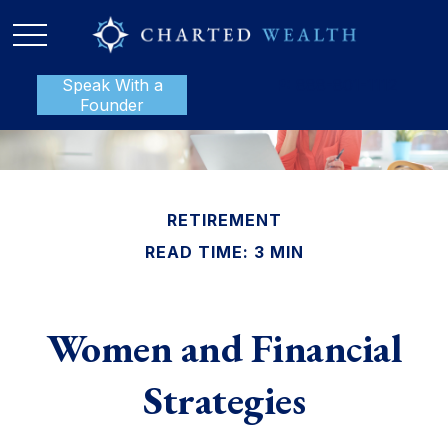
Speak With a
P:
888-801-1112
Founder
RETIREMENT
READ TIME: 3 MIN
Women and Financial
Strategies