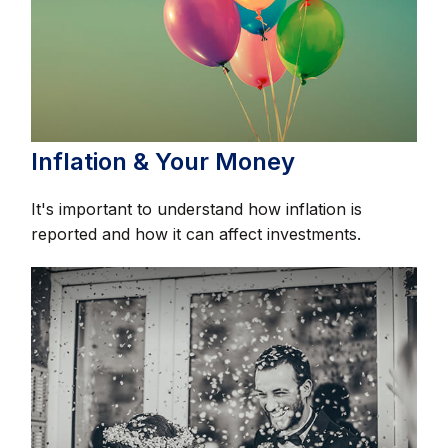
Inflation & Your Money
It's important to understand how inflation is
reported and how it can affect investments.