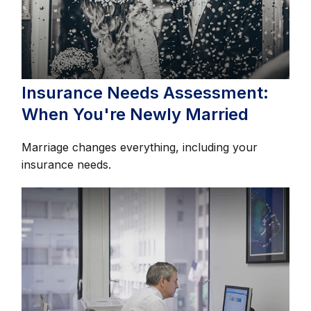
Insurance Needs Assessment:
When You're Newly Married
Marriage changes everything, including your
insurance needs.