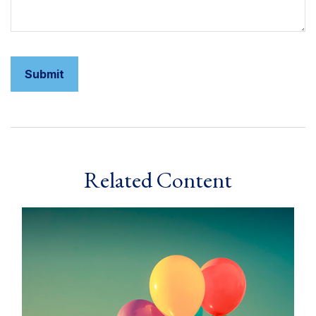
Related Content