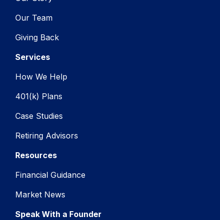
Our Team
Giving Back
Services
How We Help
401(k) Plans
Case Studies
Retiring Advisors
Resources
Financial Guidance
Market News
Speak With a Founder