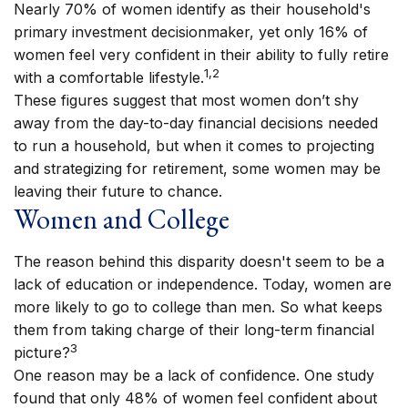
Nearly 70% of women identify as their household's
primary investment decisionmaker, yet only 16% of
women feel very confident in their ability to fully retire
1,2
with a comfortable lifestyle.
These figures suggest that most women don’t shy
away from the day-to-day financial decisions needed
to run a household, but when it comes to projecting
and strategizing for retirement, some women may be
leaving their future to chance.
Women and College
The reason behind this disparity doesn't seem to be a
lack of education or independence. Today, women are
more likely to go to college than men. So what keeps
them from taking charge of their long-term financial
3
picture?
One reason may be a lack of confidence. One study
found that only 48% of women feel confident about