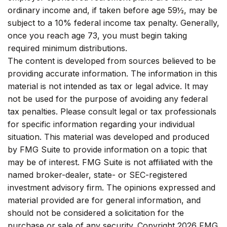
ordinary income and, if taken before age 59½, may be
subject to a 10% federal income tax penalty. Generally,
once you reach age 73, you must begin taking
required minimum distributions.
The content is developed from sources believed to be
providing accurate information. The information in this
material is not intended as tax or legal advice. It may
not be used for the purpose of avoiding any federal
tax penalties. Please consult legal or tax professionals
for specific information regarding your individual
situation. This material was developed and produced
by FMG Suite to provide information on a topic that
may be of interest. FMG Suite is not affiliated with the
named broker-dealer, state- or SEC-registered
investment advisory firm. The opinions expressed and
material provided are for general information, and
should not be considered a solicitation for the
purchase or sale of any security. Copyright
2026 FMG