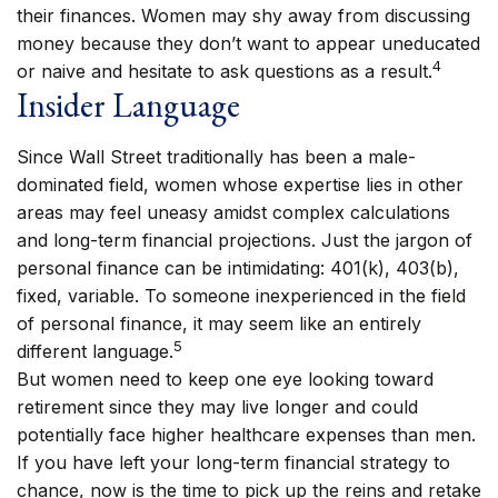
their finances. Women may shy away from discussing
money because they don’t want to appear uneducated
4
or naive and hesitate to ask questions as a result.
Insider Language
Since Wall Street traditionally has been a male-
dominated field, women whose expertise lies in other
areas may feel uneasy amidst complex calculations
and long-term financial projections. Just the jargon of
personal finance can be intimidating: 401(k), 403(b),
fixed, variable. To someone inexperienced in the field
of personal finance, it may seem like an entirely
5
different language.
But women need to keep one eye looking toward
retirement since they may live longer and could
potentially face higher healthcare expenses than men.
If you have left your long-term financial strategy to
chance, now is the time to pick up the reins and retake