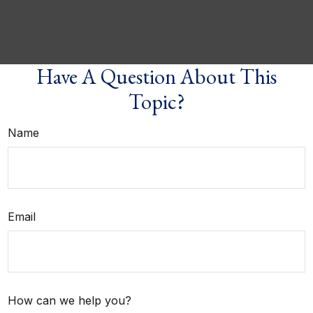
Have A Question About This
Topic?
Name
Email
How can we help you?