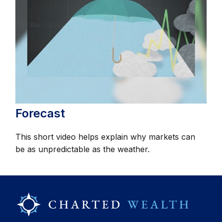
Forecast
This short video helps explain why markets can
be as unpredictable as the weather.