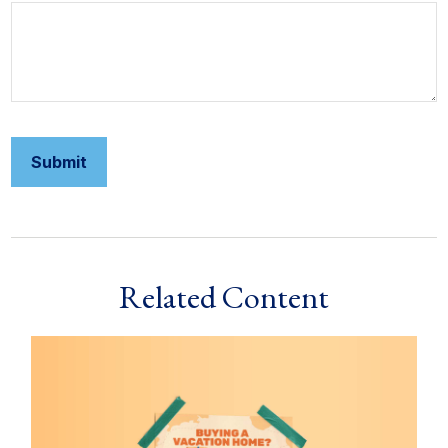
Related Content