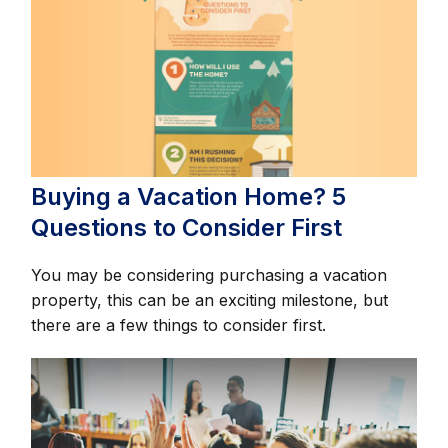
Buying a Vacation Home? 5
Questions to Consider First
You may be considering purchasing a vacation
property, this can be an exciting milestone, but
there are a few things to consider first.