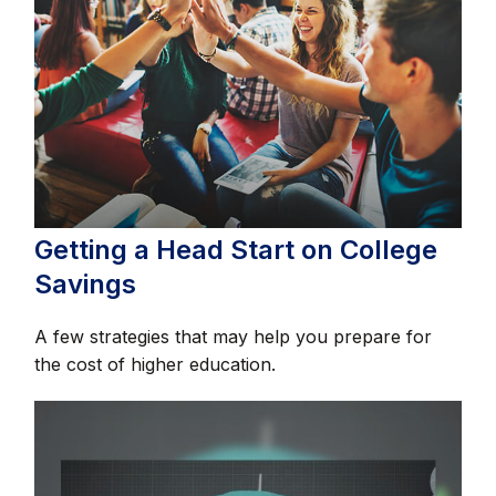
Getting a Head Start on College
Savings
A few strategies that may help you prepare for
the cost of higher education.