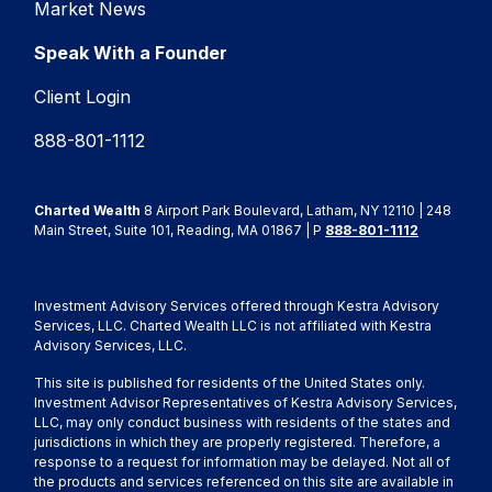
Market News
Speak With a Founder
Client Login
888-801-1112
Charted Wealth
8 Airport Park Boulevard, Latham, NY 12110 | 248
Main Street, Suite 101, Reading, MA 01867 | P
888-801-1112
Investment Advisory Services offered through Kestra Advisory
Services, LLC. Charted Wealth LLC is not affiliated with Kestra
Advisory Services, LLC.
This site is published for residents of the United States only.
Investment Advisor Representatives of Kestra Advisory Services,
LLC, may only conduct business with residents of the states and
jurisdictions in which they are properly registered. Therefore, a
response to a request for information may be delayed. Not all of
the products and services referenced on this site are available in