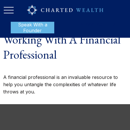
Speak With a
P:
888-801-1112
Founder
Working With A Financial
Professional
A financial professional is an invaluable resource to
help you untangle the complexities of whatever life
throws at you.