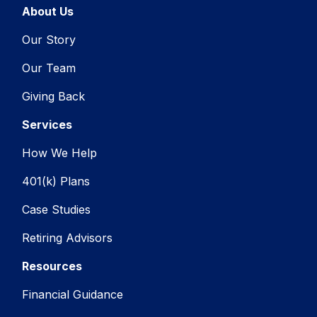
About Us
Our Story
Our Team
Giving Back
Services
How We Help
401(k) Plans
Case Studies
Retiring Advisors
Resources
Financial Guidance