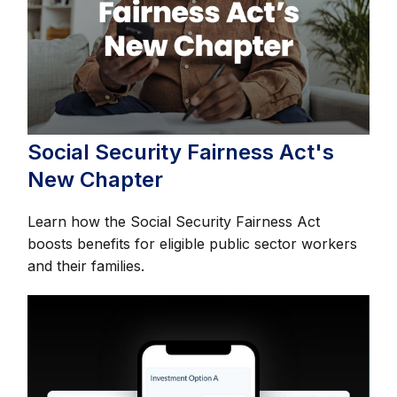
Social Security Fairness Act's
New Chapter
Learn how the Social Security Fairness Act
boosts benefits for eligible public sector workers
and their families.