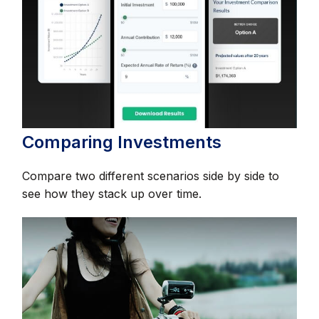
Comparing Investments
Compare two different scenarios side by side to
see how they stack up over time.