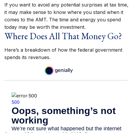
If you want to avoid any potential surprises at tax time,
it may make sense to know where you stand when it
comes to the AMT. The time and energy you spend
today may be worth the investment.
Where Does All That Money Go?
Here’s a breakdown of how the federal government
spends its revenues.