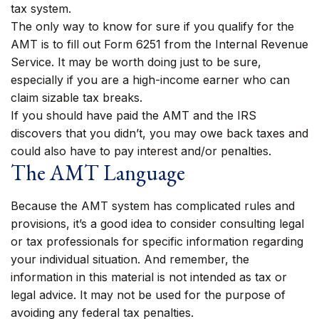
tax system.
The only way to know for sure if you qualify for the
AMT is to fill out Form 6251 from the Internal Revenue
Service. It may be worth doing just to be sure,
especially if you are a high-income earner who can
claim sizable tax breaks.
If you should have paid the AMT and the IRS
discovers that you didn’t, you may owe back taxes and
could also have to pay interest and/or penalties.
The AMT Language
Because the AMT system has complicated rules and
provisions, it’s a good idea to consider consulting legal
or tax professionals for specific information regarding
your individual situation. And remember, the
information in this material is not intended as tax or
legal advice. It may not be used for the purpose of
avoiding any federal tax penalties.