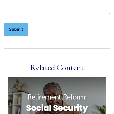
Related Content