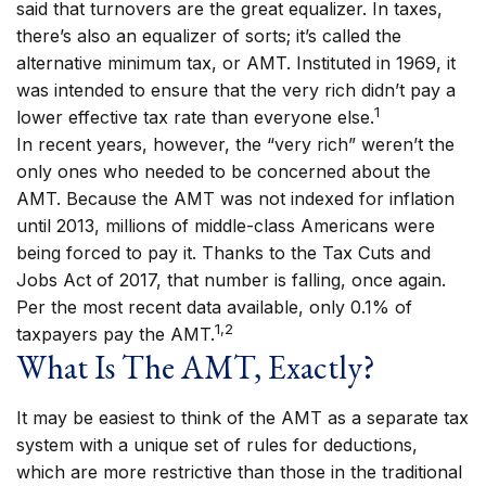
said that turnovers are the great equalizer. In taxes,
there’s also an equalizer of sorts; it’s called the
alternative minimum tax, or AMT. Instituted in 1969, it
was intended to ensure that the very rich didn’t pay a
1
lower effective tax rate than everyone else.
In recent years, however, the “very rich” weren’t the
only ones who needed to be concerned about the
AMT. Because the AMT was not indexed for inflation
until 2013, millions of middle-class Americans were
being forced to pay it. Thanks to the Tax Cuts and
Jobs Act of 2017, that number is falling, once again.
Per the most recent data available, only 0.1% of
1,2
taxpayers pay the AMT.
What Is The AMT, Exactly?
It may be easiest to think of the AMT as a separate tax
system with a unique set of rules for deductions,
which are more restrictive than those in the traditional