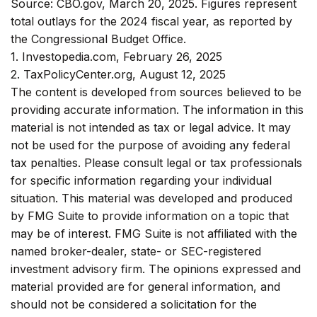
Source: CBO.gov, March 20, 2025. Figures represent
total outlays for the 2024 fiscal year, as reported by
the Congressional Budget Office.
1. Investopedia.com, February 26, 2025
2. TaxPolicyCenter.org, August 12, 2025
The content is developed from sources believed to be
providing accurate information. The information in this
material is not intended as tax or legal advice. It may
not be used for the purpose of avoiding any federal
tax penalties. Please consult legal or tax professionals
for specific information regarding your individual
situation. This material was developed and produced
by FMG Suite to provide information on a topic that
may be of interest. FMG Suite is not affiliated with the
named broker-dealer, state- or SEC-registered
investment advisory firm. The opinions expressed and
material provided are for general information, and
should not be considered a solicitation for the