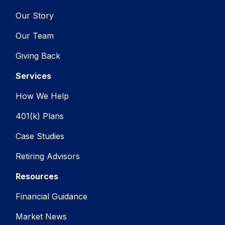
Our Story
Our Team
Giving Back
Services
How We Help
401(k) Plans
Case Studies
Retiring Advisors
Resources
Financial Guidance
Market News