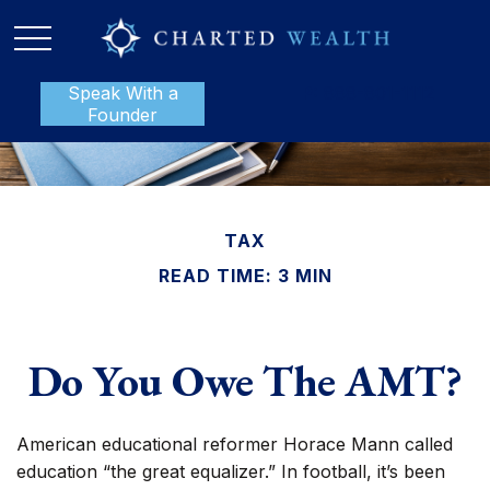
Speak With a
P:
888-801-1112
Founder
TAX
READ TIME: 3 MIN
Do You Owe The AMT?
American educational reformer Horace Mann called
education “the great equalizer.” In football, it’s been