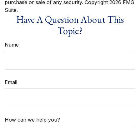
purchase or sale of any security. Copyright
2026 FMG
Suite.
Have A Question About This
Topic?
Name
Email
How can we help you?