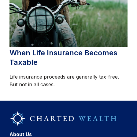
When Life Insurance Becomes
Taxable
Life insurance proceeds are generally tax-free.
But not in all cases.
About Us