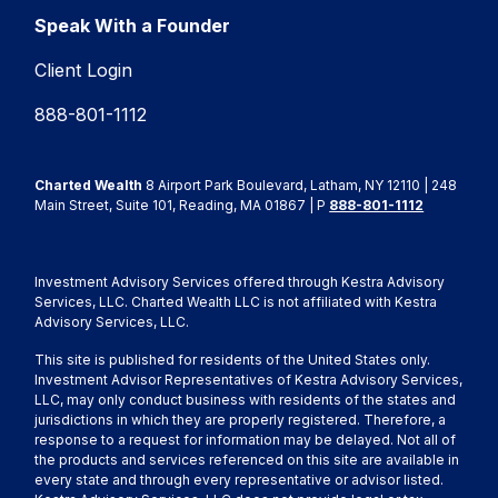
Speak With a Founder
Client Login
888-801-1112
Charted Wealth
8 Airport Park Boulevard, Latham, NY 12110 | 248
Main Street, Suite 101, Reading, MA 01867 | P
888-801-1112
Investment Advisory Services offered through Kestra Advisory
Services, LLC. Charted Wealth LLC is not affiliated with Kestra
Advisory Services, LLC.
This site is published for residents of the United States only.
Investment Advisor Representatives of Kestra Advisory Services,
LLC, may only conduct business with residents of the states and
jurisdictions in which they are properly registered. Therefore, a
response to a request for information may be delayed. Not all of
the products and services referenced on this site are available in
every state and through every representative or advisor listed.