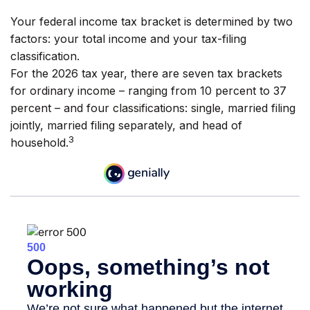
Your federal income tax bracket is determined by two
factors: your total income and your tax-filing
classification.
For the 2026 tax year, there are seven tax brackets
for ordinary income – ranging from 10 percent to 37
percent – and four classifications: single, married filing
jointly, married filing separately, and head of
3
household.