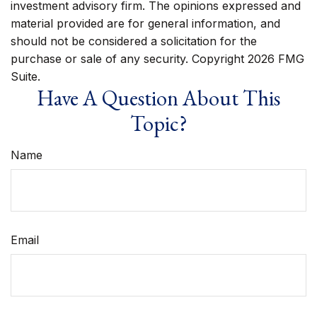
investment advisory firm. The opinions expressed and
material provided are for general information, and
should not be considered a solicitation for the
purchase or sale of any security. Copyright
2026 FMG
Suite.
Have A Question About This
Topic?
Name
Email