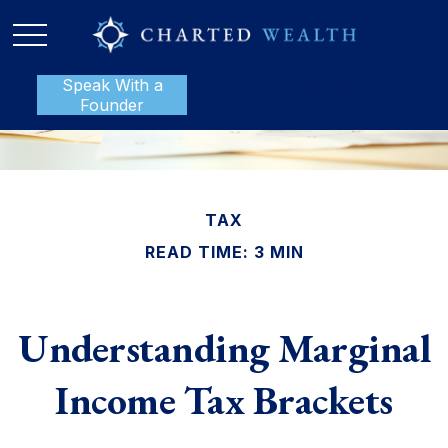
Speak With a
P:
888-801-1112
Founder
TAX
READ TIME: 3 MIN
Understanding Marginal
Income Tax Brackets