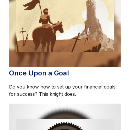
Once Upon a Goal
Do you know how to set up your financial goals
for success? This knight does.