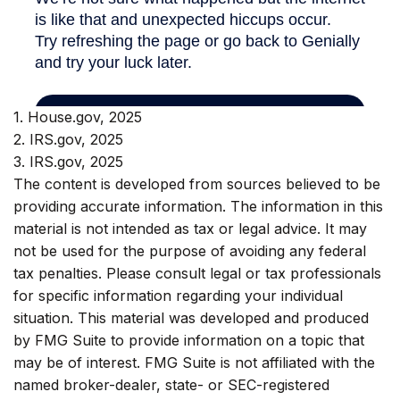
1. House.gov, 2025
2. IRS.gov, 2025
3. IRS.gov, 2025
The content is developed from sources believed to be
providing accurate information. The information in this
material is not intended as tax or legal advice. It may
not be used for the purpose of avoiding any federal
tax penalties. Please consult legal or tax professionals
for specific information regarding your individual
situation. This material was developed and produced
by FMG Suite to provide information on a topic that
may be of interest. FMG Suite is not affiliated with the
named broker-dealer, state- or SEC-registered