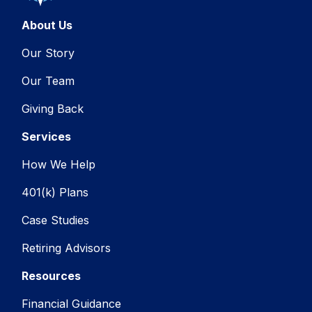
About Us
Our Story
Our Team
Giving Back
Services
How We Help
401(k) Plans
Case Studies
Retiring Advisors
Resources
Financial Guidance