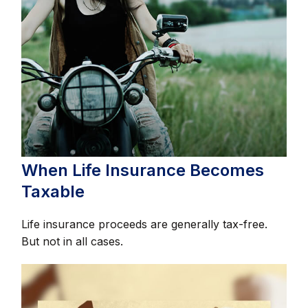
When Life Insurance Becomes
Taxable
Life insurance proceeds are generally tax-free.
But not in all cases.