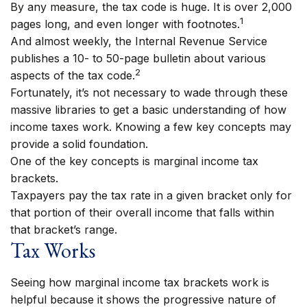
By any measure, the tax code is huge. It is over 2,000
1
pages long, and even longer with footnotes.
And almost weekly, the Internal Revenue Service
publishes a 10- to 50-page bulletin about various
2
aspects of the tax code.
Fortunately, it’s not necessary to wade through these
massive libraries to get a basic understanding of how
income taxes work. Knowing a few key concepts may
provide a solid foundation.
One of the key concepts is marginal income tax
brackets.
Taxpayers pay the tax rate in a given bracket only for
that portion of their overall income that falls within
that bracket’s range.
Tax Works
Seeing how marginal income tax brackets work is
helpful because it shows the progressive nature of