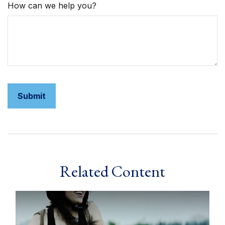
How can we help you?
Related Content