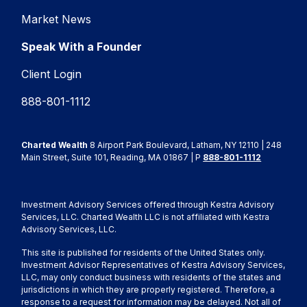
Market News
Speak With a Founder
Client Login
888-801-1112
Charted Wealth
8 Airport Park Boulevard, Latham, NY 12110 | 248
Main Street, Suite 101, Reading, MA 01867 | P
888-801-1112
Investment Advisory Services offered through Kestra Advisory
Services, LLC. Charted Wealth LLC is not affiliated with Kestra
Advisory Services, LLC.
This site is published for residents of the United States only.
Investment Advisor Representatives of Kestra Advisory Services,
LLC, may only conduct business with residents of the states and
jurisdictions in which they are properly registered. Therefore, a
response to a request for information may be delayed. Not all of