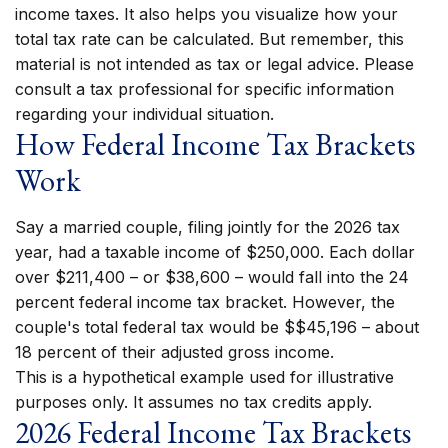
income taxes. It also helps you visualize how your
total tax rate can be calculated. But remember, this
material is not intended as tax or legal advice. Please
consult a tax professional for specific information
regarding your individual situation.
How Federal Income Tax Brackets
Work
Say a married couple, filing jointly for the 2026 tax
year, had a taxable income of $250,000. Each dollar
over $211,400 – or $38,600 – would fall into the 24
percent federal income tax bracket. However, the
couple's total federal tax would be $$45,196 – about
18 percent of their adjusted gross income.
This is a hypothetical example used for illustrative
purposes only. It assumes no tax credits apply.
2026 Federal Income Tax Brackets