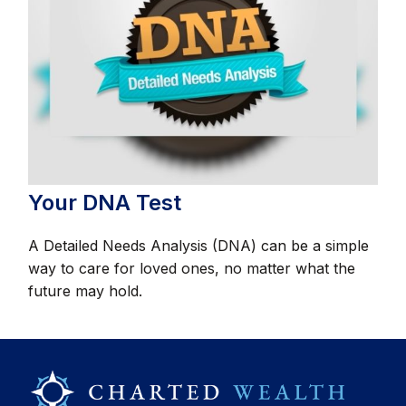
Your DNA Test
A Detailed Needs Analysis (DNA) can be a simple
way to care for loved ones, no matter what the
future may hold.