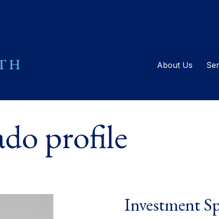
About Us
Ser
do profile
Investment Sp