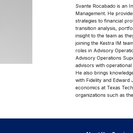
Svante Rocabado is an In
Management. He provides
strategies to financial pr
transition analysis, port
insight to the team as th
joining the Kestra IM tea
roles in Advisory Operati
Advisory Operations Supe
advisors with operational
He also brings knowledge
with Fidelity and Edward 
economics at Texas Tech 
organizations such as the