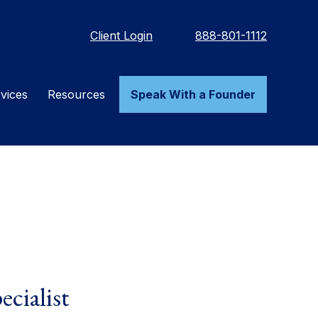
Client Login
888-801-1112
vices
Resources
Speak With a Founder
ecialist