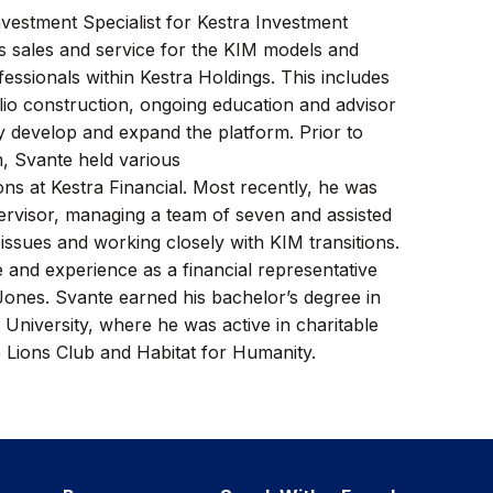
vestment Specialist for Kestra Investment
 sales and service for the KIM models and
ofessionals within Kestra Holdings. This includes
folio construction, ongoing education and advisor
ey develop and expand the platform. Prior to
m, Svante held various
ons at Kestra Financial. Most recently, he was
rvisor, managing a team of seven and assisted
 issues and working closely with KIM transitions.
 and experience as a financial representative
Jones. Svante earned his bachelor’s degree in
University, where he was active in charitable
 Lions Club and Habitat for Humanity.