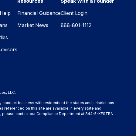
Resources
Speak With a Founder
Help
Financial Guidance
Client Login
lans
Market News
888-801-1112
dies
Advisors
ces, LLC.
y conduct business with residents of the states and jurisdictions
s referenced on this site are available in every state and
ation, please contact our Compliance Department at 844-5-KESTRA