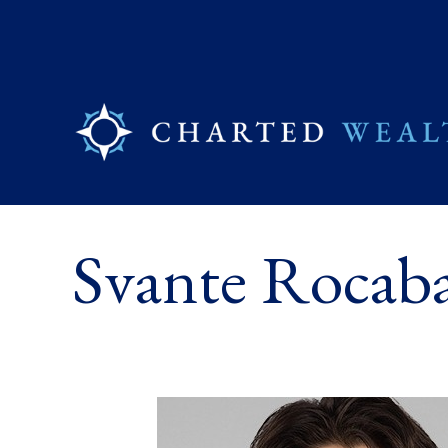
Svante Rocaba