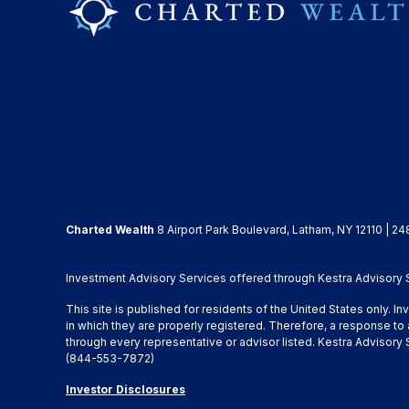
Charted Wealth
8 Airport Park Boulevard, Latham, NY 12110 | 24
Investment Advisory Services offered through Kestra Advisory Se
This site is published for residents of the United States only. 
in which they are properly registered. Therefore, a response to 
through every representative or advisor listed. Kestra Advisor
(844-553-7872)
Investor Disclosures