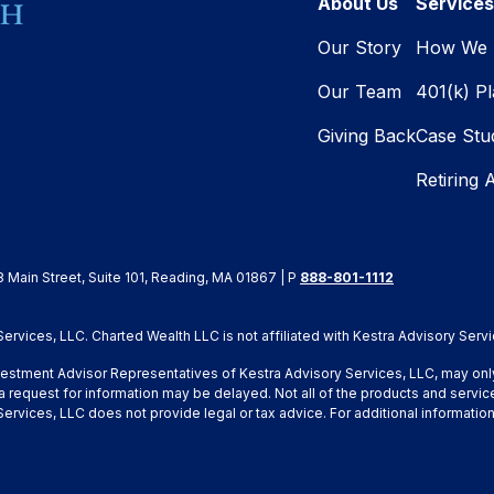
About Us
Services
Our Story
How We 
Our Team
401(k) P
Giving Back
Case Stu
Retiring 
8 Main Street, Suite 101, Reading, MA 01867 | P
888-801-1112
rvices, LLC. Charted Wealth LLC is not affiliated with Kestra Advisory Servi
Investment Advisor Representatives of Kestra Advisory Services, LLC, may onl
a request for information may be delayed. Not all of the products and service
y Services, LLC does not provide legal or tax advice. For additional inform