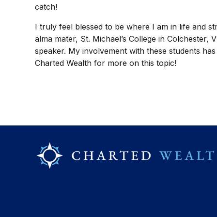
catch!
I truly feel blessed to be where I am in life and s
alma mater, St. Michael’s College in Colchester, 
speaker. My involvement with these students has dr
Charted Wealth for more on this topic!