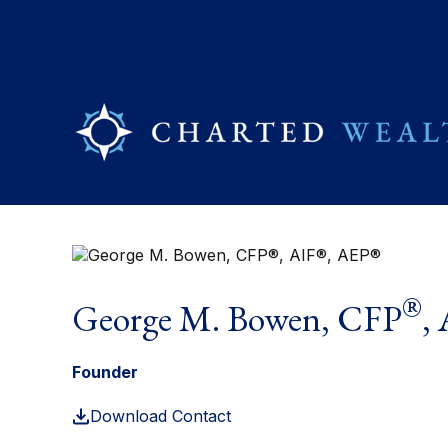
®
George M. Bowen, CFP
,
Founder
Download Contact