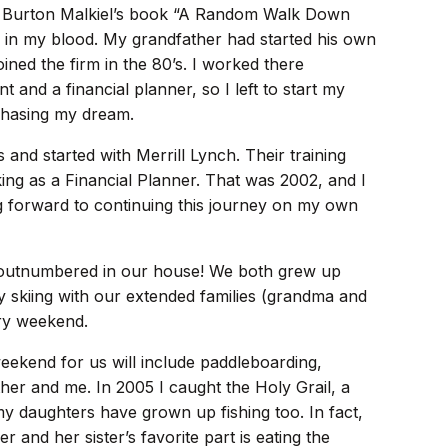
ived Burton Malkiel’s book “A Random Walk Down
e in my blood. My grandfather had started his own
ined the firm in the 80’s. I worked there
 and a financial planner, so I left to start my
 chasing my dream.
 and started with Merrill Lynch. Their training
ing as a Financial Planner. That was 2002, and I
ng forward to continuing this journey on my own
e outnumbered in our house! We both grew up
oy skiing with our extended families (grandma and
ery weekend.
eekend for us will include paddleboarding,
ther and me. In 2005 I caught the Holy Grail, a
my daughters have grown up fishing too. In fact,
nd her sister’s favorite part is eating the