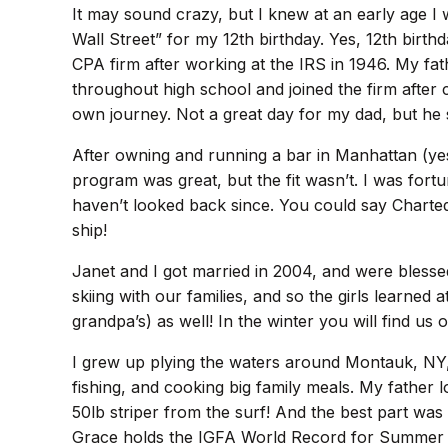
It may sound crazy, but I knew at an early age I
Wall Street” for my 12th birthday. Yes, 12th bir
CPA firm after working at the IRS in 1946. My fath
throughout high school and joined the firm after c
own journey. Not a great day for my dad, but he
After owning and running a bar in Manhattan (yes, 
program was great, but the fit wasn’t. I was fort
haven’t looked back since. You could say Charted
ship!
Janet and I got married in 2004, and were bless
skiing with our families, and so the girls learned
grandpa’s) as well! In the winter you will find 
I grew up plying the waters around Montauk, NY, 
fishing, and cooking big family meals. My father 
50lb striper from the surf! And the best part was
Grace holds the IGFA World Record for Summer Flo