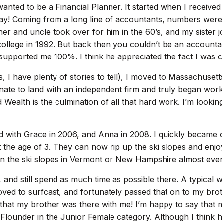
 wanted to be a Financial Planner. It started when I rece
thday! Coming from a long line of accountants, numbers wer
er and uncle took over for him in the 60’s, and my sister jo
ollege in 1992. But back then you couldn’t be an accountant
 supported me 100%. I think he appreciated the fact I was
I have plenty of stories to tell), I moved to Massachusetts
unate to land with an independent firm and truly began work
 Wealth is the culmination of all that hard work. I’m looki
ed with Grace in 2006, and Anna in 2008. I quickly becam
 at the age of 3. They can now rip up the ski slopes and enj
us on the ski slopes in Vermont or New Hampshire almost ev
and still spend as much time as possible there. A typical w
loved to surfcast, and fortunately passed that on to my bro
 that my brother was there with me! I’m happy to say that 
under in the Junior Female category. Although I think her a