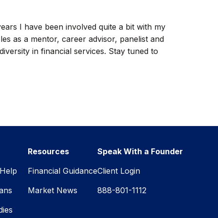
 years I have been involved quite a bit with my
les as a mentor, career advisor, panelist and
versity in financial services. Stay tuned to
Resources
Speak With a Founder
Help
Financial Guidance
Client Login
lans
Market News
888-801-1112
dies