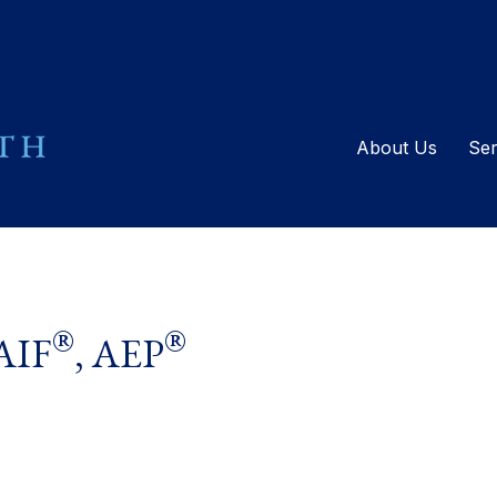
About Us
Ser
®
®
 AIF
, AEP