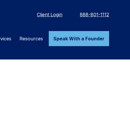
Client Login
888-801-1112
vices
Resources
Speak With a Founder