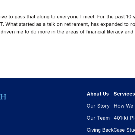
trive to pass that along to everyone I meet. For the past 10
VT. What started as a talk on retirement, has expanded to ro
iven me to do more in the areas of financial literacy and di
About Us
Services
Our Story
How We 
Our Team
401(k) P
Giving Back
Case Stu