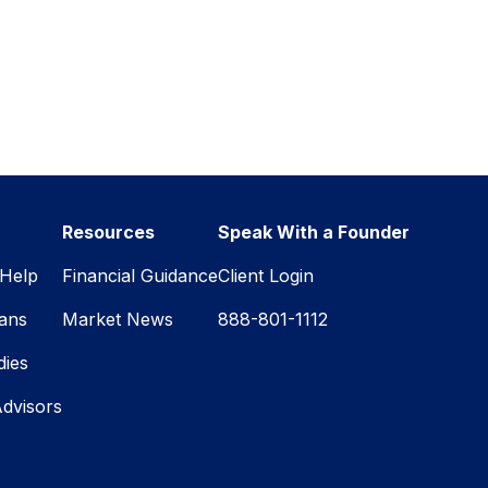
Resources
Speak With a Founder
Help
Financial Guidance
Client Login
lans
Market News
888-801-1112
dies
Advisors