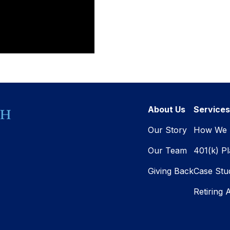
About Us
Services
Our Story
How We 
Our Team
401(k) P
Giving Back
Case Stu
Retiring 