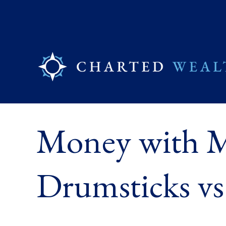
Money with M
Drumsticks vs.