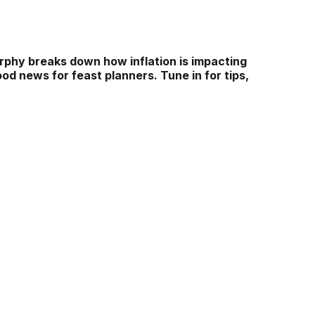
rphy breaks down how inflation is impacting
ood news for feast planners. Tune in for tips,