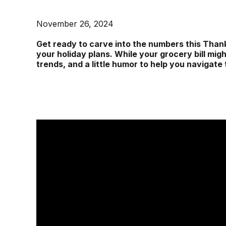
November 26, 2024
Get ready to carve into the numbers this Than
your holiday plans. While your grocery bill migh
trends, and a little humor to help you navigate