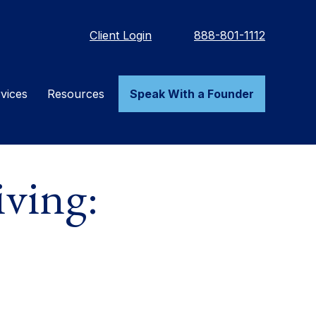
Client Login
888-801-1112
vices
Resources
Speak With a Founder
ving: