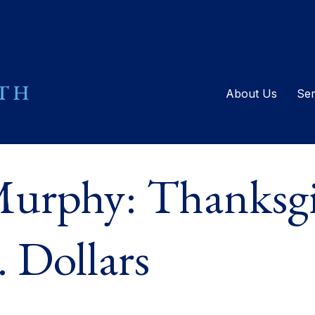
About Us
Ser
urphy: Thanksgi
 Dollars