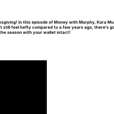
ksgiving! In this episode of Money with Murphy, Kara Mu
t still feel hefty compared to a few years ago, there’s g
 the season with your wallet intact!