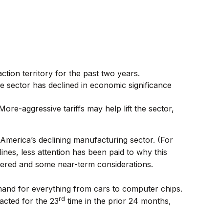
ction territory for the past two years.
 sector has declined in economic significance
 More-aggressive tariffs may help lift the sector,
America’s declining manufacturing sector. (For
ines, less attention has been paid to why this
uffered and some near-term considerations.
mand for everything from cars to computer chips.
rd
acted for the 23
time in the prior 24 months,