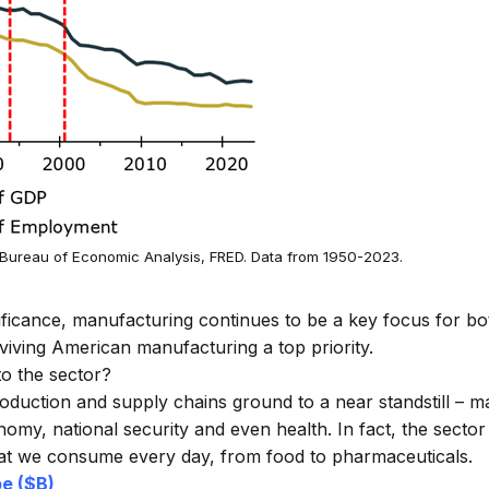
Bureau of Economic Analysis, FRED. Data from 1950-2023.
ificance, manufacturing continues to be a key focus for bot
iving American manufacturing a top priority.
to the sector?
duction and supply chains ground to a near standstill – m
omy, national security and even health. In fact, the sector
at we consume every day, from food to pharmaceuticals.
e ($B)