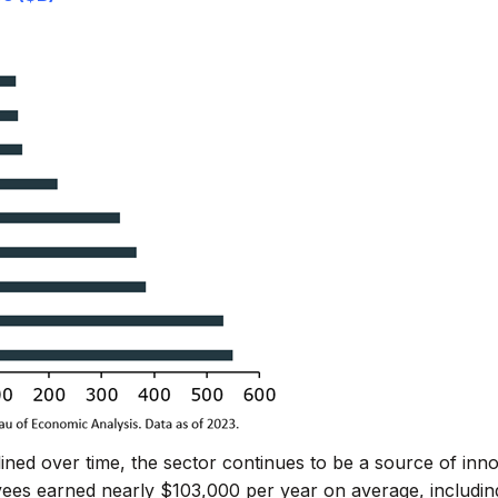
ned over time, the sector continues to be a source of inn
ees earned nearly $103,000 per year on average, including