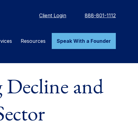
Client Login
888-801-1112
vices
Resources
Speak With a Founder
 Decline and
Sector