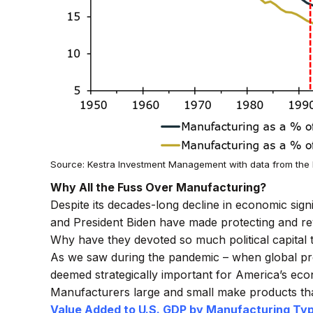
Source: Kestra Investment Management with data from the 
Why All the Fuss Over Manufacturing?
Despite its decades-long decline in economic sign
and President Biden have made protecting and rev
Why have they devoted so much political capital 
As we saw during the pandemic – when global pro
deemed strategically important for America’s econ
Manufacturers large and small make products th
Value Added to U.S. GDP by Manufacturing Typ