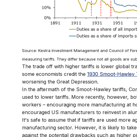
Source: Kestra Investment Management and Council of Forei
measuring tariffs. They differ because not all goods are subje
The trade off with higher tariffs is lower global
some economists credit the
1930 Smoot-Hawley T
worsening the Great Depression.
In the aftermath of the Smoot-Hawley tariffs, C
used to lower tariffs. More recently, however, bo
workers – encouraging more manufacturing at 
encouraged US manufacturers to reinvest in alum
It's safe to assume that if tariffs are used more 
manufacturing sector. However, it is likely to take
against the potential drawbacks such as higher pr