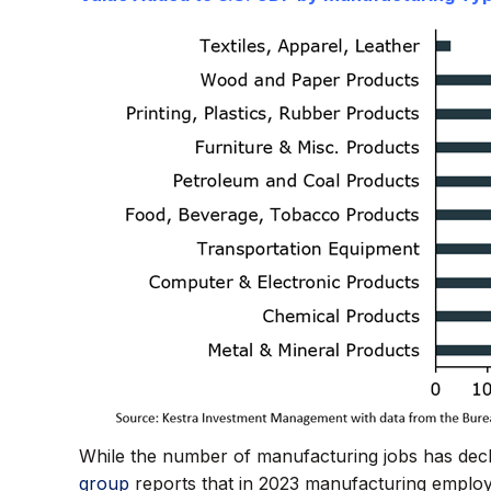
While the number of manufacturing jobs has decli
group
reports that in 2023 manufacturing employ