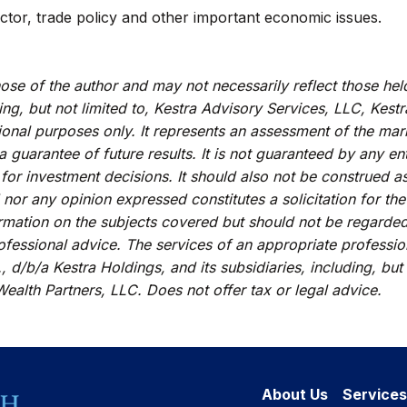
ctor, trade policy and other important economic issues.
se of the author and may not necessarily reflect those hel
ding, but not limited to, Kestra Advisory Services, LLC, Kes
ional purposes only. It represents an assessment of the mark
 a guarantee of future results. It is not guaranteed by any e
 for investment decisions. It should also not be construed a
 nor any opinion expressed constitutes a solicitation for the
rmation on the subjects covered but should not be regarded a
rofessional advice. The services of an appropriate professi
, d/b/a Kestra Holdings, and its subsidiaries, including, but
ealth Partners, LLC. Does not offer tax or legal advice.
About Us
Services