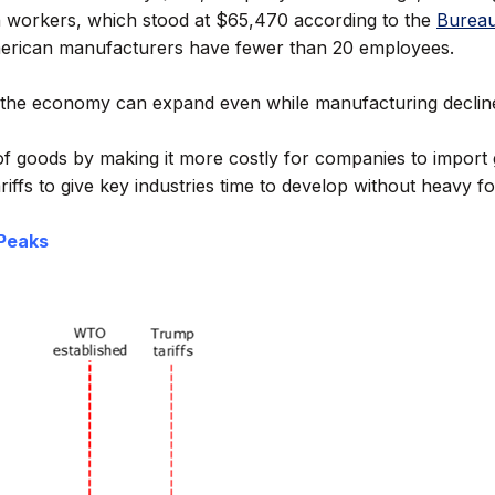
n workers, which stood at $65,470 according to the
Bureau
 American manufacturers have fewer than 20 employees.
the economy can expand even while manufacturing declines. T
n of goods by making it more costly for companies to impor
iffs to give key industries time to develop without heavy f
 Peaks