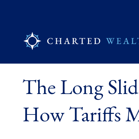
The Long Slid
How Tariffs M