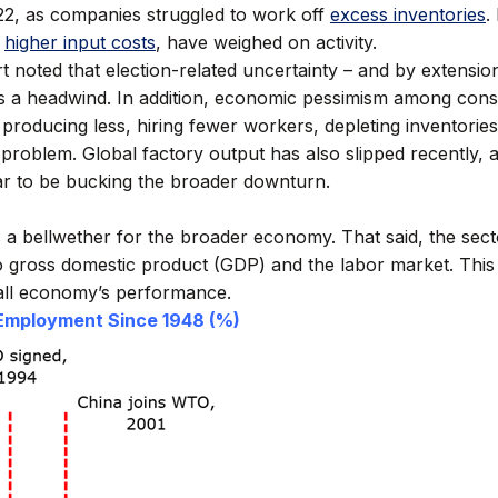
022, as companies struggled to work off
excess inventories
.
higher input costs
, have weighed on activity.
oted that election-related uncertainty – and by extension t
as a headwind. In addition, economic pessimism among con
producing less, hiring fewer workers, depleting inventorie
. problem. Global factory output has also slipped recently, 
ar to be bucking the broader downturn.
 a bellwether for the broader economy. That said, the secto
to gross domestic product (GDP) and the labor market. This
all economy’s performance.
 Employment Since 1948 (%)