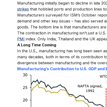
Manufacturing initially began to decline in late 2
strikes
that hobbled ports and production lines to
Manufacturers surveyed for ISM’s October report n
demand and other key issues – has also served 
goods. The bottom line is that manufacturers are 
The contraction in manufacturing isn’t just a U.S
PMI
index. Only India, Thailand and the UK appe
A Long Time Coming
In the U.S., manufacturing has long been seen as
many decades, both in terms of its contribution 
divergence between manufacturing and the over
Manufacturing’s Contribution to U.S. GDP and