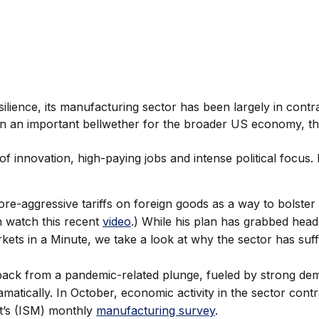
ilience, its manufacturing sector has been largely in contra
n an important bellwether for the broader US economy, the
e of innovation, high-paying jobs and intense political focus.
e-aggressive tariffs on foreign goods as a way to bolster 
n watch this recent
video
.) While his plan has grabbed headl
Markets in a Minute, we take a look at why the sector has s
back from a pandemic-related plunge, fueled by strong de
atically. In October, economic activity in the sector contr
t’s (ISM) monthly
manufacturing survey
.