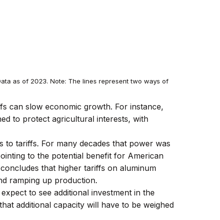
ata as of 2023. Note: The lines represent two ways of
riffs can slow economic growth. For instance,
d to protect agricultural interests, with
s to tariffs. For many decades that power was
ointing to the potential benefit for American
concludes that higher tariffs on aluminum
nd ramping up production.
 expect to see additional investment in the
 that additional capacity will have to be weighed