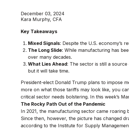
December 03, 2024
Kara Murphy, CFA
Key Takeaways
Mixed Signals
: Despite the U.S. economy’s res
The Long Slide
: While manufacturing has bee
over many decades.
What Lies Ahead
: The sector is still a sourc
but it will take time.
President-elect Donald Trump plans to impose mor
more on what those tariffs may look like, you ca
critical sector needs bolstering. In this week’s 
The Rocky Path Out of the Pandemic
In 2021, the manufacturing sector came roaring 
Since then, however, the picture has changed dram
according to the Institute for Supply Managemen