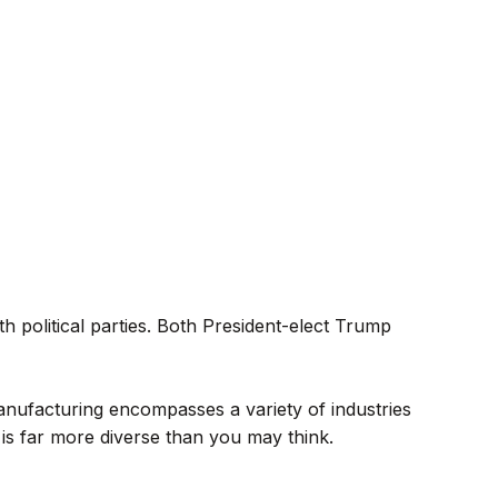
h political parties. Both President-elect Trump
anufacturing encompasses a variety of industries
 is far more diverse than you may think.