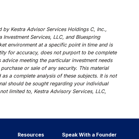
d by Kestra Advisor Services Holdings C, Inc.,
tra Investment Services, LLC, and Bluespring
et environment at a specific point in time and is
ntity for accuracy, does not purport to be complete
s advice meeting the particular investment needs
 purchase or sale of any security. This material
s a complete analysis of these subjects. It is not
onal should be sought regarding your individual
 not limited to, Kestra Advisory Services, LLC,
Resources
Speak With a Founder