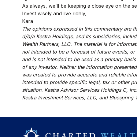
As always, we’ll be keeping a close eye on the se
Invest wisely and live richly,
Kara
The opinions expressed in this commentary are tho
d/b/a Kestra Holdings, and its subsidiaries, inclu
Wealth Partners, LLC. The material is for informat
not intended to be a forecast of future events, or
and is not intended to be used as a primary basis
of any investor. Neither the information presented
was created to provide accurate and reliable info
intended to provide specific legal, tax or other p
situation. Kestra Advisor Services Holdings C, Inc.
Kestra Investment Services, LLC, and Bluespring W