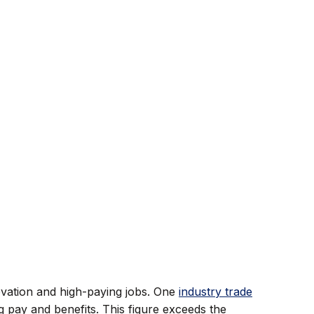
ovation and high-paying jobs. One
industry trade
 pay and benefits. This figure exceeds the