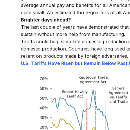
average annual pay and benefits for all America
quite small. An estimated three-quarters of all
Brighter days ahead?
The last couple of years have demonstrated that 
sustain without more help from manufacturing.
Tariffs could help stimulate domestic productio
domestic production. Countries have long used tar
reliant on products made by foreign adversaries.
U.S. Tariffs Have Risen but Remain Below Past