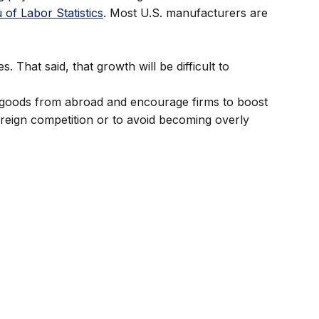
 of Labor Statistics
. Most U.S. manufacturers are
hat said, that growth will be difficult to
t goods from abroad and encourage firms to boost
oreign competition or to avoid becoming overly