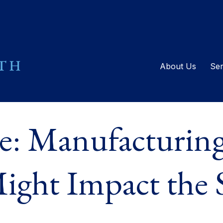
About Us
Ser
e: Manufacturing
ight Impact the 