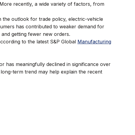
 More recently, a wide variety of factors, from
he outlook for trade policy, electric-vehicle
sumers has contributed to weaker demand for
s and getting fewer new orders.
according to the latest S&P Global
Manufacturing
r has meaningfully declined in significance over
 long-term trend may help explain the recent