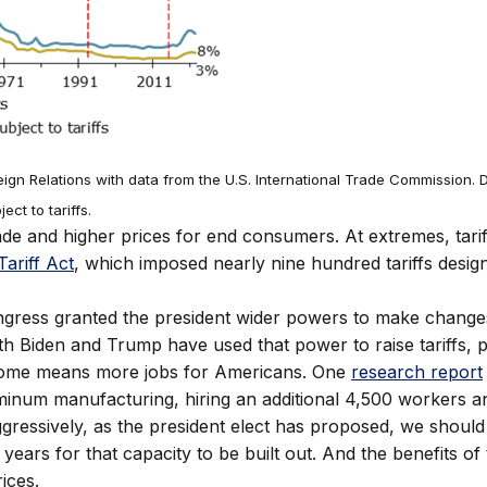
gn Relations with data from the U.S. International Trade Commission. D
ct to tariffs.
 trade and higher prices for end consumers. At extremes, ta
ariff Act
, which imposed nearly nine hundred tariffs designe
ongress granted the president wider powers to make change
th Biden and Trump have used that power to raise tariffs, p
home means more jobs for Americans. One
research report
inum manufacturing, hiring an additional 4,500 workers a
aggressively, as the president elect has proposed, we should
 years for that capacity to be built out. And the benefits of
ices.