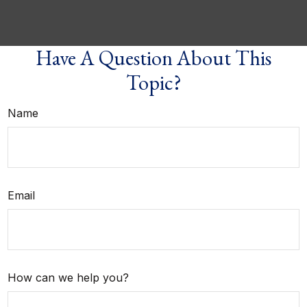
Have A Question About This
Topic?
Name
Email
How can we help you?