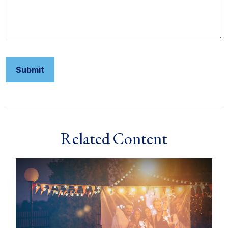
Related Content