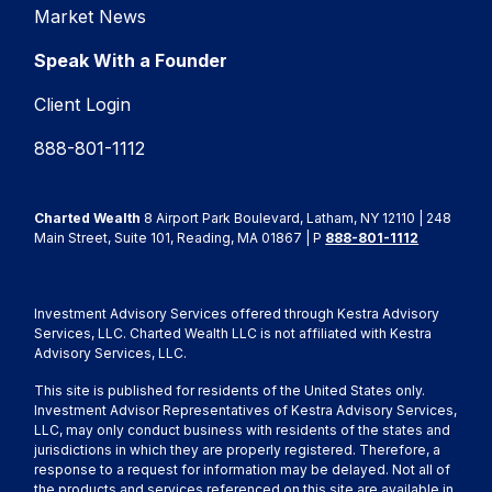
Market News
Speak With a Founder
Client Login
888-801-1112
Charted Wealth
8 Airport Park Boulevard, Latham, NY 12110 | 248
Main Street, Suite 101, Reading, MA 01867 | P
888-801-1112
Investment Advisory Services offered through Kestra Advisory
Services, LLC. Charted Wealth LLC is not affiliated with Kestra
Advisory Services, LLC.
This site is published for residents of the United States only.
Investment Advisor Representatives of Kestra Advisory Services,
LLC, may only conduct business with residents of the states and
jurisdictions in which they are properly registered. Therefore, a
response to a request for information may be delayed. Not all of
the products and services referenced on this site are available in