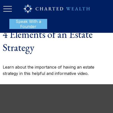
Speak With a
P:
888-801-1112
Founder
4 Elements of an Estate
Strategy
Learn about the importance of having an estate
strategy in this helpful and informative video.