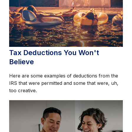
Tax Deductions You Won't
Believe
Here are some examples of deductions from the
IRS that were permitted and some that were, uh,
too creative.