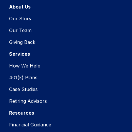
About Us
Our Story
Our Team
Giving Back
Services
How We Help
401(k) Plans
Case Studies
Retiring Advisors
Resources
Financial Guidance