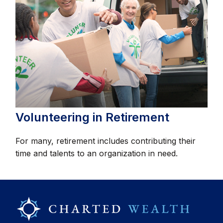
Volunteering in Retirement
For many, retirement includes contributing their
time and talents to an organization in need.