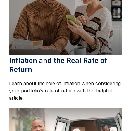
Inflation and the Real Rate of
Return
Learn about the role of inflation when considering
your portfolio’s rate of return with this helpful
article.