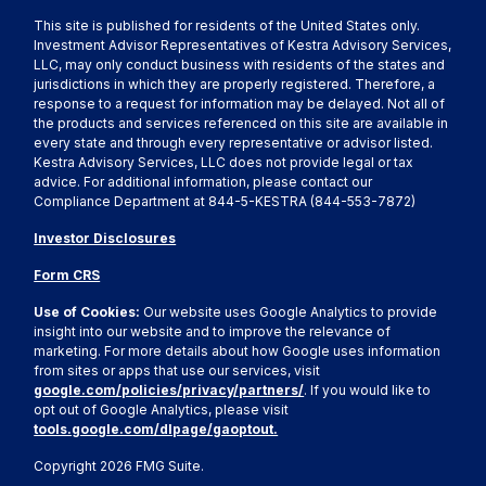
This site is published for residents of the United States only.
Investment Advisor Representatives of Kestra Advisory Services,
LLC, may only conduct business with residents of the states and
jurisdictions in which they are properly registered. Therefore, a
response to a request for information may be delayed. Not all of
the products and services referenced on this site are available in
every state and through every representative or advisor listed.
Kestra Advisory Services, LLC does not provide legal or tax
advice. For additional information, please contact our
Compliance Department at 844-5-KESTRA (844-553-7872)
Investor Disclosures
Form CRS
Use of Cookies:
Our website uses Google Analytics to provide
insight into our website and to improve the relevance of
marketing. For more details about how Google uses information
from sites or apps that use our services, visit
google.com/policies/privacy/partners/
. If you would like to
opt out of Google Analytics, please visit
tools.google.com/dlpage/gaoptout.
Copyright 2026 FMG Suite.