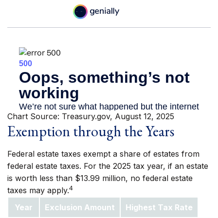
Chart Source: Treasury.gov, August 12, 2025
Exemption through the Years
Federal estate taxes exempt a share of estates from
federal estate taxes. For the 2025 tax year, if an estate
is worth less than $13.99 million, no federal estate
4
taxes may apply.
Year
Exclusion Amount
Highest Tax Rate