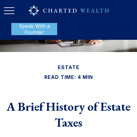
Speak With a
P:
888-801-1112
Founder
ESTATE
READ TIME: 4 MIN
A Brief History of Estate
Taxes