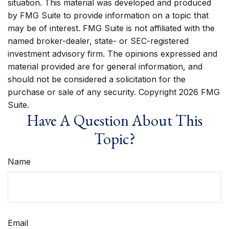
situation. This material was developed and produced
by FMG Suite to provide information on a topic that
may be of interest. FMG Suite is not affiliated with the
named broker-dealer, state- or SEC-registered
investment advisory firm. The opinions expressed and
material provided are for general information, and
should not be considered a solicitation for the
purchase or sale of any security. Copyright
2026 FMG
Suite.
Have A Question About This
Topic?
Name
Email