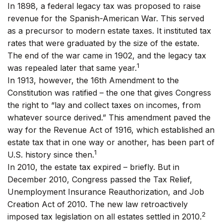
In 1898, a federal legacy tax was proposed to raise
revenue for the Spanish-American War. This served
as a precursor to modern estate taxes. It instituted tax
rates that were graduated by the size of the estate.
The end of the war came in 1902, and the legacy tax
1
was repealed later that same year.
In 1913, however, the 16th Amendment to the
Constitution was ratified – the one that gives Congress
the right to “lay and collect taxes on incomes, from
whatever source derived.” This amendment paved the
way for the Revenue Act of 1916, which established an
estate tax that in one way or another, has been part of
1
U.S. history since then.
In 2010, the estate tax expired – briefly. But in
December 2010, Congress passed the Tax Relief,
Unemployment Insurance Reauthorization, and Job
Creation Act of 2010. The new law retroactively
2
imposed tax legislation on all estates settled in 2010.