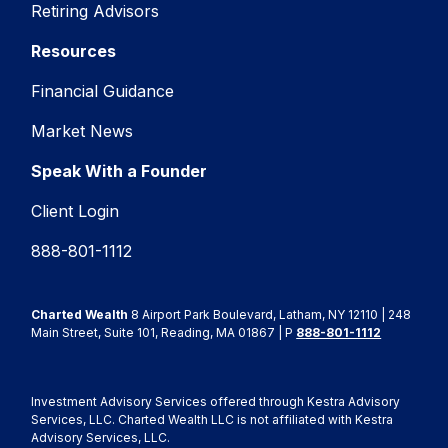
Retiring Advisors
Resources
Financial Guidance
Market News
Speak With a Founder
Client Login
888-801-1112
Charted Wealth
8 Airport Park Boulevard, Latham, NY 12110 | 248
Main Street, Suite 101, Reading, MA 01867 | P
888-801-1112
Investment Advisory Services offered through Kestra Advisory
Services, LLC. Charted Wealth LLC is not affiliated with Kestra
Advisory Services, LLC.