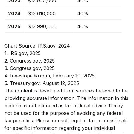
2023
$12,920,000
40%
2024
$13,610,000
40%
2025
$13,990,000
40%
Chart Source: IRS.gov, 2024
1. IRS.gov, 2025
2. Congress.gov, 2025
3. Congress.gov, 2025
4. Investopedia.com, February 10, 2025
5. Treasury.gov, August 12, 2025
The content is developed from sources believed to be
providing accurate information. The information in this
material is not intended as tax or legal advice. It may
not be used for the purpose of avoiding any federal
tax penalties. Please consult legal or tax professionals
for specific information regarding your individual