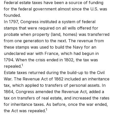
Federal estate taxes have been a source of funding
for the federal government almost since the U.S. was
founded.
In 1797, Congress instituted a system of federal
stamps that were required on all wills offered for
probate when property (land, homes) was transferred
from one generation to the next. The revenue from
these stamps was used to build the Navy for an
undeclared war with France, which had begun in
1794. When the crisis ended in 1802, the tax was
1
repealed.
Estate taxes returned during the build-up to the Civil
War. The Revenue Act of 1862 included an inheritance
tax, which applied to transfers of personal assets. In
1864, Congress amended the Revenue Act, added a
tax on transfers of real estate, and increased the rates
for inheritance taxes. As before, once the war ended,
1
the Act was repealed.