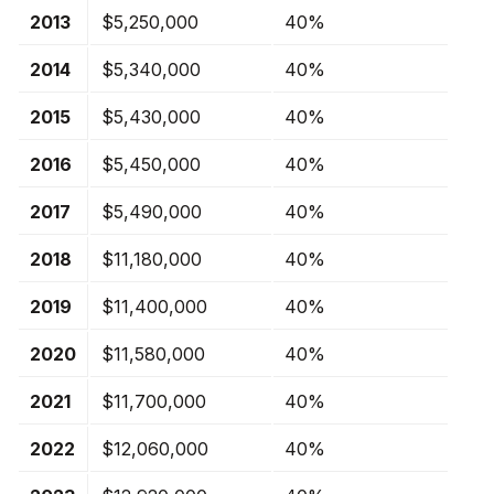
2013
$5,250,000
40%
2014
$5,340,000
40%
2015
$5,430,000
40%
2016
$5,450,000
40%
2017
$5,490,000
40%
2018
$11,180,000
40%
2019
$11,400,000
40%
2020
$11,580,000
40%
2021
$11,700,000
40%
2022
$12,060,000
40%