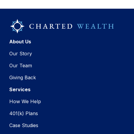
About Us
Our Story
Our Team
Giving Back
Services
How We Help
401(k) Plans
Case Studies