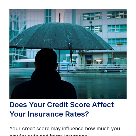
Does Your Credit Score Affect
Your Insurance Rates?
Your credit score may influence how much you
pay for auto and home insurance.