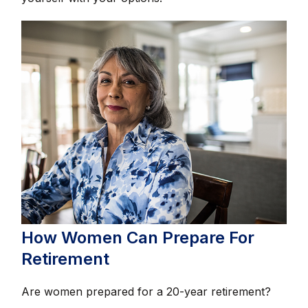
How Women Can Prepare For
Retirement
Are women prepared for a 20-year retirement?