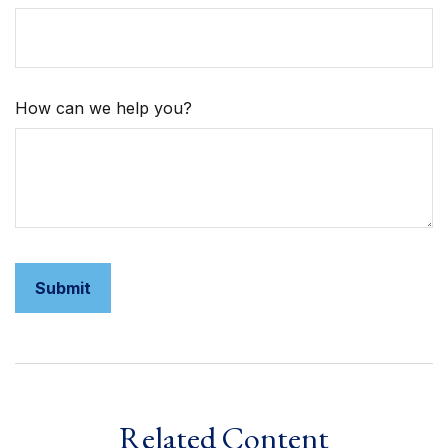
How can we help you?
Related Content