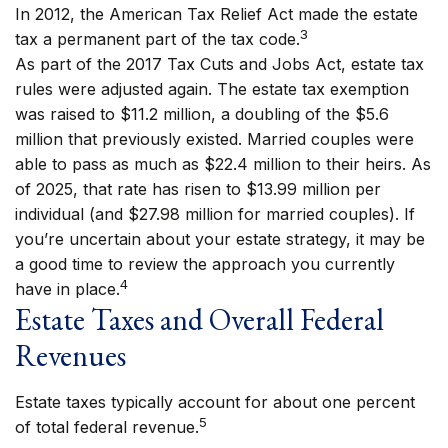
In 2012, the American Tax Relief Act made the estate
3
tax a permanent part of the tax code.
As part of the 2017 Tax Cuts and Jobs Act, estate tax
rules were adjusted again. The estate tax exemption
was raised to $11.2 million, a doubling of the $5.6
million that previously existed. Married couples were
able to pass as much as $22.4 million to their heirs. As
of 2025, that rate has risen to $13.99 million per
individual (and $27.98 million for married couples). If
you’re uncertain about your estate strategy, it may be
a good time to review the approach you currently
4
have in place.
Estate Taxes and Overall Federal
Revenues
Estate taxes typically account for about one percent
5
of total federal revenue.