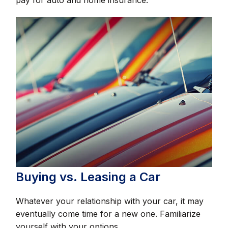
Buying vs. Leasing a Car
Whatever your relationship with your car, it may
eventually come time for a new one. Familiarize
yourself with your options.