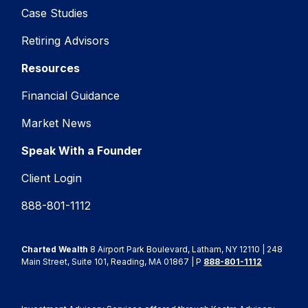
Case Studies
Retiring Advisors
Resources
Financial Guidance
Market News
Speak With a Founder
Client Login
888-801-1112
Charted Wealth
8 Airport Park Boulevard, Latham, NY 12110 | 248
Main Street, Suite 101, Reading, MA 01867 | P
888-801-1112