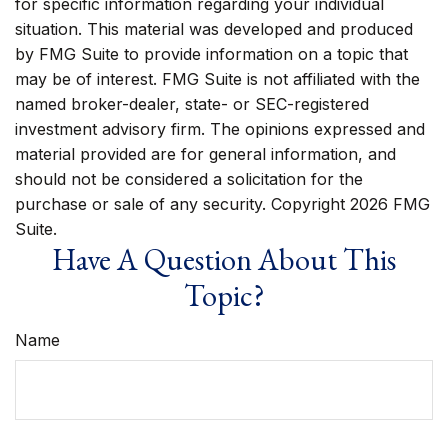
for specific information regarding your individual
situation. This material was developed and produced
by FMG Suite to provide information on a topic that
may be of interest. FMG Suite is not affiliated with the
named broker-dealer, state- or SEC-registered
investment advisory firm. The opinions expressed and
material provided are for general information, and
should not be considered a solicitation for the
purchase or sale of any security. Copyright
2026 FMG
Suite.
Have A Question About This
Topic?
Name