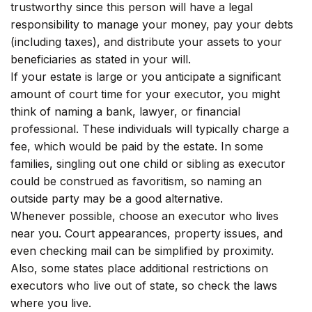
trustworthy since this person will have a legal
responsibility to manage your money, pay your debts
(including taxes), and distribute your assets to your
beneficiaries as stated in your will.
If your estate is large or you anticipate a significant
amount of court time for your executor, you might
think of naming a bank, lawyer, or financial
professional. These individuals will typically charge a
fee, which would be paid by the estate. In some
families, singling out one child or sibling as executor
could be construed as favoritism, so naming an
outside party may be a good alternative.
Whenever possible, choose an executor who lives
near you. Court appearances, property issues, and
even checking mail can be simplified by proximity.
Also, some states place additional restrictions on
executors who live out of state, so check the laws
where you live.