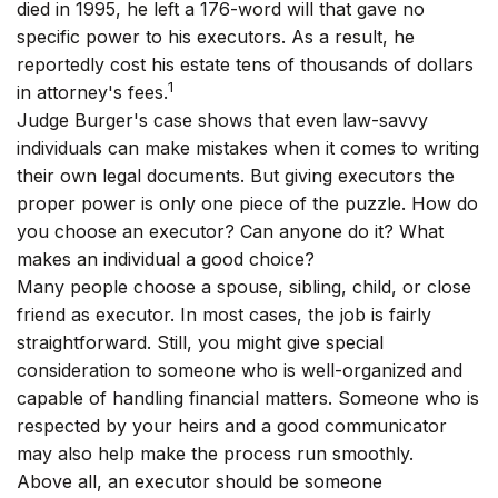
died in 1995, he left a 176-word will that gave no
specific power to his executors. As a result, he
reportedly cost his estate tens of thousands of dollars
1
in attorney's fees.
Judge Burger's case shows that even law-savvy
individuals can make mistakes when it comes to writing
their own legal documents. But giving executors the
proper power is only one piece of the puzzle. How do
you choose an executor? Can anyone do it? What
makes an individual a good choice?
Many people choose a spouse, sibling, child, or close
friend as executor. In most cases, the job is fairly
straightforward. Still, you might give special
consideration to someone who is well-organized and
capable of handling financial matters. Someone who is
respected by your heirs and a good communicator
may also help make the process run smoothly.
Above all, an executor should be someone