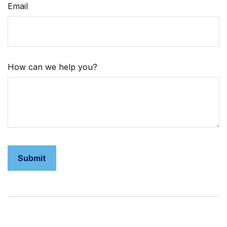
Email
How can we help you?