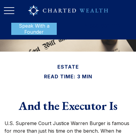
Speak With a
P:
888-801-1112
Founder
ESTATE
READ TIME: 3 MIN
And the Executor Is
U.S. Supreme Court Justice Warren Burger is famous
for more than just his time on the bench. When he