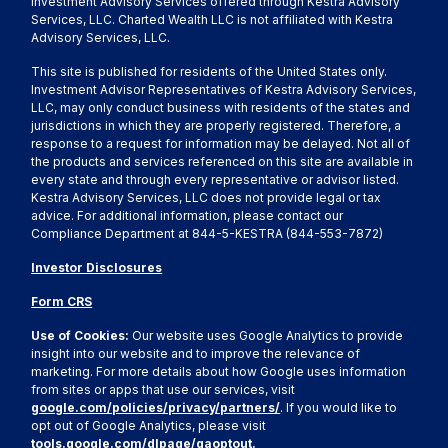
Investment Advisory Services offered through Kestra Advisory
Services, LLC. Charted Wealth LLC is not affiliated with Kestra
Advisory Services, LLC.
This site is published for residents of the United States only.
Investment Advisor Representatives of Kestra Advisory Services,
LLC, may only conduct business with residents of the states and
jurisdictions in which they are properly registered. Therefore, a
response to a request for information may be delayed. Not all of
the products and services referenced on this site are available in
every state and through every representative or advisor listed.
Kestra Advisory Services, LLC does not provide legal or tax
advice. For additional information, please contact our
Compliance Department at 844-5-KESTRA (844-553-7872)
Investor Disclosures
Form CRS
Use of Cookies:
Our website uses Google Analytics to provide
insight into our website and to improve the relevance of
marketing. For more details about how Google uses information
from sites or apps that use our services, visit
google.com/policies/privacy/partners/
. If you would like to
opt out of Google Analytics, please visit
tools.google.com/dlpage/gaoptout.