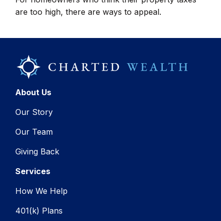
are too high, there are ways to appeal.
About Us
Our Story
Our Team
Giving Back
Services
How We Help
401(k) Plans