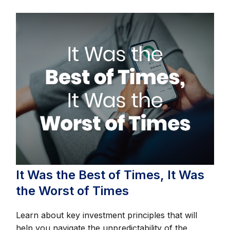
It Was the Best of Times, It Was
the Worst of Times
Learn about key investment principles that will
help you navigate the unpredictability of the