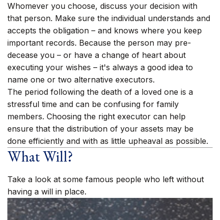
Whomever you choose, discuss your decision with
that person. Make sure the individual understands and
accepts the obligation – and knows where you keep
important records. Because the person may pre-
decease you – or have a change of heart about
executing your wishes – it's always a good idea to
name one or two alternative executors.
The period following the death of a loved one is a
stressful time and can be confusing for family
members. Choosing the right executor can help
ensure that the distribution of your assets may be
done efficiently and with as little upheaval as possible.
What Will?
Take a look at some famous people who left without
having a will in place.