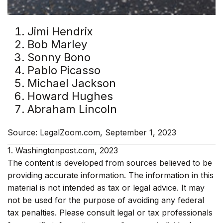
Jimi Hendrix
Bob Marley
Sonny Bono
Pablo Picasso
Michael Jackson
Howard Hughes
Abraham Lincoln
Source: LegalZoom.com, September 1, 2023
1. Washingtonpost.com, 2023
The content is developed from sources believed to be
providing accurate information. The information in this
material is not intended as tax or legal advice. It may
not be used for the purpose of avoiding any federal
tax penalties. Please consult legal or tax professionals