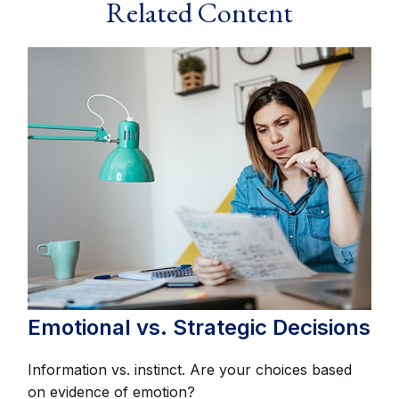
Related Content
Emotional vs. Strategic Decisions
Information vs. instinct. Are your choices based
on evidence of emotion?