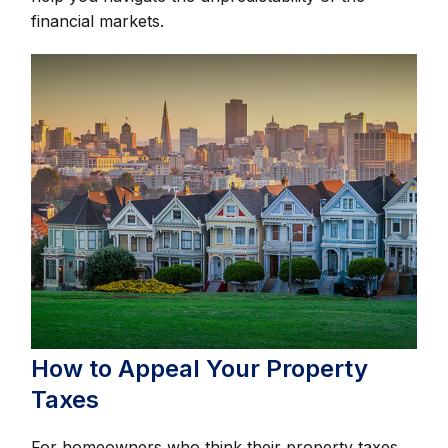
financial markets.
How to Appeal Your Property
Taxes
For homeowners who think their property taxes