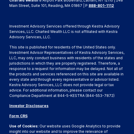
Charted Wealth
8 Airport Park Boulevard, Latham, NY 12110 | 248
Main Street, Suite 101, Reading, MA 01867 | P
888-801-1112
Investment Advisory Services offered through Kestra Advisory
Services, LLC. Charted Wealth LLC is not affiliated with Kestra
Advisory Services, LLC.
This site is published for residents of the United States only.
Investment Advisor Representatives of Kestra Advisory Services,
LLC, may only conduct business with residents of the states and
jurisdictions in which they are properly registered. Therefore, a
response to a request for information may be delayed. Not all of
the products and services referenced on this site are available in
every state and through every representative or advisor listed.
Kestra Advisory Services, LLC does not provide legal or tax
advice. For additional information, please contact our
Compliance Department at 844-5-KESTRA (844-553-7872)
Investor Disclosures
Form CRS
Use of Cookies:
Our website uses Google Analytics to provide
insight into our website and to improve the relevance of