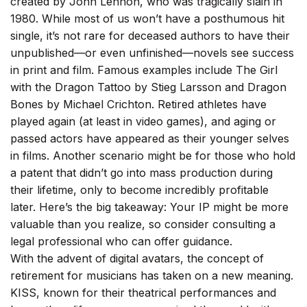
created by John Lennon, who was tragically slain in
1980. While most of us won’t have a posthumous hit
single, it’s not rare for deceased authors to have their
unpublished—or even unfinished—novels see success
in print and film. Famous examples include The Girl
with the Dragon Tattoo by Stieg Larsson and Dragon
Bones by Michael Crichton. Retired athletes have
played again (at least in video games), and aging or
passed actors have appeared as their younger selves
in films. Another scenario might be for those who hold
a patent that didn’t go into mass production during
their lifetime, only to become incredibly profitable
later. Here’s the big takeaway: Your IP might be more
valuable than you realize, so consider consulting a
legal professional who can offer guidance.
With the advent of digital avatars, the concept of
retirement for musicians has taken on a new meaning.
KISS, known for their theatrical performances and