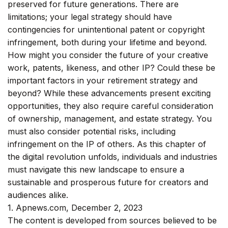
preserved for future generations. There are
limitations; your legal strategy should have
contingencies for unintentional patent or copyright
infringement, both during your lifetime and beyond.
How might you consider the future of your creative
work, patents, likeness, and other IP? Could these be
important factors in your retirement strategy and
beyond? While these advancements present exciting
opportunities, they also require careful consideration
of ownership, management, and estate strategy. You
must also consider potential risks, including
infringement on the IP of others. As this chapter of
the digital revolution unfolds, individuals and industries
must navigate this new landscape to ensure a
sustainable and prosperous future for creators and
audiences alike.
1. Apnews.com, December 2, 2023
The content is developed from sources believed to be