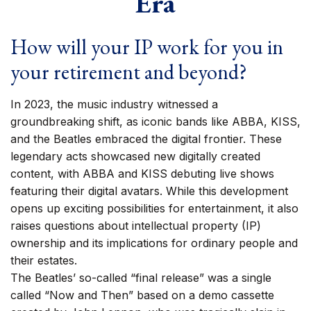
Era
How will your IP work for you in
your retirement and beyond?
In 2023, the music industry witnessed a
groundbreaking shift, as iconic bands like ABBA, KISS,
and the Beatles embraced the digital frontier. These
legendary acts showcased new digitally created
content, with ABBA and KISS debuting live shows
featuring their digital avatars. While this development
opens up exciting possibilities for entertainment, it also
raises questions about intellectual property (IP)
ownership and its implications for ordinary people and
their estates.
The Beatles’ so-called “final release” was a single
called “Now and Then” based on a demo cassette