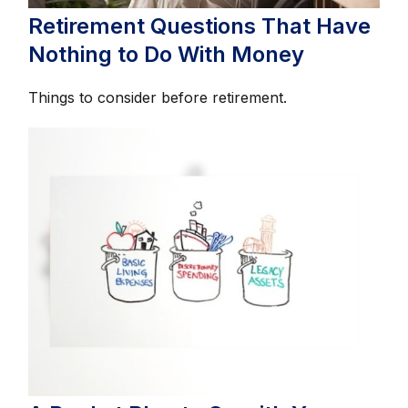
Retirement Questions That Have
Nothing to Do With Money
Things to consider before retirement.