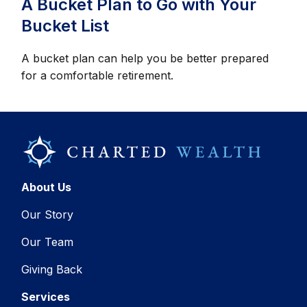
A Bucket Plan to Go with Your
Bucket List
A bucket plan can help you be better prepared
for a comfortable retirement.
About Us
Our Story
Our Team
Giving Back
Services