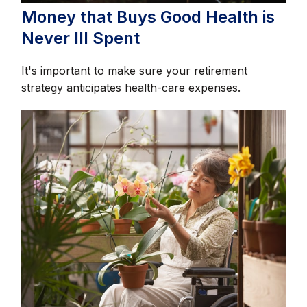
Money that Buys Good Health is
Never Ill Spent
It's important to make sure your retirement
strategy anticipates health-care expenses.