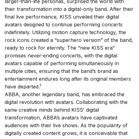
larger-than-life personas, surprised the world with
their transformation into a digital-only band. After their
final live performance, KISS unveiled their digital
avatars designed to continue performing concerts
indefinitely. Utilizing motion capture technology, the
rock icons created a “superhero version” of the band,
ready to rock for eternity. The “new KISS era”
promises never-ending concerts, with the digital
avatars capable of performing simultaneously in
multiple cities, ensuring that the band’s brand as
entertainment endures long after its original members
1
have departed.
ABBA, another legendary band, has embraced the
digital revolution with avatars. Collaborating with the
same creative minds behind KISS’ digital
transformation, ABBA’s avatars have captivated
audiences with their live shows. As the popularity of
digitally created content grows, it is conceivable that