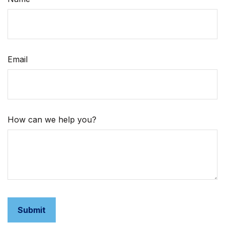
Email
How can we help you?