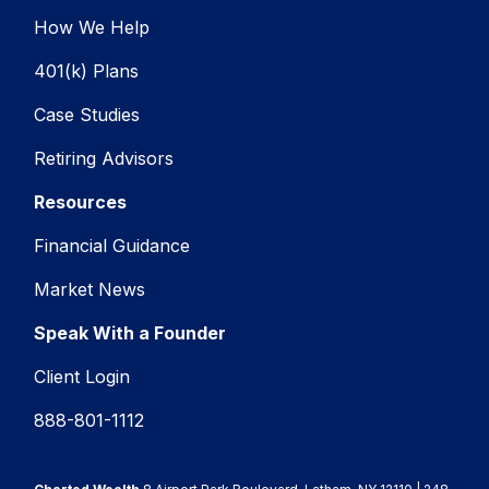
How We Help
401(k) Plans
Case Studies
Retiring Advisors
Resources
Financial Guidance
Market News
Speak With a Founder
Client Login
888-801-1112