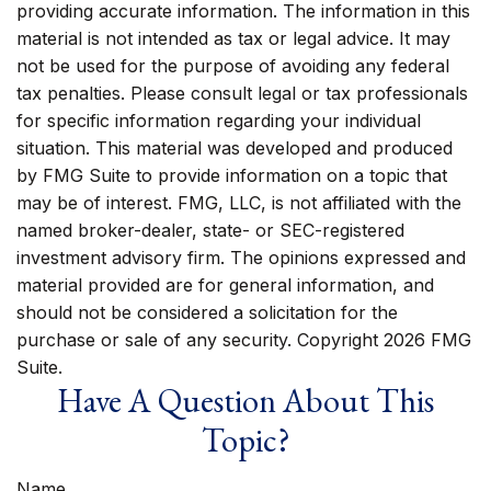
providing accurate information. The information in this
material is not intended as tax or legal advice. It may
not be used for the purpose of avoiding any federal
tax penalties. Please consult legal or tax professionals
for specific information regarding your individual
situation. This material was developed and produced
by FMG Suite to provide information on a topic that
may be of interest. FMG, LLC, is not affiliated with the
named broker-dealer, state- or SEC-registered
investment advisory firm. The opinions expressed and
material provided are for general information, and
should not be considered a solicitation for the
purchase or sale of any security. Copyright
2026 FMG
Suite.
Have A Question About This
Topic?
Name