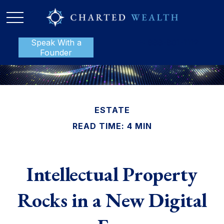
Speak With a
P:
888-801-1112
Founder
ESTATE
READ TIME: 4 MIN
Intellectual Property
Rocks in a New Digital