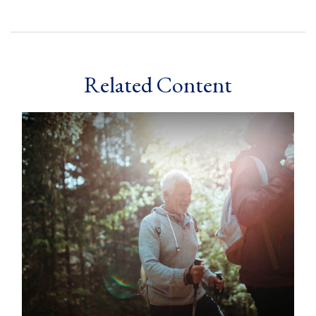
Related Content