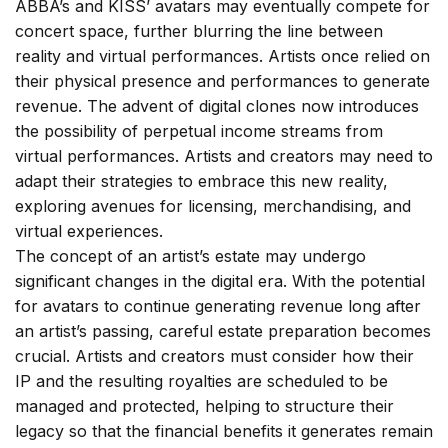
ABBA’s and KISS’ avatars may eventually compete for
concert space, further blurring the line between
reality and virtual performances. Artists once relied on
their physical presence and performances to generate
revenue. The advent of digital clones now introduces
the possibility of perpetual income streams from
virtual performances. Artists and creators may need to
adapt their strategies to embrace this new reality,
exploring avenues for licensing, merchandising, and
virtual experiences.
The concept of an artist’s estate may undergo
significant changes in the digital era. With the potential
for avatars to continue generating revenue long after
an artist’s passing, careful estate preparation becomes
crucial. Artists and creators must consider how their
IP and the resulting royalties are scheduled to be
managed and protected, helping to structure their
legacy so that the financial benefits it generates remain