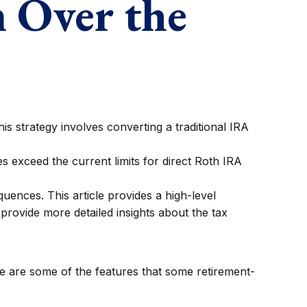
m Over the
is strategy involves converting a traditional IRA
 exceed the current limits for direct Roth IRA
ences. This article provides a high-level
provide more detailed insights about the tax
e are some of the features that some retirement-