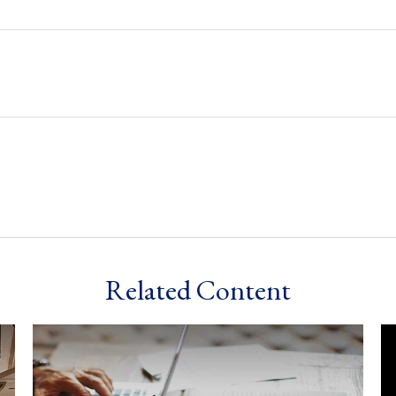
Related Content