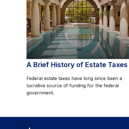
A Brief History of Estate Taxes
Federal estate taxes have long since been a
lucrative source of funding for the federal
government.