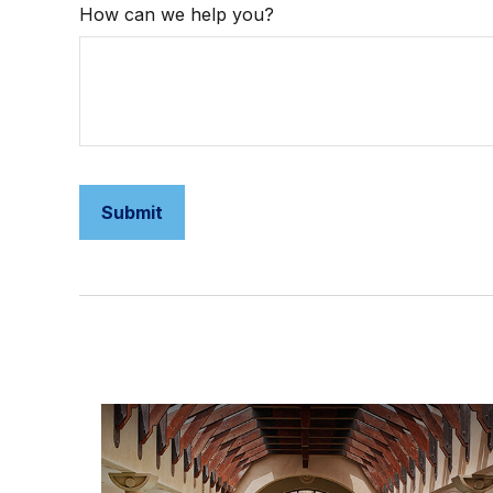
How can we help you?