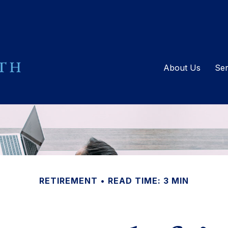
About Us
Ser
RETIREMENT
READ TIME: 3 MIN