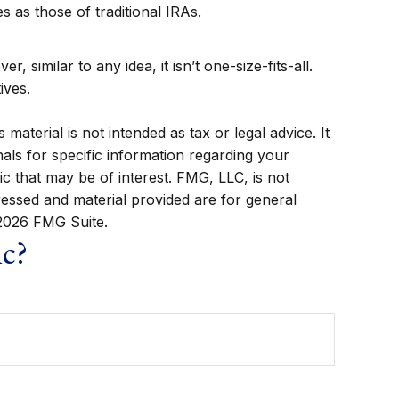
 as those of traditional IRAs.
similar to any idea, it isn’t one-size-fits-all.
ives.
aterial is not intended as tax or legal advice. It
als for specific information regarding your
c that may be of interest. FMG, LLC, is not
ressed and material provided are for general
2026 FMG Suite.
ic?