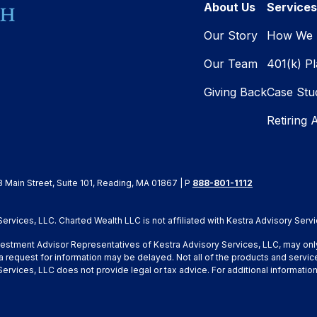
About Us
Services
Our Story
How We 
Our Team
401(k) P
Giving Back
Case Stu
Retiring 
8 Main Street, Suite 101, Reading, MA 01867 | P
888-801-1112
rvices, LLC. Charted Wealth LLC is not affiliated with Kestra Advisory Servi
Investment Advisor Representatives of Kestra Advisory Services, LLC, may onl
a request for information may be delayed. Not all of the products and service
y Services, LLC does not provide legal or tax advice. For additional inform