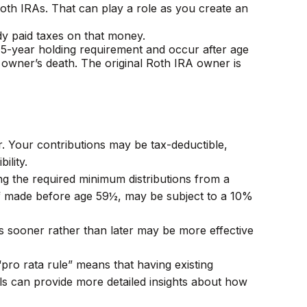
 Roth IRAs. That can play a role as you create an
dy paid taxes on that money.
a 5-year holding requirement and occur after age
owner’s death. The original Roth IRA owner is
er. Your contributions may be tax-deductible,
ility.
ng the required minimum distributions from a
 if made before age 59½, may be subject to a 10%
As sooner rather than later may be more effective
“pro rata rule” means that having existing
als can provide more detailed insights about how