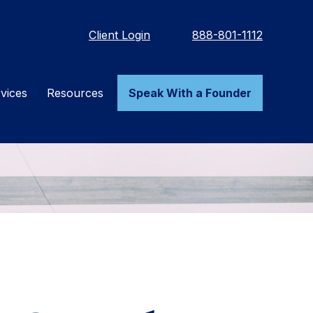
Client Login
888-801-1112
vices
Resources
Speak With a Founder