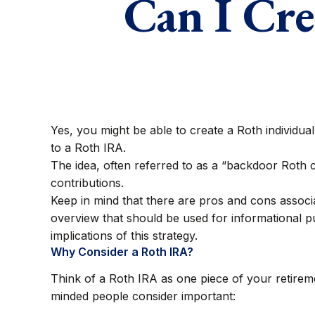
Can I Cre
Yes, you might be able to create a Roth individual
to a Roth IRA.
The idea, often referred to as a “backdoor Roth 
contributions.
Keep in mind that there are pros and cons associ
overview that should be used for informational pu
implications of this strategy.
Why Consider a Roth IRA?
Think of a Roth IRA as one piece of your retire
minded people consider important: