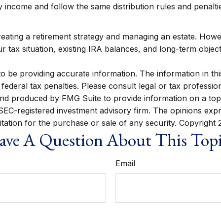
ncome and follow the same distribution rules and penalties
ating a retirement strategy and managing an estate. However, 
 tax situation, existing IRA balances, and long-term object
be providing accurate information. The information in this m
ederal tax penalties. Please consult legal or tax profession
 and produced by FMG Suite to provide information on a topi
r SEC-registered investment advisory firm. The opinions exp
itation for the purchase or sale of any security. Copyright
ve A Question About This Top
Email