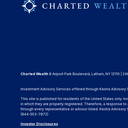
Charted Wealth
8 Airport Park Boulevard, Latham, NY 12110 | 24
Investment Advisory Services offered through Kestra Advisory Se
This site is published for residents of the United States only. 
in which they are properly registered. Therefore, a response to 
through every representative or advisor listed. Kestra Advisor
(844-553-7872)
Investor Disclosures