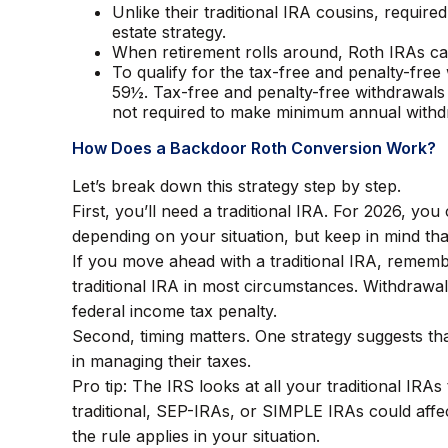
Unlike their traditional IRA cousins, requir
estate strategy.
When retirement rolls around, Roth IRAs can
To qualify for the tax-free and penalty-fre
59½. Tax-free and penalty-free withdrawals
not required to make minimum annual withd
How Does a Backdoor Roth Conversion Work?
Let’s break down this strategy step by step.
First, you’ll need a traditional IRA. For 2026, yo
depending on your situation, but keep in mind that
If you move ahead with a traditional IRA, rememb
traditional IRA in most circumstances. Withdrawa
federal income tax penalty.
Second, timing matters. One strategy suggests tha
in managing their taxes.
Pro tip: The IRS looks at all your traditional IRA
traditional, SEP-IRAs, or SIMPLE IRAs could affec
the rule applies in your situation.