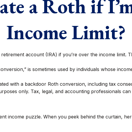
ate a Roth if I’
Income Limit?
 retirement account (IRA) if you’re over the income limit. Th
conversion,” is sometimes used by individuals whose incomes
ated with a backdoor Roth conversion, including tax consequ
rposes only. Tax, legal, and accounting professionals can 
ment income puzzle. When you peek behind the curtain, her