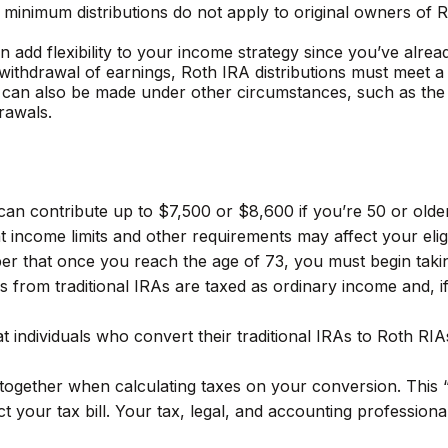
ed minimum distributions do not apply to original owners of
 add flexibility to your income strategy since you’ve alrea
e withdrawal of earnings, Roth IRA distributions must meet 
 can also be made under other circumstances, such as the 
rawals.
u can contribute up to $7,500 or $8,600 if you’re 50 or old
 income limits and other requirements may affect your eligib
er that once you reach the age of 73, you must begin taki
ls from traditional IRAs are taxed as ordinary income and,
t individuals who convert their traditional IRAs to Roth RI
s together when calculating taxes on your conversion. This 
t your tax bill. Your tax, legal, and accounting profession