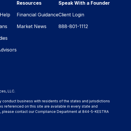
Resources
Speak With a Founder
Help
Financial Guidance
Client Login
lans
Market News
888-801-1112
dies
Advisors
ces, LLC.
y conduct business with residents of the states and jurisdictions
s referenced on this site are available in every state and
ation, please contact our Compliance Department at 844-5-KESTRA