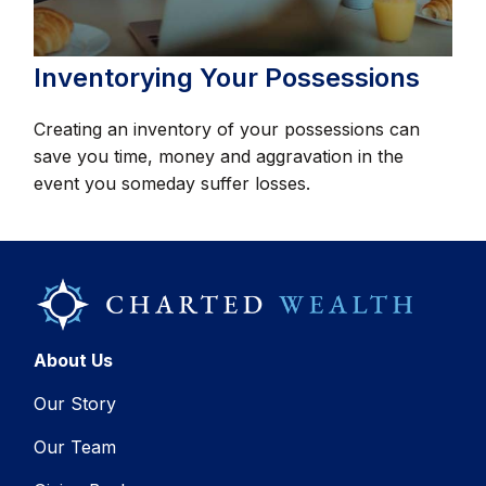
Inventorying Your Possessions
Creating an inventory of your possessions can
save you time, money and aggravation in the
event you someday suffer losses.
About Us
Our Story
Our Team