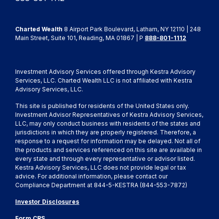
Charted Wealth
8 Airport Park Boulevard, Latham, NY 12110 | 248
Main Street, Suite 101, Reading, MA 01867 | P
888-801-1112
Investment Advisory Services offered through Kestra Advisory
Services, LLC. Charted Wealth LLC is not affiliated with Kestra
Advisory Services, LLC.
This site is published for residents of the United States only.
Investment Advisor Representatives of Kestra Advisory Services,
LLC, may only conduct business with residents of the states and
jurisdictions in which they are properly registered. Therefore, a
response to a request for information may be delayed. Not all of
the products and services referenced on this site are available in
every state and through every representative or advisor listed.
Kestra Advisory Services, LLC does not provide legal or tax
advice. For additional information, please contact our
Compliance Department at 844-5-KESTRA (844-553-7872)
Investor Disclosures
Form CRS