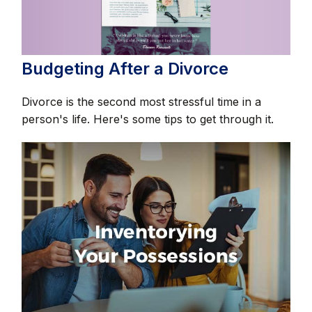
Budgeting After a Divorce
Divorce is the second most stressful time in a
person's life. Here's some tips to get through it.