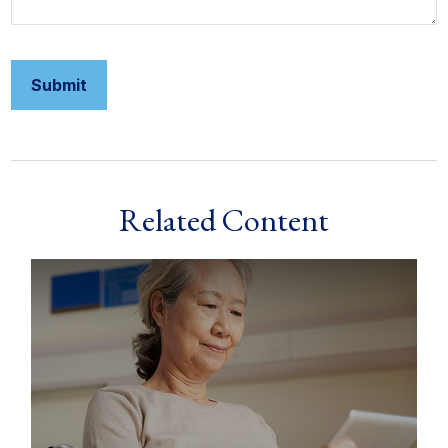
Related Content