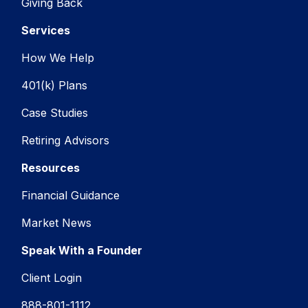
Giving Back
Services
How We Help
401(k) Plans
Case Studies
Retiring Advisors
Resources
Financial Guidance
Market News
Speak With a Founder
Client Login
888-801-1112