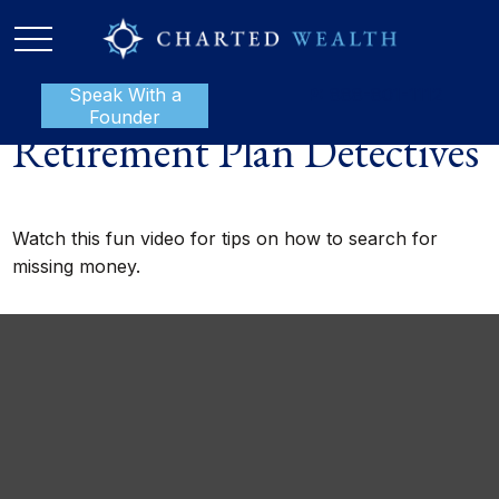
Speak With a
P:
888-801-1112
Founder
Retirement Plan Detectives
Watch this fun video for tips on how to search for
missing money.