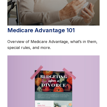
Medicare Advantage 101
Overview of Medicare Advantage, what’s in them,
special rules, and more.