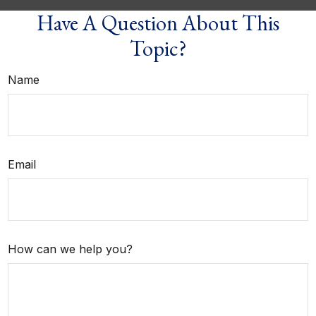
Have A Question About This
Topic?
Name
Email
How can we help you?