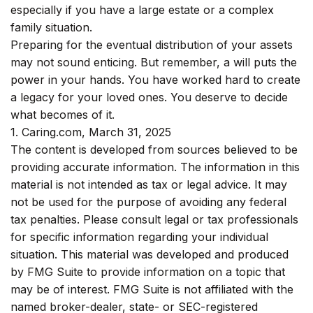
especially if you have a large estate or a complex
family situation.
Preparing for the eventual distribution of your assets
may not sound enticing. But remember, a will puts the
power in your hands. You have worked hard to create
a legacy for your loved ones. You deserve to decide
what becomes of it.
1. Caring.com, March 31, 2025
The content is developed from sources believed to be
providing accurate information. The information in this
material is not intended as tax or legal advice. It may
not be used for the purpose of avoiding any federal
tax penalties. Please consult legal or tax professionals
for specific information regarding your individual
situation. This material was developed and produced
by FMG Suite to provide information on a topic that
may be of interest. FMG Suite is not affiliated with the
named broker-dealer, state- or SEC-registered