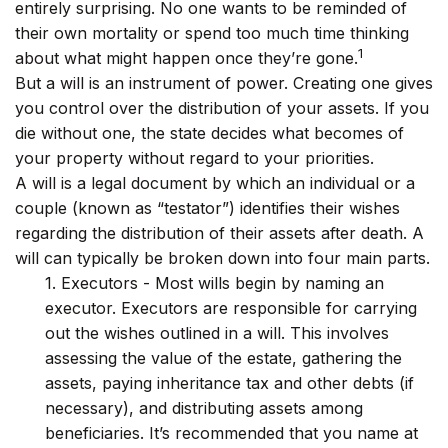
entirely surprising. No one wants to be reminded of
their own mortality or spend too much time thinking
1
about what might happen once they’re gone.
But a will is an instrument of power. Creating one gives
you control over the distribution of your assets. If you
die without one, the state decides what becomes of
your property without regard to your priorities.
A will is a legal document by which an individual or a
couple (known as “testator”) identifies their wishes
regarding the distribution of their assets after death. A
will can typically be broken down into four main parts.
1. Executors - Most wills begin by naming an
executor. Executors are responsible for carrying
out the wishes outlined in a will. This involves
assessing the value of the estate, gathering the
assets, paying inheritance tax and other debts (if
necessary), and distributing assets among
beneficiaries. It’s recommended that you name at