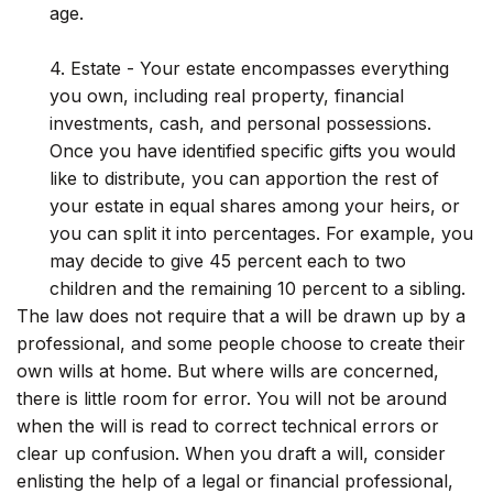
age.
4. Estate - Your estate encompasses everything
you own, including real property, financial
investments, cash, and personal possessions.
Once you have identified specific gifts you would
like to distribute, you can apportion the rest of
your estate in equal shares among your heirs, or
you can split it into percentages. For example, you
may decide to give 45 percent each to two
children and the remaining 10 percent to a sibling.
The law does not require that a will be drawn up by a
professional, and some people choose to create their
own wills at home. But where wills are concerned,
there is little room for error. You will not be around
when the will is read to correct technical errors or
clear up confusion. When you draft a will, consider
enlisting the help of a legal or financial professional,