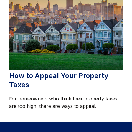
How to Appeal Your Property
Taxes
For homeowners who think their property taxes
are too high, there are ways to appeal.