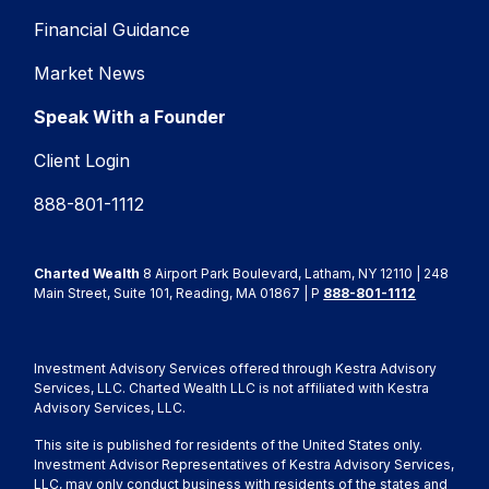
Financial Guidance
Market News
Speak With a Founder
Client Login
888-801-1112
Charted Wealth
8 Airport Park Boulevard, Latham, NY 12110 | 248
Main Street, Suite 101, Reading, MA 01867 | P
888-801-1112
Investment Advisory Services offered through Kestra Advisory
Services, LLC. Charted Wealth LLC is not affiliated with Kestra
Advisory Services, LLC.
This site is published for residents of the United States only.
Investment Advisor Representatives of Kestra Advisory Services,
LLC, may only conduct business with residents of the states and