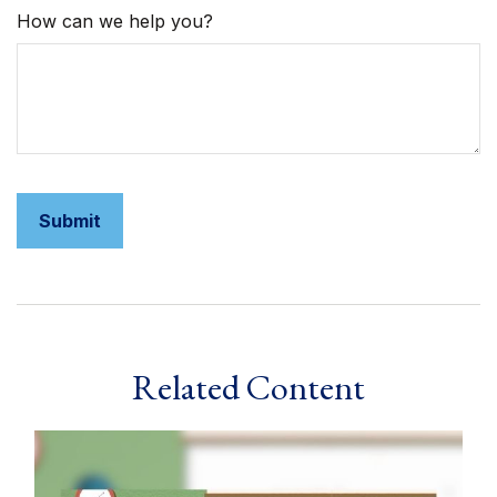
How can we help you?
Related Content