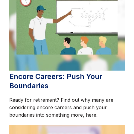
Encore Careers: Push Your
Boundaries
Ready for retirement? Find out why many are
considering encore careers and push your
boundaries into something more, here.