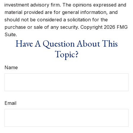
investment advisory firm. The opinions expressed and
material provided are for general information, and
should not be considered a solicitation for the
purchase or sale of any security. Copyright
2026 FMG
Suite.
Have A Question About This
Topic?
Name
Email