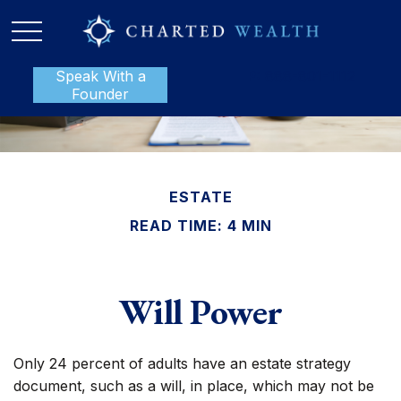
Speak With a
P:
888-801-1112
Founder
ESTATE
READ TIME: 4 MIN
Will Power
Only 24 percent of adults have an estate strategy
document, such as a will, in place, which may not be