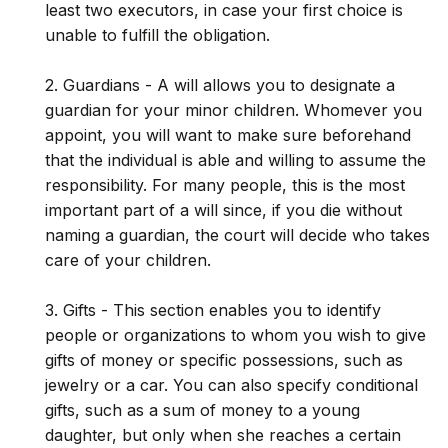
least two executors, in case your first choice is
unable to fulfill the obligation.
2. Guardians - A will allows you to designate a
guardian for your minor children. Whomever you
appoint, you will want to make sure beforehand
that the individual is able and willing to assume the
responsibility. For many people, this is the most
important part of a will since, if you die without
naming a guardian, the court will decide who takes
care of your children.
3. Gifts - This section enables you to identify
people or organizations to whom you wish to give
gifts of money or specific possessions, such as
jewelry or a car. You can also specify conditional
gifts, such as a sum of money to a young
daughter, but only when she reaches a certain