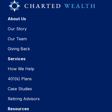
About Us
Our Story
Our Team
Giving Back
Services
How We Help
401(k) Plans
Case Studies
Retiring Advisors
Resources