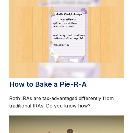
How to Bake a Pie-R-A
Roth IRAs are tax-advantaged differently from
traditional IRAs. Do you know how?