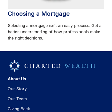
Choosing a Mortgage
Selecting a mortgage isn't an easy process. Get a
better understanding of how professionals make
the right decisions.
About Us
Our Story
Our Team
Giving Back