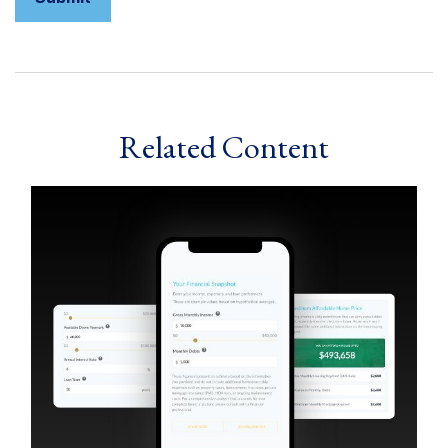
Related Content