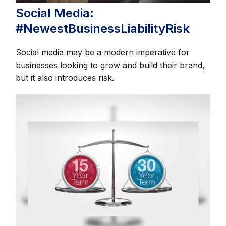
Social Media:
#NewestBusinessLiabilityRisk
Social media may be a modern imperative for
businesses looking to grow and build their brand,
but it also introduces risk.