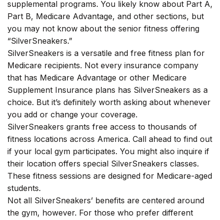
supplemental programs. You likely know about Part A,
Part B, Medicare Advantage, and other sections, but
you may not know about the senior fitness offering
“SilverSneakers.”
SilverSneakers is a versatile and free fitness plan for
Medicare recipients. Not every insurance company
that has Medicare Advantage or other Medicare
Supplement Insurance plans has SilverSneakers as a
choice. But it’s definitely worth asking about whenever
you add or change your coverage.
SilverSneakers grants free access to thousands of
fitness locations across America. Call ahead to find out
if your local gym participates. You might also inquire if
their location offers special SilverSneakers classes.
These fitness sessions are designed for Medicare-aged
students.
Not all SilverSneakers’ benefits are centered around
the gym, however. For those who prefer different