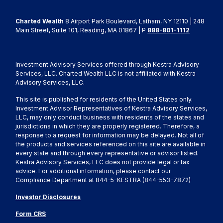
Charted Wealth
8 Airport Park Boulevard, Latham, NY 12110 | 248
Main Street, Suite 101, Reading, MA 01867 | P
888-801-1112
Investment Advisory Services offered through Kestra Advisory
Services, LLC. Charted Wealth LLC is not affiliated with Kestra
Advisory Services, LLC.
This site is published for residents of the United States only.
Investment Advisor Representatives of Kestra Advisory Services,
LLC, may only conduct business with residents of the states and
jurisdictions in which they are properly registered. Therefore, a
response to a request for information may be delayed. Not all of
the products and services referenced on this site are available in
every state and through every representative or advisor listed.
Kestra Advisory Services, LLC does not provide legal or tax
advice. For additional information, please contact our
Compliance Department at 844-5-KESTRA (844-553-7872)
Investor Disclosures
Form CRS