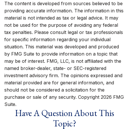
The content is developed from sources believed to be
providing accurate information. The information in this
material is not intended as tax or legal advice. It may
not be used for the purpose of avoiding any federal
tax penalties. Please consult legal or tax professionals
for specific information regarding your individual
situation. This material was developed and produced
by FMG Suite to provide information on a topic that
may be of interest. FMG, LLC, is not affiliated with the
named broker-dealer, state- or SEC-registered
investment advisory firm. The opinions expressed and
material provided are for general information, and
should not be considered a solicitation for the
purchase or sale of any security. Copyright
2026 FMG
Suite.
Have A Question About This
Topic?