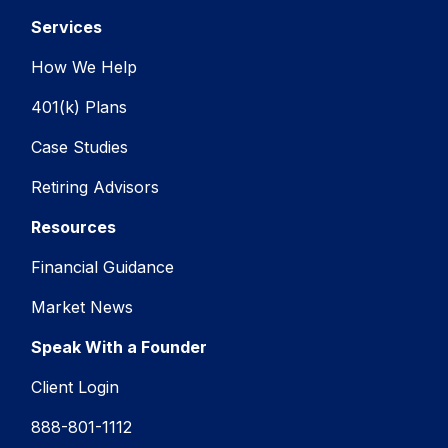
Services
How We Help
401(k) Plans
Case Studies
Retiring Advisors
Resources
Financial Guidance
Market News
Speak With a Founder
Client Login
888-801-1112