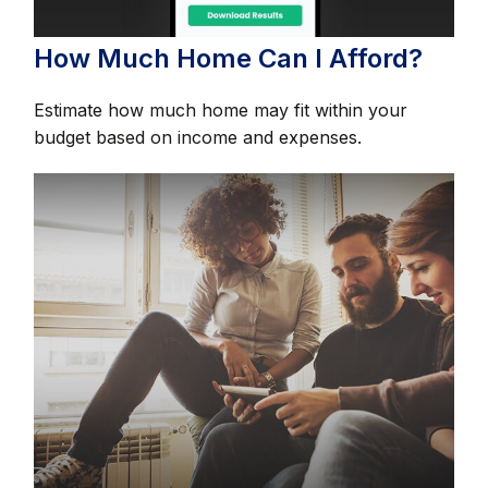
How Much Home Can I Afford?
Estimate how much home may fit within your
budget based on income and expenses.