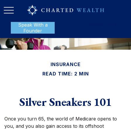
Speak With a
P:
888-801-1112
Founder
INSURANCE
READ TIME: 2 MIN
Silver Sneakers 101
Once you turn 65, the world of Medicare opens to
you, and you also gain access to its offshoot