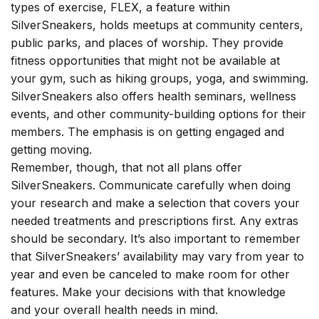
types of exercise, FLEX, a feature within
SilverSneakers, holds meetups at community centers,
public parks, and places of worship. They provide
fitness opportunities that might not be available at
your gym, such as hiking groups, yoga, and swimming.
SilverSneakers also offers health seminars, wellness
events, and other community-building options for their
members. The emphasis is on getting engaged and
getting moving.
Remember, though, that not all plans offer
SilverSneakers. Communicate carefully when doing
your research and make a selection that covers your
needed treatments and prescriptions first. Any extras
should be secondary. It’s also important to remember
that SilverSneakers’ availability may vary from year to
year and even be canceled to make room for other
features. Make your decisions with that knowledge
and your overall health needs in mind.