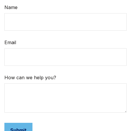
Name
Email
How can we help you?