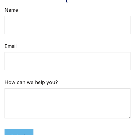
Name
Email
How can we help you?