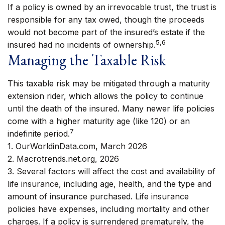
If a policy is owned by an irrevocable trust, the trust is
responsible for any tax owed, though the proceeds
would not become part of the insured’s estate if the
5,6
insured had no incidents of ownership.
Managing the Taxable Risk
This taxable risk may be mitigated through a maturity
extension rider, which allows the policy to continue
until the death of the insured. Many newer life policies
come with a higher maturity age (like 120) or an
7
indefinite period.
1. OurWorldinData.com, March 2026
2. Macrotrends.net.org, 2026
3. Several factors will affect the cost and availability of
life insurance, including age, health, and the type and
amount of insurance purchased. Life insurance
policies have expenses, including mortality and other
charges. If a policy is surrendered prematurely, the