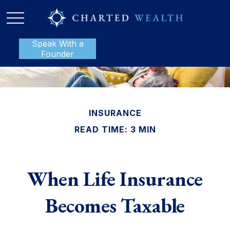
Speak With a
P:
888-801-1112
Founder
INSURANCE
READ TIME: 3 MIN
When Life Insurance
Becomes Taxable