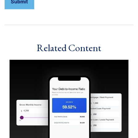
Related Content