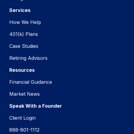
Services
How We Help
401(k) Plans
Case Studies
Retiring Advisors
Resources
Financial Guidance
Market News
Speak With a Founder
Client Login
888-801-1112