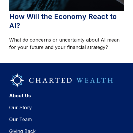
How Will the Economy React to
AI?
What do concerns or uncertainty about AI mean
for your future and your financial strategy?
About Us
Our Story
Our Team
Giving Back