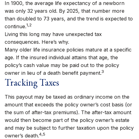
In 1900, the average life expectancy of a newborn
was only 32 years old. By 2025, that number more
than doubled to 73 years, and the trend is expected to
1,2
continue.
Living this long may have unexpected tax
consequences. Here’s why.
Many older life insurance policies mature at a specific
age. If the insured individual attains that age, the
policy’s cash value may be paid out to the policy
3
owner in lieu of a death benefit payment.
Tracking Taxes
This payout may be taxed as ordinary income on the
amount that exceeds the policy owner’s cost basis (or
the sum of after-tax premiums). The after-tax amount
would then become part of the policy owner’s estate
and may be subject to further taxation upon the policy
4,5
owner’s death.