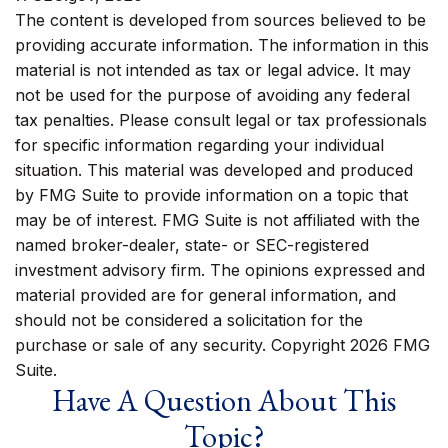
The content is developed from sources believed to be
providing accurate information. The information in this
material is not intended as tax or legal advice. It may
not be used for the purpose of avoiding any federal
tax penalties. Please consult legal or tax professionals
for specific information regarding your individual
situation. This material was developed and produced
by FMG Suite to provide information on a topic that
may be of interest. FMG Suite is not affiliated with the
named broker-dealer, state- or SEC-registered
investment advisory firm. The opinions expressed and
material provided are for general information, and
should not be considered a solicitation for the
purchase or sale of any security. Copyright
2026 FMG
Suite.
Have A Question About This
Topic?