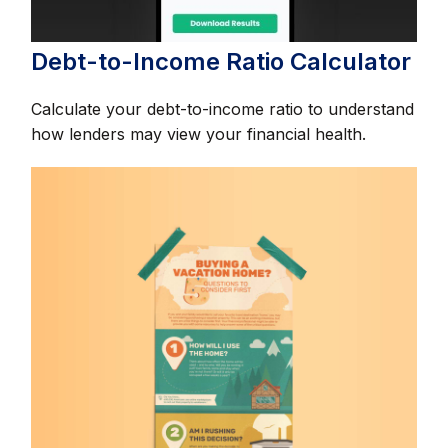
Debt-to-Income Ratio Calculator
Calculate your debt-to-income ratio to understand
how lenders may view your financial health.