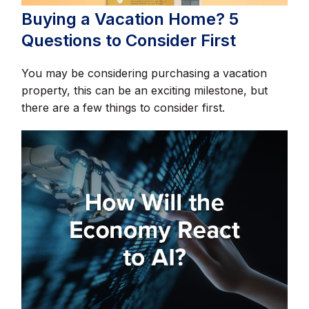
Buying a Vacation Home? 5
Questions to Consider First
You may be considering purchasing a vacation
property, this can be an exciting milestone, but
there are a few things to consider first.