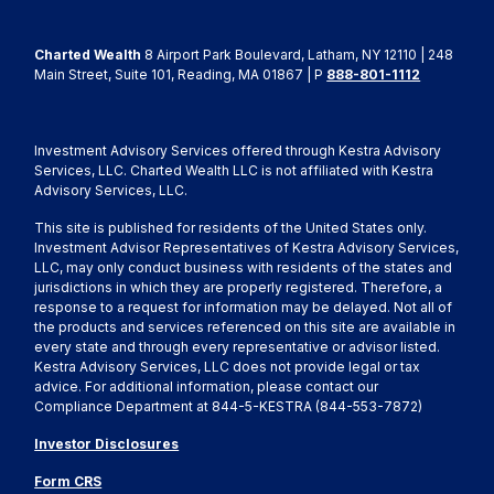
Charted Wealth
8 Airport Park Boulevard, Latham, NY 12110 | 248
Main Street, Suite 101, Reading, MA 01867 | P
888-801-1112
Investment Advisory Services offered through Kestra Advisory
Services, LLC. Charted Wealth LLC is not affiliated with Kestra
Advisory Services, LLC.
This site is published for residents of the United States only.
Investment Advisor Representatives of Kestra Advisory Services,
LLC, may only conduct business with residents of the states and
jurisdictions in which they are properly registered. Therefore, a
response to a request for information may be delayed. Not all of
the products and services referenced on this site are available in
every state and through every representative or advisor listed.
Kestra Advisory Services, LLC does not provide legal or tax
advice. For additional information, please contact our
Compliance Department at 844-5-KESTRA (844-553-7872)
Investor Disclosures
Form CRS