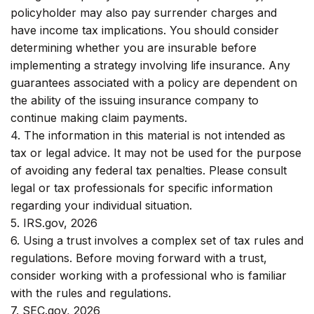
policyholder may also pay surrender charges and
have income tax implications. You should consider
determining whether you are insurable before
implementing a strategy involving life insurance. Any
guarantees associated with a policy are dependent on
the ability of the issuing insurance company to
continue making claim payments.
4. The information in this material is not intended as
tax or legal advice. It may not be used for the purpose
of avoiding any federal tax penalties. Please consult
legal or tax professionals for specific information
regarding your individual situation.
5. IRS.gov, 2026
6. Using a trust involves a complex set of tax rules and
regulations. Before moving forward with a trust,
consider working with a professional who is familiar
with the rules and regulations.
7. SEC.gov, 2026