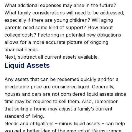
What additional expenses may arise in the future?
What family considerations will need to be addressed,
especially if there are young children? Will aging
parents need some kind of support? How about
college costs? Factoring in potential new obligations
allows for a more accurate picture of ongoing
financial needs.
Next, subtract all current assets available.
Liquid Assets
Any assets that can be redeemed quickly and for a
predictable price are considered liquid. Generally,
houses and cars are not considered liquid assets since
time may be required to sell them. Also, remember
that selling a home may adjust a family’s current
standard of living.
Needs and obligations – minus liquid assets – can help
you get a better idea of the amount of life insurance