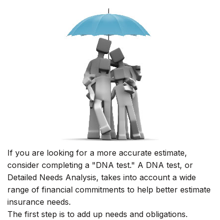
If you are looking for a more accurate estimate,
consider completing a "DNA test." A DNA test, or
Detailed Needs Analysis, takes into account a wide
range of financial commitments to help better estimate
insurance needs.
The first step is to add up needs and obligations.