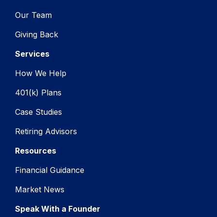
Our Team
Giving Back
Services
How We Help
401(k) Plans
Case Studies
Retiring Advisors
Resources
Financial Guidance
Market News
Speak With a Founder