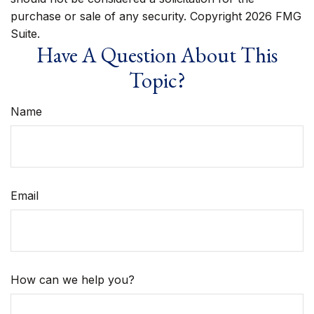
purchase or sale of any security. Copyright
2026 FMG
Suite.
Have A Question About This
Topic?
Name
Email
How can we help you?