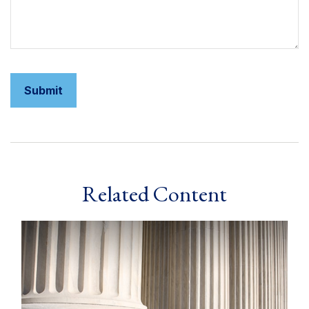
Related Content