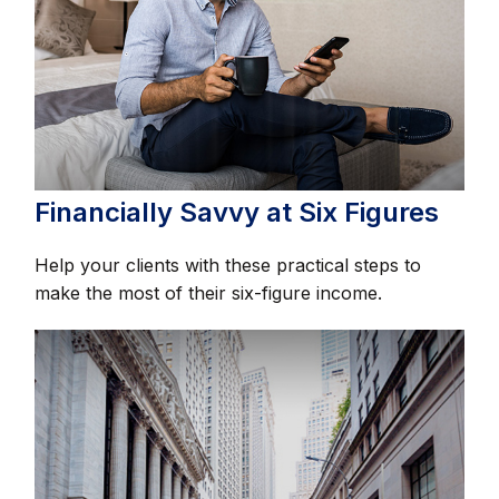
Financially Savvy at Six Figures
Help your clients with these practical steps to
make the most of their six-figure income.