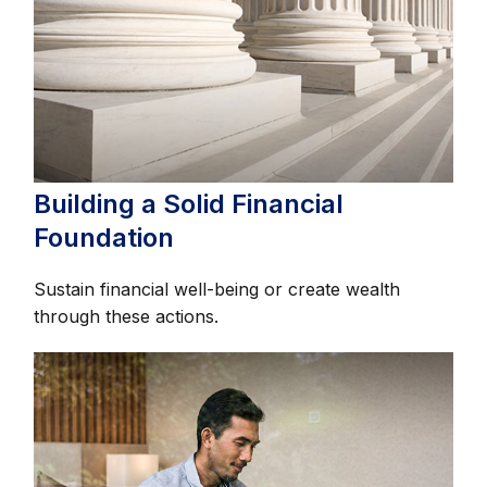
Building a Solid Financial
Foundation
Sustain financial well-being or create wealth
through these actions.