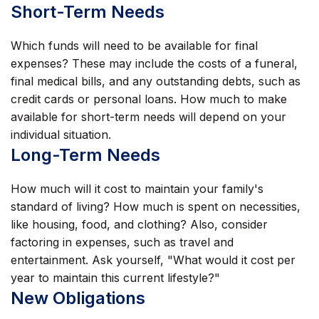
Short-Term Needs
Which funds will need to be available for final
expenses? These may include the costs of a funeral,
final medical bills, and any outstanding debts, such as
credit cards or personal loans. How much to make
available for short-term needs will depend on your
individual situation.
Long-Term Needs
How much will it cost to maintain your family's
standard of living? How much is spent on necessities,
like housing, food, and clothing? Also, consider
factoring in expenses, such as travel and
entertainment. Ask yourself, "What would it cost per
year to maintain this current lifestyle?"
New Obligations