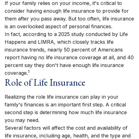
If your family relies on your income, it's critical to
consider having enough life insurance to provide for
them after you pass away. But too often, life insurance
is an overlooked aspect of personal finances.
In fact, according to a 2025 study conducted by Life
Happens and LIMRA, which closely tracks life
insurance trends, nearly 50 percent of Americans
report having no life insurance coverage at all, and 40
percent say they don't have enough life insurance
1
coverage.
Role of Life Insurance
Realizing the role life insurance can play in your
family's finances is an important first step. A critical
second step is determining how much life insurance
you may need.
Several factors will affect the cost and availability of
life insurance, including age, health, and the type and