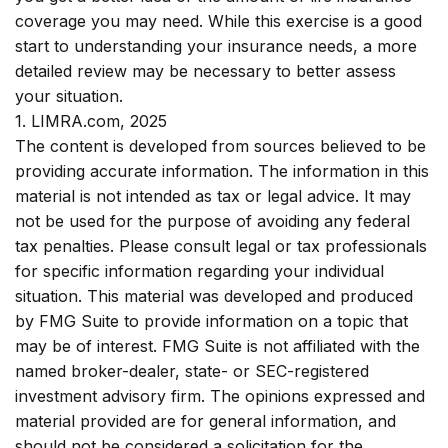
coverage you may need. While this exercise is a good
start to understanding your insurance needs, a more
detailed review may be necessary to better assess
your situation.
1. LIMRA.com, 2025
The content is developed from sources believed to be
providing accurate information. The information in this
material is not intended as tax or legal advice. It may
not be used for the purpose of avoiding any federal
tax penalties. Please consult legal or tax professionals
for specific information regarding your individual
situation. This material was developed and produced
by FMG Suite to provide information on a topic that
may be of interest. FMG Suite is not affiliated with the
named broker-dealer, state- or SEC-registered
investment advisory firm. The opinions expressed and
material provided are for general information, and
should not be considered a solicitation for the