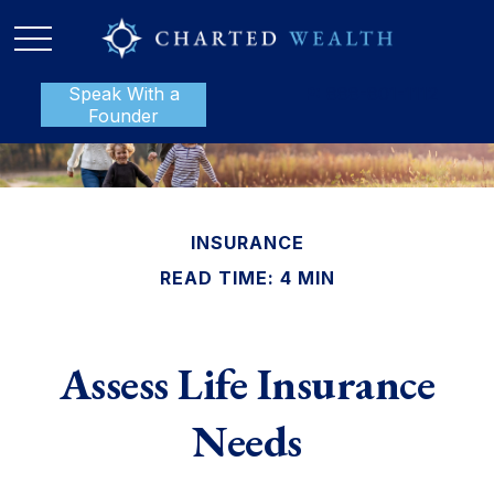
Speak With a
P:
888-801-1112
Founder
INSURANCE
READ TIME: 4 MIN
Assess Life Insurance
Needs