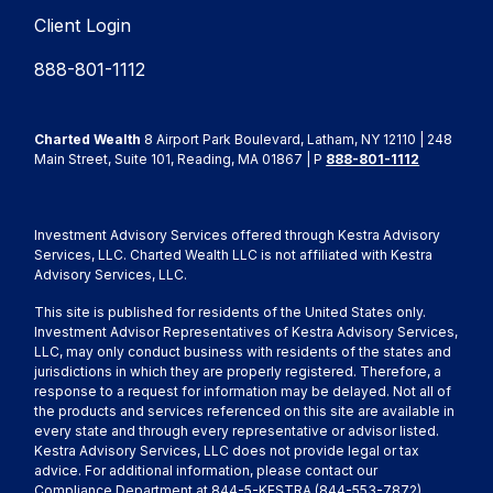
Client Login
888-801-1112
Charted Wealth
8 Airport Park Boulevard, Latham, NY 12110 | 248
Main Street, Suite 101, Reading, MA 01867 | P
888-801-1112
Investment Advisory Services offered through Kestra Advisory
Services, LLC. Charted Wealth LLC is not affiliated with Kestra
Advisory Services, LLC.
This site is published for residents of the United States only.
Investment Advisor Representatives of Kestra Advisory Services,
LLC, may only conduct business with residents of the states and
jurisdictions in which they are properly registered. Therefore, a
response to a request for information may be delayed. Not all of
the products and services referenced on this site are available in
every state and through every representative or advisor listed.
Kestra Advisory Services, LLC does not provide legal or tax
advice. For additional information, please contact our
Compliance Department at 844-5-KESTRA (844-553-7872)