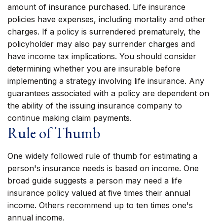
amount of insurance purchased. Life insurance
policies have expenses, including mortality and other
charges. If a policy is surrendered prematurely, the
policyholder may also pay surrender charges and
have income tax implications. You should consider
determining whether you are insurable before
implementing a strategy involving life insurance. Any
guarantees associated with a policy are dependent on
the ability of the issuing insurance company to
continue making claim payments.
Rule of Thumb
One widely followed rule of thumb for estimating a
person's insurance needs is based on income. One
broad guide suggests a person may need a life
insurance policy valued at five times their annual
income. Others recommend up to ten times one's
annual income.