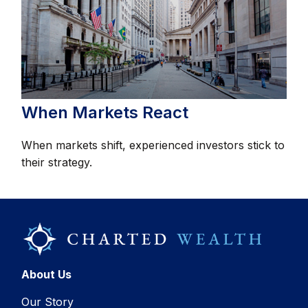
When Markets React
When markets shift, experienced investors stick to
their strategy.
About Us
Our Story