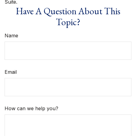
Suite.
Have A Question About This
Topic?
Name
Email
How can we help you?