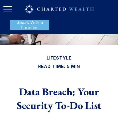
Speak With a
P:
888-801-1112
Founder
LIFESTYLE
READ TIME: 5 MIN
Data Breach: Your
Security To-Do List