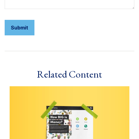
Related Content