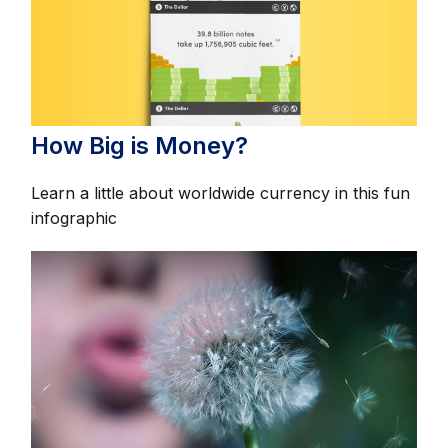
How Big is Money?
Learn a little about worldwide currency in this fun
infographic