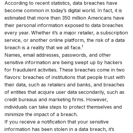
According to recent statistics, data breaches have
become common in today’s digital world. In fact, it is
estimated that more than 350 million Americans have
their personal information exposed to data breaches
every year. Whether it’s a major retailer, a subscription
service, or another online platform, the risk of a data
1
breach is a reality that we all face.
Names, email addresses, passwords, and other
sensitive information are being swept up by hackers
for fraudulent activities. These breaches come in two
flavors: breaches of institutions that people trust with
their data, such as retailers and banks, and breaches
of entities that acquire user data secondarily, such as
credit bureaus and marketing firms. However,
individuals can take steps to protect themselves and
minimize the impact of a breach.
If you receive a notification that your sensitive
information has been stolen in a data breach, it’s