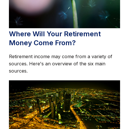
Where Will Your Retirement
Money Come From?
Retirement income may come from a variety of
sources. Here's an overview of the six main
sources.