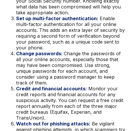
your Social Security number. Knowing exactly
what data has been compromised will help you
take appropriate action.
Set up multi-factor authentication:
Enable
multi-factor authentication for all your online
accounts. This adds an extra layer of security by
requiring a second form of verification beyond
your password, such as a unique code sent to
your phone.
Change passwords:
Change the passwords of
all your online accounts, especially those that
may have been compromised. Use strong,
unique passwords for each account, and
consider using a password manager to keep
track of them.
Credit and financial accounts:
Monitor your
credit reports and financial accounts for any
suspicious activity. You can request a free credit
report annually from each of the three major
credit bureaus (Equifax, Experian, and
TransUnion).
Watch out for phishing attacks:
Be vigilant
against phishing attempts, in which scammers try