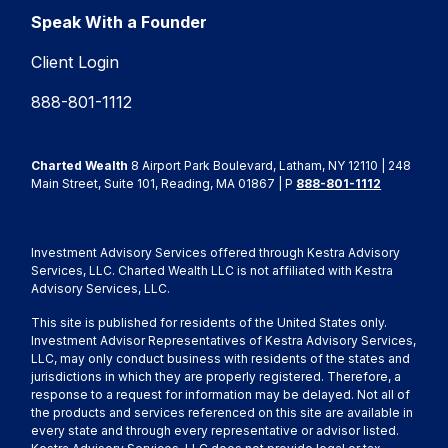
Speak With a Founder
Client Login
888-801-1112
Charted Wealth
8 Airport Park Boulevard, Latham, NY 12110 | 248
Main Street, Suite 101, Reading, MA 01867 | P
888-801-1112
Investment Advisory Services offered through Kestra Advisory
Services, LLC. Charted Wealth LLC is not affiliated with Kestra
Advisory Services, LLC.
This site is published for residents of the United States only.
Investment Advisor Representatives of Kestra Advisory Services,
LLC, may only conduct business with residents of the states and
jurisdictions in which they are properly registered. Therefore, a
response to a request for information may be delayed. Not all of
the products and services referenced on this site are available in
every state and through every representative or advisor listed.