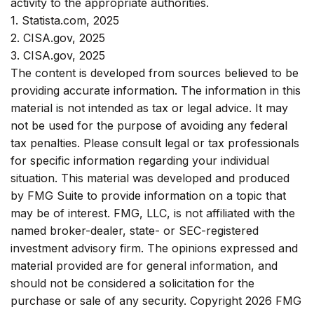
activity to the appropriate authorities.
1. Statista.com, 2025
2. CISA.gov, 2025
3. CISA.gov, 2025
The content is developed from sources believed to be
providing accurate information. The information in this
material is not intended as tax or legal advice. It may
not be used for the purpose of avoiding any federal
tax penalties. Please consult legal or tax professionals
for specific information regarding your individual
situation. This material was developed and produced
by FMG Suite to provide information on a topic that
may be of interest. FMG, LLC, is not affiliated with the
named broker-dealer, state- or SEC-registered
investment advisory firm. The opinions expressed and
material provided are for general information, and
should not be considered a solicitation for the
purchase or sale of any security. Copyright
2026 FMG