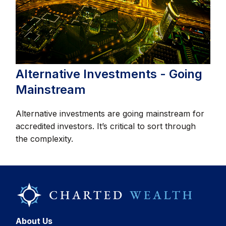
Alternative Investments - Going
Mainstream
Alternative investments are going mainstream for
accredited investors. It’s critical to sort through
the complexity.
About Us