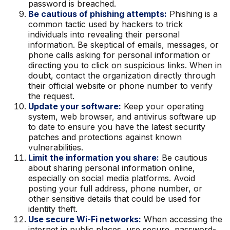
password is breached.
Be cautious of phishing attempts:
Phishing is a
common tactic used by hackers to trick
individuals into revealing their personal
information. Be skeptical of emails, messages, or
phone calls asking for personal information or
directing you to click on suspicious links. When in
doubt, contact the organization directly through
their official website or phone number to verify
the request.
Update your software:
Keep your operating
system, web browser, and antivirus software up
to date to ensure you have the latest security
patches and protections against known
vulnerabilities.
Limit the information you share:
Be cautious
about sharing personal information online,
especially on social media platforms. Avoid
posting your full address, phone number, or
other sensitive details that could be used for
identity theft.
Use secure Wi-Fi networks:
When accessing the
internet in public places, use secure, password-