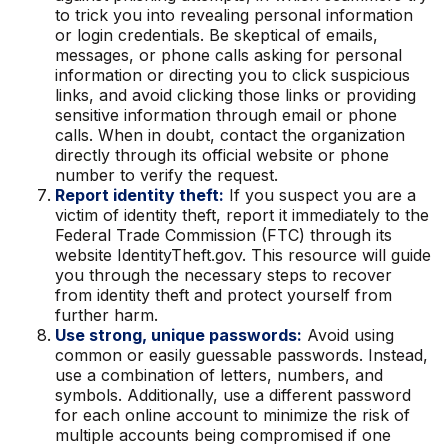
to trick you into revealing personal information
or login credentials. Be skeptical of emails,
messages, or phone calls asking for personal
information or directing you to click suspicious
links, and avoid clicking those links or providing
sensitive information through email or phone
calls. When in doubt, contact the organization
directly through its official website or phone
number to verify the request.
Report identity theft:
If you suspect you are a
victim of identity theft, report it immediately to the
Federal Trade Commission (FTC) through its
website IdentityTheft.gov. This resource will guide
you through the necessary steps to recover
from identity theft and protect yourself from
further harm.
Use strong, unique passwords:
Avoid using
common or easily guessable passwords. Instead,
use a combination of letters, numbers, and
symbols. Additionally, use a different password
for each online account to minimize the risk of
multiple accounts being compromised if one