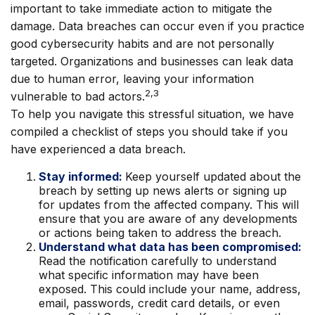
important to take immediate action to mitigate the
damage. Data breaches can occur even if you practice
good cybersecurity habits and are not personally
targeted. Organizations and businesses can leak data
due to human error, leaving your information
2,3
vulnerable to bad actors.
To help you navigate this stressful situation, we have
compiled a checklist of steps you should take if you
have experienced a data breach.
Stay informed:
Keep yourself updated about the
breach by setting up news alerts or signing up
for updates from the affected company. This will
ensure that you are aware of any developments
or actions being taken to address the breach.
Understand what data has been compromised:
Read the notification carefully to understand
what specific information may have been
exposed. This could include your name, address,
email, passwords, credit card details, or even