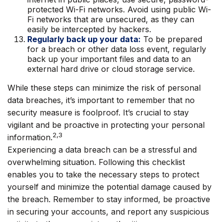
protected Wi-Fi networks. Avoid using public Wi-
Fi networks that are unsecured, as they can
easily be intercepted by hackers.
Regularly back up your data:
To be prepared
for a breach or other data loss event, regularly
back up your important files and data to an
external hard drive or cloud storage service.
While these steps can minimize the risk of personal
data breaches, it’s important to remember that no
security measure is foolproof. It’s crucial to stay
vigilant and be proactive in protecting your personal
2,3
information.
Experiencing a data breach can be a stressful and
overwhelming situation. Following this checklist
enables you to take the necessary steps to protect
yourself and minimize the potential damage caused by
the breach. Remember to stay informed, be proactive
in securing your accounts, and report any suspicious