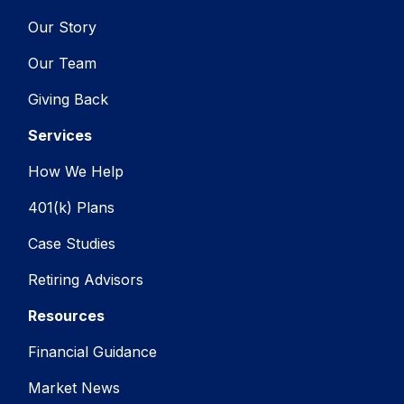
Our Story
Our Team
Giving Back
Services
How We Help
401(k) Plans
Case Studies
Retiring Advisors
Resources
Financial Guidance
Market News