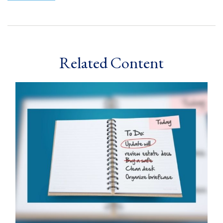
Related Content