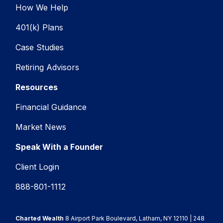
How We Help
401(k) Plans
Case Studies
Retiring Advisors
Resources
Financial Guidance
Market News
Speak With a Founder
Client Login
888-801-1112
Charted Wealth
8 Airport Park Boulevard, Latham, NY 12110 | 248