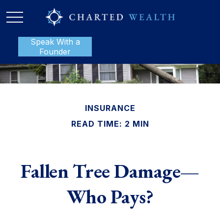
Speak With a
P:
888-801-1112
Founder
INSURANCE
READ TIME: 2 MIN
Fallen Tree Damage—
Who Pays?