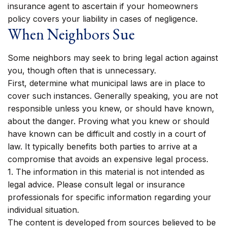
insurance agent to ascertain if your homeowners
policy covers your liability in cases of negligence.
When Neighbors Sue
Some neighbors may seek to bring legal action against
you, though often that is unnecessary.
First, determine what municipal laws are in place to
cover such instances. Generally speaking, you are not
responsible unless you knew, or should have known,
about the danger. Proving what you knew or should
have known can be difficult and costly in a court of
law. It typically benefits both parties to arrive at a
compromise that avoids an expensive legal process.
1. The information in this material is not intended as
legal advice. Please consult legal or insurance
professionals for specific information regarding your
individual situation.
The content is developed from sources believed to be