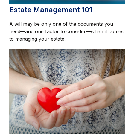
Estate Management 101
A will may be only one of the documents you
need—and one factor to consider—when it comes
to managing your estate.