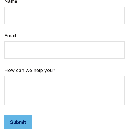
Name
Email
How can we help you?