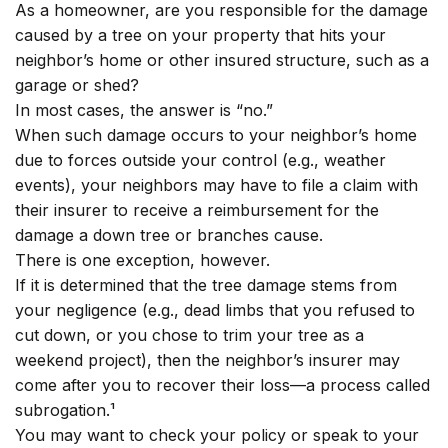
As a homeowner, are you responsible for the damage
caused by a tree on your property that hits your
neighbor’s home or other insured structure, such as a
garage or shed?
In most cases, the answer is “no.”
When such damage occurs to your neighbor’s home
due to forces outside your control (e.g., weather
events), your neighbors may have to file a claim with
their insurer to receive a reimbursement for the
damage a down tree or branches cause.
There is one exception, however.
If it is determined that the tree damage stems from
your negligence (e.g., dead limbs that you refused to
cut down, or you chose to trim your tree as a
weekend project), then the neighbor’s insurer may
come after you to recover their loss—a process called
subrogation.¹
You may want to check your policy or speak to your