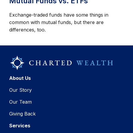
Mutual Funds vs. ETFs
Exchange-traded funds have some things in
common with mutual funds, but there are
differences, too.
About Us
Our Story
Our Team
Giving Back
Services