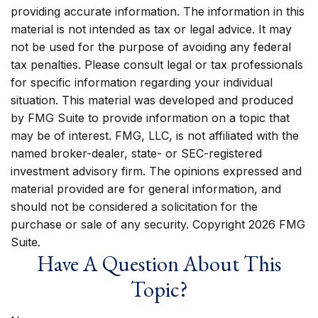
providing accurate information. The information in this
material is not intended as tax or legal advice. It may
not be used for the purpose of avoiding any federal
tax penalties. Please consult legal or tax professionals
for specific information regarding your individual
situation. This material was developed and produced
by FMG Suite to provide information on a topic that
may be of interest. FMG, LLC, is not affiliated with the
named broker-dealer, state- or SEC-registered
investment advisory firm. The opinions expressed and
material provided are for general information, and
should not be considered a solicitation for the
purchase or sale of any security. Copyright
2026 FMG
Suite.
Have A Question About This
Topic?