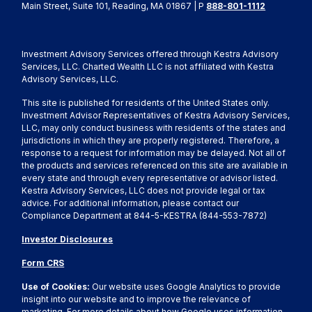
Main Street, Suite 101, Reading, MA 01867 | P
888-801-1112
Investment Advisory Services offered through Kestra Advisory
Services, LLC. Charted Wealth LLC is not affiliated with Kestra
Advisory Services, LLC.
This site is published for residents of the United States only.
Investment Advisor Representatives of Kestra Advisory Services,
LLC, may only conduct business with residents of the states and
jurisdictions in which they are properly registered. Therefore, a
response to a request for information may be delayed. Not all of
the products and services referenced on this site are available in
every state and through every representative or advisor listed.
Kestra Advisory Services, LLC does not provide legal or tax
advice. For additional information, please contact our
Compliance Department at 844-5-KESTRA (844-553-7872)
Investor Disclosures
Form CRS
Use of Cookies:
Our website uses Google Analytics to provide
insight into our website and to improve the relevance of
marketing. For more details about how Google uses information