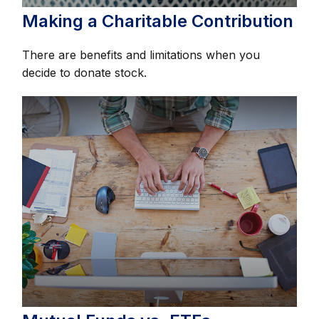
Making a Charitable Contribution
There are benefits and limitations when you
decide to donate stock.