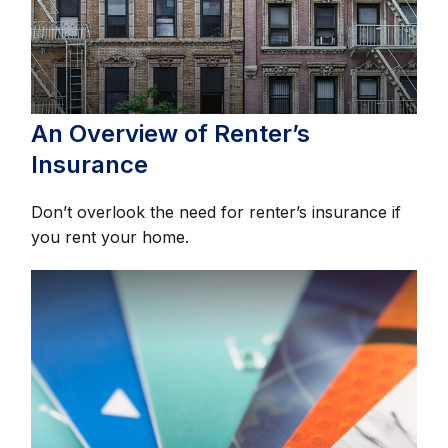
An Overview of Renter’s
Insurance
Don’t overlook the need for renter’s insurance if
you rent your home.