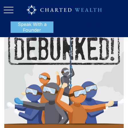
Speak With a
P:
888-801-1112
Founder