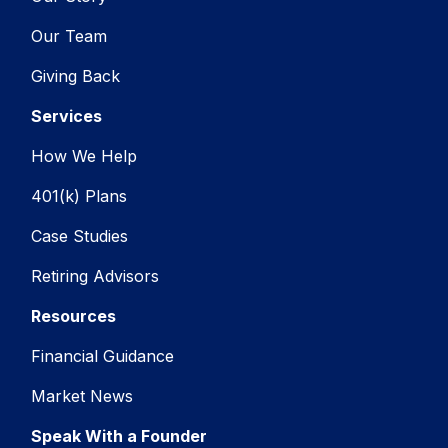
Our Team
Giving Back
Services
How We Help
401(k) Plans
Case Studies
Retiring Advisors
Resources
Financial Guidance
Market News
Speak With a Founder