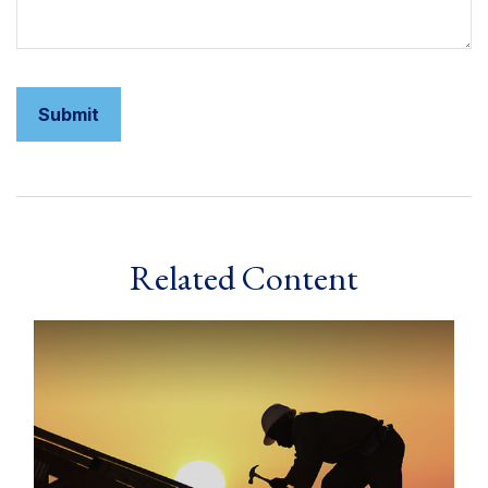
Related Content