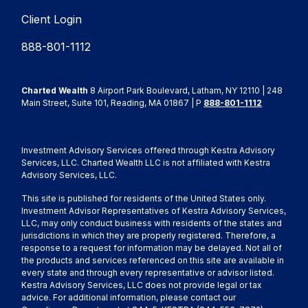
Client Login
888-801-1112
Charted Wealth
8 Airport Park Boulevard, Latham, NY 12110 | 248
Main Street, Suite 101, Reading, MA 01867 | P
888-801-1112
Investment Advisory Services offered through Kestra Advisory
Services, LLC. Charted Wealth LLC is not affiliated with Kestra
Advisory Services, LLC.
This site is published for residents of the United States only.
Investment Advisor Representatives of Kestra Advisory Services,
LLC, may only conduct business with residents of the states and
jurisdictions in which they are properly registered. Therefore, a
response to a request for information may be delayed. Not all of
the products and services referenced on this site are available in
every state and through every representative or advisor listed.
Kestra Advisory Services, LLC does not provide legal or tax
advice. For additional information, please contact our