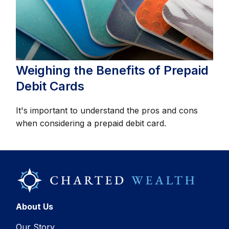
Weighing the Benefits of Prepaid
Debit Cards
It's important to understand the pros and cons
when considering a prepaid debit card.
About Us
Our Story