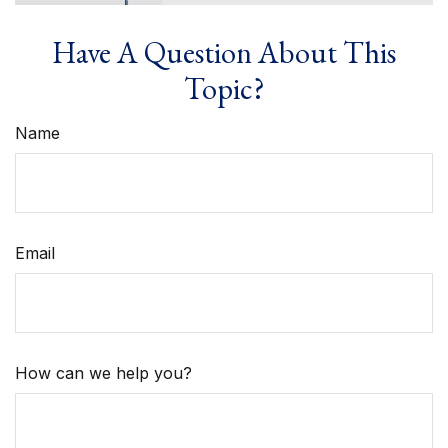
Have A Question About This
Topic?
Name
Email
How can we help you?