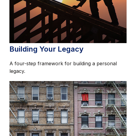
Building Your Legacy
A four-step framework for building a personal
legacy.