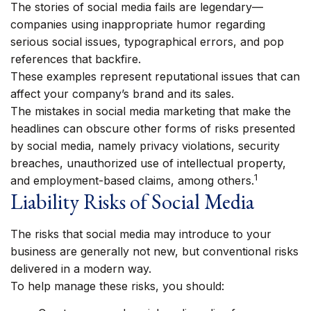
The stories of social media fails are legendary—
companies using inappropriate humor regarding
serious social issues, typographical errors, and pop
references that backfire.
These examples represent reputational issues that can
affect your company’s brand and its sales.
The mistakes in social media marketing that make the
headlines can obscure other forms of risks presented
by social media, namely privacy violations, security
breaches, unauthorized use of intellectual property,
1
and employment-based claims, among others.
Liability Risks of Social Media
The risks that social media may introduce to your
business are generally not new, but conventional risks
delivered in a modern way.
To help manage these risks, you should: