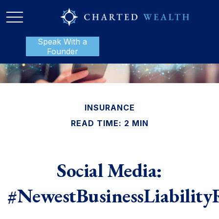
Speak With a
P:
888-801-1112
Founder
INSURANCE
READ TIME: 2 MIN
Social Media:
#NewestBusinessLiability