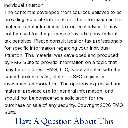
individual situation.
The content is developed from sources believed to be
providing accurate information. The information in this
material is not intended as tax or legal advice. It may
not be used for the purpose of avoiding any federal
tax penalties. Please consult legal or tax professionals
for specific information regarding your individual
situation. This material was developed and produced
by FMG Suite to provide information on a topic that
may be of interest. FMG, LLC, is not affiliated with the
named broker-dealer, state- or SEC-registered
investment advisory firm. The opinions expressed and
material provided are for general information, and
should not be considered a solicitation for the
purchase or sale of any security. Copyright
2026 FMG
Suite.
Have A Question About This