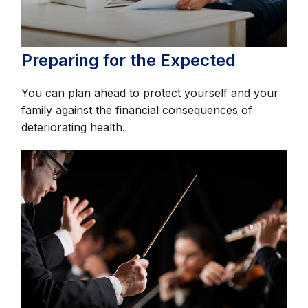
Preparing for the Expected
You can plan ahead to protect yourself and your
family against the financial consequences of
deteriorating health.