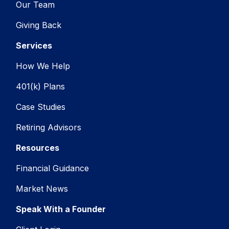
Our Team
Giving Back
Services
How We Help
401(k) Plans
Case Studies
Retiring Advisors
Resources
Financial Guidance
Market News
Speak With a Founder