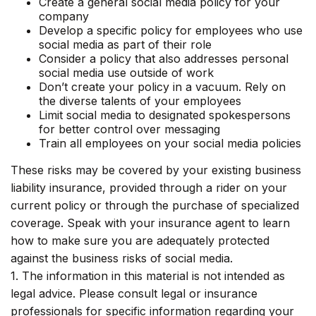
Create a general social media policy for your
company
Develop a specific policy for employees who use
social media as part of their role
Consider a policy that also addresses personal
social media use outside of work
Don’t create your policy in a vacuum. Rely on
the diverse talents of your employees
Limit social media to designated spokespersons
for better control over messaging
Train all employees on your social media policies
These risks may be covered by your existing business
liability insurance, provided through a rider on your
current policy or through the purchase of specialized
coverage. Speak with your insurance agent to learn
how to make sure you are adequately protected
against the business risks of social media.
1. The information in this material is not intended as
legal advice. Please consult legal or insurance
professionals for specific information regarding your