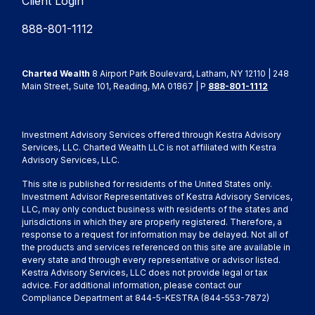
Client Login
888-801-1112
Charted Wealth
8 Airport Park Boulevard, Latham, NY 12110 | 248
Main Street, Suite 101, Reading, MA 01867 | P
888-801-1112
Investment Advisory Services offered through Kestra Advisory
Services, LLC. Charted Wealth LLC is not affiliated with Kestra
Advisory Services, LLC.
This site is published for residents of the United States only.
Investment Advisor Representatives of Kestra Advisory Services,
LLC, may only conduct business with residents of the states and
jurisdictions in which they are properly registered. Therefore, a
response to a request for information may be delayed. Not all of
the products and services referenced on this site are available in
every state and through every representative or advisor listed.
Kestra Advisory Services, LLC does not provide legal or tax
advice. For additional information, please contact our
Compliance Department at 844-5-KESTRA (844-553-7872)