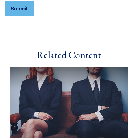
Related Content