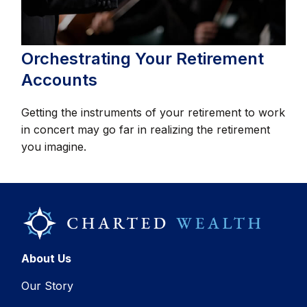
Orchestrating Your Retirement
Accounts
Getting the instruments of your retirement to work
in concert may go far in realizing the retirement
you imagine.
About Us
Our Story