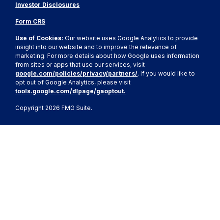
Investor Disclosures
Form CRS
Use of Cookies:
Our website uses Google Analytics to provide
insight into our website and to improve the relevance of
marketing. For more details about how Google uses information
from sites or apps that use our services, visit
google.com/policies/privacy/partners/
. If you would like to
opt out of Google Analytics, please visit
tools.google.com/dlpage/gaoptout.
Copyright 2026 FMG Suite.