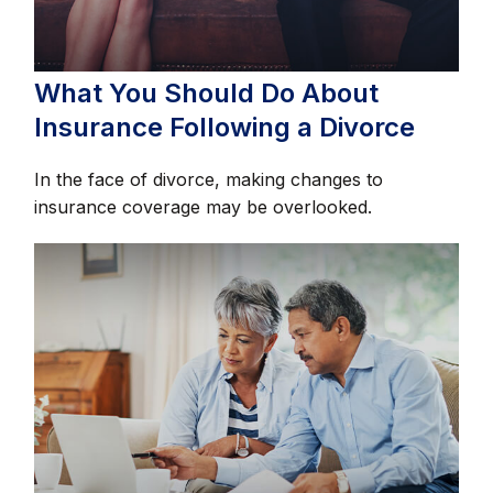
What You Should Do About
Insurance Following a Divorce
In the face of divorce, making changes to
insurance coverage may be overlooked.