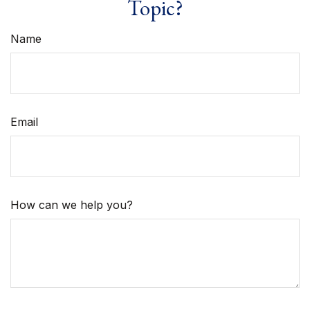
Topic?
Name
Email
How can we help you?